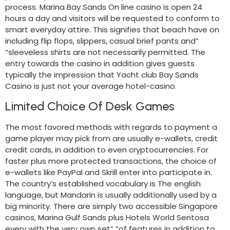
process. Marina Bay Sands On line casino is open 24
hours a day and visitors will be requested to conform to
smart everyday attire. This signifies that beach have on
including flip flops, slippers, casual brief pants and”
“sleeveless shirts are not necessarily permitted. The
entry towards the casino in addition gives guests
typically the impression that Yacht club Bay Sands
Casino is just not your average hotel-casino.
Limited Choice Of Desk Games
The most favored methods with regards to payment a
game player may pick from are usually e-wallets, credit
credit cards, in addition to even cryptocurrencies. For
faster plus more protected transactions, the choice of
e-wallets like PayPal and Skrill enter into participate in.
The country’s established vocabulary is The english
language, but Mandarin is usually additionally used by a
big minority. There are simply two accessible Singapore
casinos, Marina Gulf Sands plus Hotels World Sentosa
every with the very own set” “of features in addition to