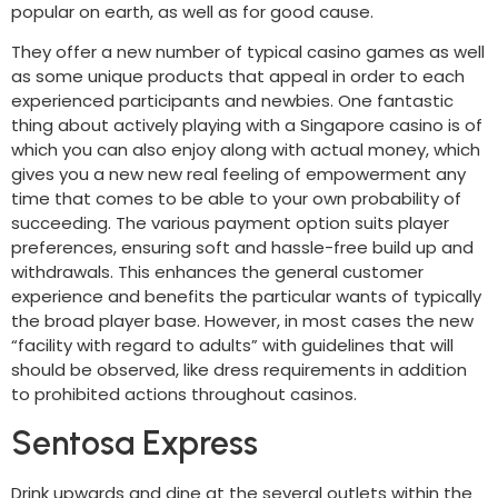
popular on earth, as well as for good cause.
They offer a new number of typical casino games as well
as some unique products that appeal in order to each
experienced participants and newbies. One fantastic
thing about actively playing with a Singapore casino is of
which you can also enjoy along with actual money, which
gives you a new new real feeling of empowerment any
time that comes to be able to your own probability of
succeeding. The various payment option suits player
preferences, ensuring soft and hassle-free build up and
withdrawals. This enhances the general customer
experience and benefits the particular wants of typically
the broad player base. However, in most cases the new
“facility with regard to adults” with guidelines that will
should be observed, like dress requirements in addition
to prohibited actions throughout casinos.
Sentosa Express
Drink upwards and dine at the several outlets within the