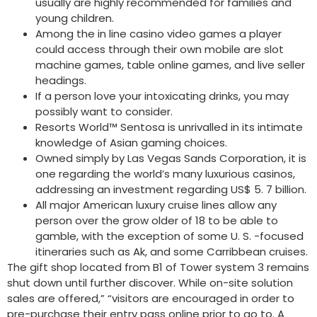
usually are highly recommended for families and
young children.
Among the in line casino video games a player
could access through their own mobile are slot
machine games, table online games, and live seller
headings.
If a person love your intoxicating drinks, you may
possibly want to consider.
Resorts World™ Sentosa is unrivalled in its intimate
knowledge of Asian gaming choices.
Owned simply by Las Vegas Sands Corporation, it is
one regarding the world’s many luxurious casinos,
addressing an investment regarding US$ 5. 7 billion.
All major American luxury cruise lines allow any
person over the grow older of 18 to be able to
gamble, with the exception of some U. S. -focused
itineraries such as Ak, and some Carribbean cruises.
The gift shop located from B1 of Tower system 3 remains
shut down until further discover. While on-site solution
sales are offered,” “visitors are encouraged in order to
pre-purchase their entry pass online prior to go to. A