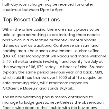
half-day room charge may be received for a later
check-out between 12pm to 6pm.
Top Resort Collections
Within the online casino, there are many places to be
able to grab something to eat including three noodle
bars which in turn feature authentic Oriental noodle
dishes as well as traditional Cantonese dim sum and
cooking area. The Macao Government Tourism Office
(MGTO) said Monday that will Macau had made welcome
2. 40 mil visitor arrivals involving 1 and twenty five July at
the average of 96, 979 today – a boost of nine. 5% over
typically the same period previous year and back… MBS,
which said it has trained over 1, 1000 staff to acquire on
safe removing roles, will furthermore reopen its
ArtScience Museum and Sands SkyPark.
The infinity swimming pool is merely obtainable to
manage to lodge guests, nevertheless the observation
floor is wide open to the” “public with the buy of any