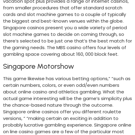
vacation spot plus provides a range of internet casinos,
from smaller procedures that offer standard scratch
cards and slot machine games to a couple of typically
the biggest and best-known venues within the globe.
Singapore casinos present you a wide variety of period
slot machine games to decide on coming through, so
there’s selected to be just one that’s the best match for
the gaming needs. The MBS casino offers four levels of
gambling space covering about 160, 000 block feet.
Singapore Motorshow
This game likewise has various betting options,” “such as
certain numbers, colors, or even odd/even numbers
about online casino and athletics gambling. What the
actual game interesting will be the game’s simplicity plus
the chance-based nature through the outcome.
Singapore online casinos offer you different roulette
versions, ” “making certain an exciting in addition to
probably lucrative gambling experience. Singapore online
on line casino games are a few of the particular most