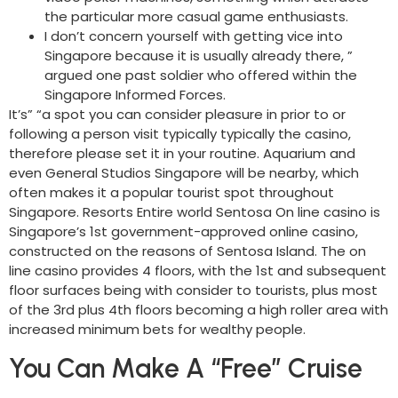
the particular more casual game enthusiasts.
I don’t concern yourself with getting vice into
Singapore because it is usually already there, ”
argued one past soldier who offered within the
Singapore Informed Forces.
It’s” “a spot you can consider pleasure in prior to or
following a person visit typically typically the casino,
therefore please set it in your routine. Aquarium and
even General Studios Singapore will be nearby, which
often makes it a popular tourist spot throughout
Singapore. Resorts Entire world Sentosa On line casino is
Singapore’s 1st government-approved online casino,
constructed on the reasons of Sentosa Island. The on
line casino provides 4 floors, with the 1st and subsequent
floor surfaces being with consider to tourists, plus most
of the 3rd plus 4th floors becoming a high roller area with
increased minimum bets for wealthy people.
You Can Make A “free” Cruise