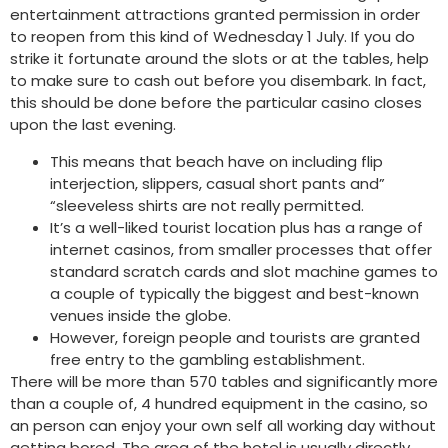
entertainment attractions granted permission in order
to reopen from this kind of Wednesday 1 July. If you do
strike it fortunate around the slots or at the tables, help
to make sure to cash out before you disembark. In fact,
this should be done before the particular casino closes
upon the last evening.
This means that beach have on including flip
interjection, slippers, casual short pants and”
“sleeveless shirts are not really permitted.
It’s a well-liked tourist location plus has a range of
internet casinos, from smaller processes that offer
standard scratch cards and slot machine games to
a couple of typically the biggest and best-known
venues inside the globe.
However, foreign people and tourists are granted
free entry to the gambling establishment.
There will be more than 570 tables and significantly more
than a couple of, 4 hundred equipment in the casino, so
an person can enjoy your own self all working day without
getting bored. The area of the hotel is usually directly