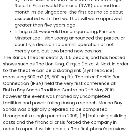
Resorts Entire world Sentosa (RWS) opened last
month inside Singapore-the first casino to debut
associated with the two that will were approved
greater than five years ago.
Lifting a 40-year-old bar on gambling, Primary
Minister Lee Hsien Loong announced the particular
country’s decision to permit operation of not
merely one, but two brand new casinos.
The Sands Theater seats 2, 155 people, and has hosted
shows such as The Lion King, Cirque Éloize, A. Next in order
to the theatre can be a skating rink (synthetic ice)
measuring 600 m2 (6, 500 sq ft). The Inter-Pacific Bar
Connection (IPBA) held the very first conference at
Flotta Bay Sands Tradition Centre on 2–5 May 2010,
however the event was marred by uncompleted
facilities and power failing during a speech. Marina Bay
Sands was originally prepared to be completed
throughout a single period in 2009, [18] but rising building
costs and the financial crisis forced the company in
order to open it within phases. The first phase’s preview