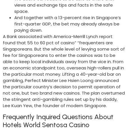
views and exchange tips and facts in the safe
space.
And together with a 13-percent rise in Singapore’s
first-quarter GDP, the bet may already always be
paying down.
A Bank associated with America-Merrill Lynch report
found that 55 to 60 pct of casino” “frequenters are
Singaporeans. But the whole level of levying some sort of
fee for Singaporeans to enter the casinos was to be
able to keep local individuals away from the vice in. From
an economic standpoint too, overseas high-rollers pull in
the particular most money. Lifting a 40-year-old bar on
gambling, Perfect Minister Lee Hsien Loong announced
the particular country’s decision to permit operation of
not one, but two brand new casinos. The plan overturned
the stringent anti-gambling rules set up by his daddy,
Lee Kuan Yew, the founder of modern Singapore.
Frequently Inquired Questions About
Hotels World Sentosa Casino