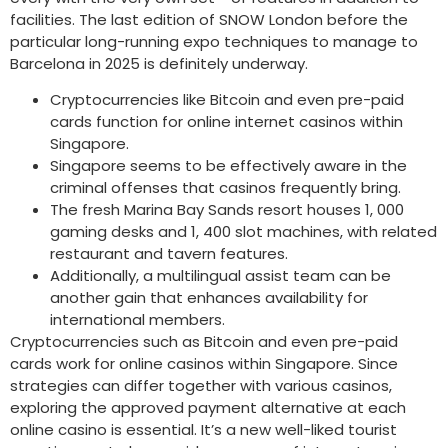
facilities. The last edition of SNOW London before the
particular long-running expo techniques to manage to
Barcelona in 2025 is definitely underway.
Cryptocurrencies like Bitcoin and even pre-paid
cards function for online internet casinos within
Singapore.
Singapore seems to be effectively aware in the
criminal offenses that casinos frequently bring.
The fresh Marina Bay Sands resort houses 1, 000
gaming desks and 1, 400 slot machines, with related
restaurant and tavern features.
Additionally, a multilingual assist team can be
another gain that enhances availability for
international members.
Cryptocurrencies such as Bitcoin and even pre-paid
cards work for online casinos within Singapore. Since
strategies can differ together with various casinos,
exploring the approved payment alternative at each
online casino is essential. It’s a new well-liked tourist