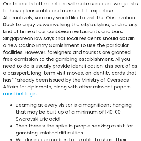
Our trained staff members will make sure our own guests
to have pleasurable and memorable expertise.
Alternatively, you may would like to visit the Observation
Deck to enjoy views involving the city’s skyline, or dine any
kind of time of our caribbean restaurants and bars.
Singaporean law says that local residents should obtain
a new Casino Entry Garnishment to use the particular
facilities. However, foreigners and tourists are granted
free admission to the gambling establishment. All you
need to do is usually provide identification; this sort of as
a passport, long-term visit moves, an identity cards that
has” “already been issued by the Ministry of Overseas
Affairs for diplomats, along with other relevant papers
mostbet login
.
Beaming at every visitor is a magnificent hanging
that may be built up of a minimum of 140, 00
Swarovski uric acid!
Then there’s the spike in people seeking assist for
gambling-related difficulties.
We desire our readers to be able to share their