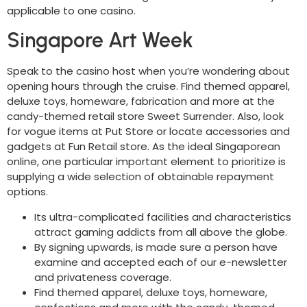
applicable to one casino.
Singapore Art Week
Speak to the casino host when you’re wondering about
opening hours through the cruise. Find themed apparel,
deluxe toys, homeware, fabrication and more at the
candy-themed retail store Sweet Surrender. Also, look
for vogue items at Put Store or locate accessories and
gadgets at Fun Retail store. As the ideal Singaporean
online, one particular important element to prioritize is
supplying a wide selection of obtainable repayment
options.
Its ultra-complicated facilities and characteristics
attract gaming addicts from all above the globe.
By signing upwards, is made sure a person have
examine and accepted each of our e-newsletter
and privateness coverage.
Find themed apparel, deluxe toys, homeware,