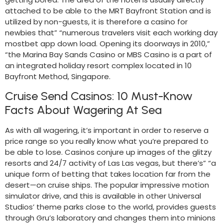
attached to be able to the MRT Bayfront Station and is
utilized by non-guests, it is therefore a casino for
newbies that” “numerous travelers visit each working day
mostbet app down load. Opening its doorways in 2010,”
“the Marina Bay Sands Casino or MBS Casino is a part of
an integrated holiday resort complex located in 10
Bayfront Method, Singapore.
Cruise Send Casinos: 10 Must-Know
Facts About Wagering At Sea
As with all wagering, it’s important in order to reserve a
price range so you really know what you’re prepared to
be able to lose. Casinos conjure up images of the glitzy
resorts and 24/7 activity of Las Las vegas, but there’s” “a
unique form of betting that takes location far from the
desert—on cruise ships. The popular impressive motion
simulator drive, and this is available in other Universal
Studios’ theme parks close to the world, provides guests
through Gru’s laboratory and changes them into minions