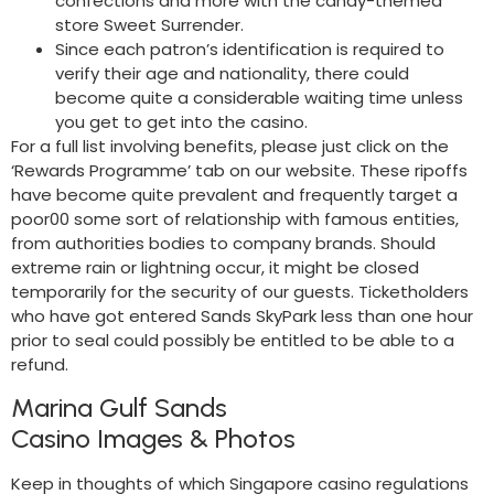
confections and more with the candy-themed
store Sweet Surrender.
Since each patron’s identification is required to
verify their age and nationality, there could
become quite a considerable waiting time unless
you get to get into the casino.
For a full list involving benefits, please just click on the
‘Rewards Programme’ tab on our website. These ripoffs
have become quite prevalent and frequently target a
poor00 some sort of relationship with famous entities,
from authorities bodies to company brands. Should
extreme rain or lightning occur, it might be closed
temporarily for the security of our guests. Ticketholders
who have got entered Sands SkyPark less than one hour
prior to seal could possibly be entitled to be able to a
refund.
Marina Gulf Sands
Casino Images & Photos
Keep in thoughts of which Singapore casino regulations