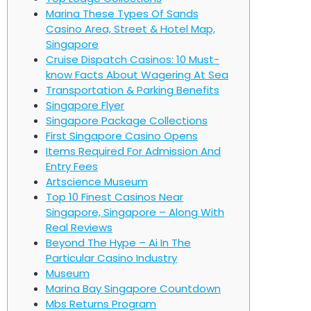
Marina These Types Of Sands
Casino Area, Street & Hotel Map,
Singapore
Cruise Dispatch Casinos: 10 Must-
know Facts About Wagering At Sea
Transportation & Parking Benefits
Singapore Flyer
Singapore Package Collections
First Singapore Casino Opens
Items Required For Admission And
Entry Fees
Artscience Museum
Top 10 Finest Casinos Near
Singapore, Singapore – Along With
Real Reviews
Beyond The Hype – Ai In The
Particular Casino Industry
Museum
Marina Bay Singapore Countdown
Mbs Returns Program