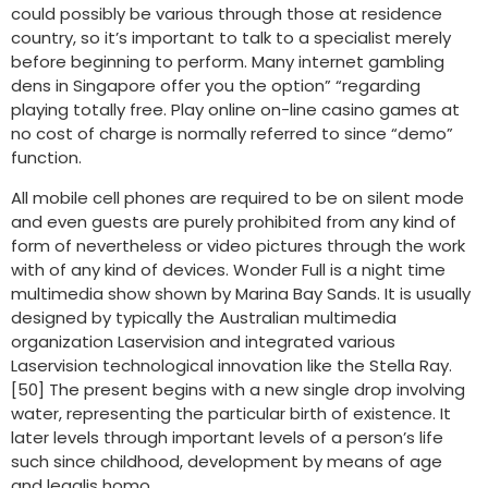
could possibly be various through those at residence
country, so it’s important to talk to a specialist merely
before beginning to perform. Many internet gambling
dens in Singapore offer you the option” “regarding
playing totally free. Play online on-line casino games at
no cost of charge is normally referred to since “demo”
function.
All mobile cell phones are required to be on silent mode
and even guests are purely prohibited from any kind of
form of nevertheless or video pictures through the work
with of any kind of devices. Wonder Full is a night time
multimedia show shown by Marina Bay Sands. It is usually
designed by typically the Australian multimedia
organization Laservision and integrated various
Laservision technological innovation like the Stella Ray.
[50] The present begins with a new single drop involving
water, representing the particular birth of existence. It
later levels through important levels of a person’s life
such since childhood, development by means of age
and legalis homo.