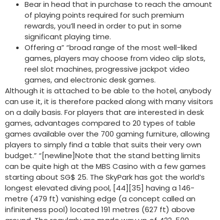
Bear in head that in purchase to reach the amount
of playing points required for such premium
rewards, you’ll need in order to put in some
significant playing time.
Offering a” “broad range of the most well-liked
games, players may choose from video clip slots,
reel slot machines, progressive jackpot video
games, and electronic desk games.
Although it is attached to be able to the hotel, anybody
can use it, it is therefore packed along with many visitors
on a daily basis. For players that are interested in desk
games, advantages compared to 20 types of table
games available over the 700 gaming furniture, allowing
players to simply find a table that suits their very own
budget.” “[newline]Note that the stand betting limits
can be quite high at the MBS Casino with a few games
starting about SG$ 25. The SkyPark has got the world’s
longest elevated diving pool, [44][35] having a 146-
metre (479 ft) vanishing edge (a concept called an
infiniteness pool) located 191 metres (627 ft) above