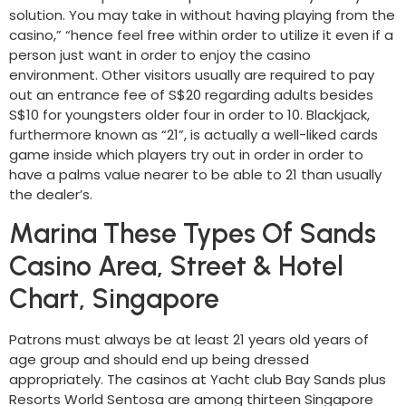
solution. You may take in without having playing from the
casino,” “hence feel free within order to utilize it even if a
person just want in order to enjoy the casino
environment. Other visitors usually are required to pay
out an entrance fee of S$20 regarding adults besides
S$10 for youngsters older four in order to 10. Blackjack,
furthermore known as “21”, is actually a well-liked cards
game inside which players try out in order in order to
have a palms value nearer to be able to 21 than usually
the dealer’s.
Marina These Types Of Sands
Casino Area, Street & Hotel
Chart, Singapore
Patrons must always be at least 21 years old years of
age group and should end up being dressed
appropriately. The casinos at Yacht club Bay Sands plus
Resorts World Sentosa are among thirteen Singapore