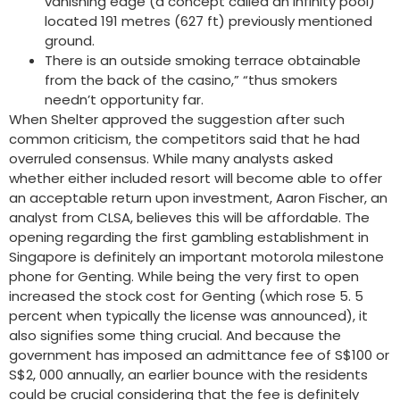
vanishing edge (a concept called an infinity pool)
located 191 metres (627 ft) previously mentioned
ground.
There is an outside smoking terrace obtainable
from the back of the casino,” “thus smokers
needn’t opportunity far.
When Shelter approved the suggestion after such
common criticism, the competitors said that he had
overruled consensus. While many analysts asked
whether either included resort will become able to offer
an acceptable return upon investment, Aaron Fischer, an
analyst from CLSA, believes this will be affordable. The
opening regarding the first gambling establishment in
Singapore is definitely an important motorola milestone
phone for Genting. While being the very first to open
increased the stock cost for Genting (which rose 5. 5
percent when typically the license was announced), it
also signifies some thing crucial. And because the
government has imposed an admittance fee of S$100 or
S$2, 000 annually, an earlier bounce with the residents
could be crucial considering that the fee is definitely