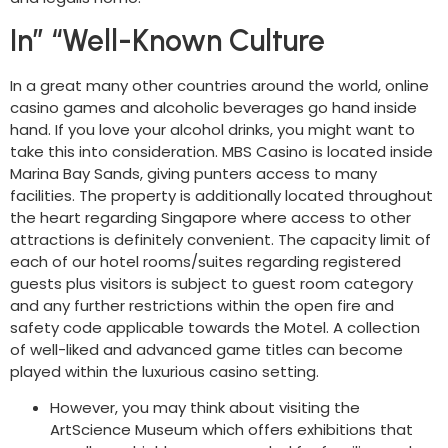
In” “Well-Known Culture
In a great many other countries around the world, online
casino games and alcoholic beverages go hand inside
hand. If you love your alcohol drinks, you might want to
take this into consideration. MBS Casino is located inside
Marina Bay Sands, giving punters access to many
facilities. The property is additionally located throughout
the heart regarding Singapore where access to other
attractions is definitely convenient. The capacity limit of
each of our hotel rooms/suites regarding registered
guests plus visitors is subject to guest room category
and any further restrictions within the open fire and
safety code applicable towards the Motel. A collection
of well-liked and advanced game titles can become
played within the luxurious casino setting.
However, you may think about visiting the
ArtScience Museum which offers exhibitions that