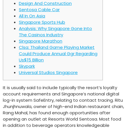
Design And Construction
Sentosa Cable Car
All In On Asia
Singapore Sports Hub
Analysis: Why Singapore Gone Into
The Casinos Industry
Singapore Marathon
Clsa: Thailand Game Playing Market
Could Produce Annual Ggr Regarding
Us$15 Billion
Skypark
Universal Studios Singapore
It is usually said to include typically the resort’s loyalty
account requirements and Singapore’s national digital
log-in system SafeEntry, relating to contact tracing. Ritu
Jhunjhnuwala, owner of high-end Indian restaurant chain,
Rang Mahal, has found enough opportunities after
opening an outlet at Resorts World Sentosa. Most food
in addition to beverage operators knowledgeable