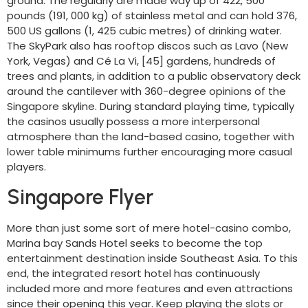
ground. The regularly are made way up of 422, 500
pounds (191, 000 kg) of stainless metal and can hold 376,
500 US gallons (1, 425 cubic metres) of drinking water.
The SkyPark also has rooftop discos such as Lavo (New
York, Vegas) and Cé La Vi, [45] gardens, hundreds of
trees and plants, in addition to a public observatory deck
around the cantilever with 360-degree opinions of the
Singapore skyline. During standard playing time, typically
the casinos usually possess a more interpersonal
atmosphere than the land-based casino, together with
lower table minimums further encouraging more casual
players.
Singapore Flyer
More than just some sort of mere hotel-casino combo,
Marina bay Sands Hotel seeks to become the top
entertainment destination inside Southeast Asia. To this
end, the integrated resort hotel has continuously
included more and more features and even attractions
since their opening this year. Keep playing the slots or