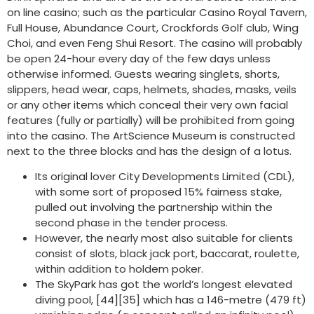
on line casino; such as the particular Casino Royal Tavern,
Full House, Abundance Court, Crockfords Golf club, Wing
Choi, and even Feng Shui Resort. The casino will probably
be open 24-hour every day of the few days unless
otherwise informed. Guests wearing singlets, shorts,
slippers, head wear, caps, helmets, shades, masks, veils
or any other items which conceal their very own facial
features (fully or partially) will be prohibited from going
into the casino. The ArtScience Museum is constructed
next to the three blocks and has the design of a lotus.
Its original lover City Developments Limited (CDL),
with some sort of proposed 15% fairness stake,
pulled out involving the partnership within the
second phase in the tender process.
However, the nearly most also suitable for clients
consist of slots, black jack port, baccarat, roulette,
within addition to holdem poker.
The SkyPark has got the world’s longest elevated
diving pool, [44][35] which has a 146-metre (479 ft)