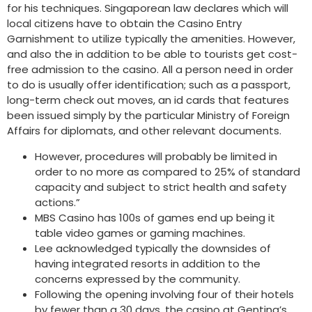
for his techniques. Singaporean law declares which will
local citizens have to obtain the Casino Entry
Garnishment to utilize typically the amenities. However,
and also the in addition to be able to tourists get cost-
free admission to the casino. All a person need in order
to do is usually offer identification; such as a passport,
long-term check out moves, an id cards that features
been issued simply by the particular Ministry of Foreign
Affairs for diplomats, and other relevant documents.
However, procedures will probably be limited in
order to no more as compared to 25% of standard
capacity and subject to strict health and safety
actions.”
MBS Casino has 100s of games end up being it
table video games or gaming machines.
Lee acknowledged typically the downsides of
having integrated resorts in addition to the
concerns expressed by the community.
Following the opening involving four of their hotels
by fewer than a 30 days, the casino at Genting’s