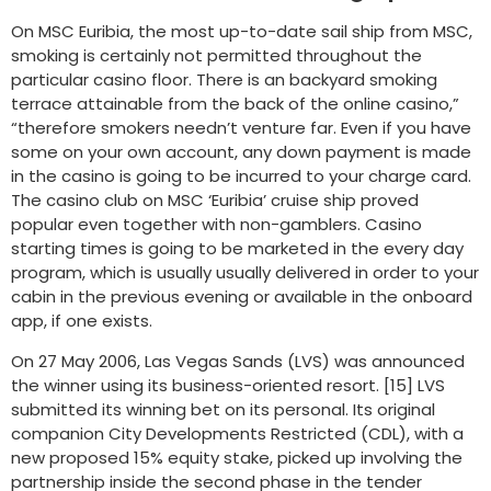
On MSC Euribia, the most up-to-date sail ship from MSC,
smoking is certainly not permitted throughout the
particular casino floor. There is an backyard smoking
terrace attainable from the back of the online casino,”
“therefore smokers needn’t venture far. Even if you have
some on your own account, any down payment is made
in the casino is going to be incurred to your charge card.
The casino club on MSC ‘Euribia’ cruise ship proved
popular even together with non-gamblers. Casino
starting times is going to be marketed in the every day
program, which is usually usually delivered in order to your
cabin in the previous evening or available in the onboard
app, if one exists.
On 27 May 2006, Las Vegas Sands (LVS) was announced
the winner using its business-oriented resort. [15] LVS
submitted its winning bet on its personal. Its original
companion City Developments Restricted (CDL), with a
new proposed 15% equity stake, picked up involving the
partnership inside the second phase in the tender