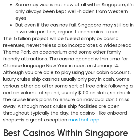
Some say vice is not new at all within Singapore; it’s
only always been kept well-hidden from Western
eyes.
But even if the casinos fail, Singapore may still be in
a win win position, argues 1 economics expert.
The. 5 billion project will be fueled simply by casino
revenues, nevertheless also incorporates a Widespread
Theme Park, an oceanarium and some other family-
friendly attractions. The casino opened within time for
Chinese language New Year in noon on January 14.
Although you are able to play using your cabin account,
luxury cruise ship casinos usually only pay in cash. Some
various other do offer some sort of free drink following a
certain volume of spend, usually $100 on slots, so check
the cruise line’s plans to ensure an individual don’t miss
away. Although most cruise ship facilities are open
throughout typically the day, the casino—like onboard
shops—is a great exception
mostbet app
.
Best Casinos Within Singapore