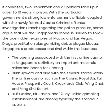
If convicted, two Frenchmen and a Spaniard face up in
order to 10 years in prison. With the particular
government’s strong law enforcement officials, coupled
with the newly formed Casino Criminal offense
Investigation Branch regarding the police pressure, some
argue that will the Singaporean model is unlikely to follow
the vice-ridden examples of Macau and Las Vegas.
Drugs, prostitution plus gambling debts plague Macau,
Singapore’s predecessor and rival within this business.
The opening associated with the first online casino
in Singapore is definitely an important motorola
milestone phone for Genting.
Drink upward and dine with the several stores within
the on line casino; such as the Casino Royal Bar, Full
House, Prosperity Court, Crockfords Club, Wing Choi,
and Feng Shui Resort.
BK8 Casino, BitCasino, and 12Play Online gambling
establishment are among typically the standout
options.