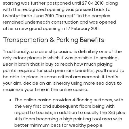
starting was further postponed until 27 04 2010, along
with the recognized opening was pressed back to
twenty-three June 2010. The rest” “in the complex
remained underneath construction and was opened
after a new grand opening in 17 February 2011.
Transportation & Parking Benefits
Traditionally, a cruise ship casino is definitely one of the
only indoor places in which it was possible to smoking.
Bear in brain that in buy to reach how much playing
points required for such premium benefits, you’ll need to
be able to place in some critical amusement. If that’s
your aim, decide on an itinerary using more sea days to
maximize your time in the online casino.
The online casino provides 4 flooring surfaces, with
the very first and subsequent floors being with
regard to tourists, in addition to usually the 3rd plus
4th floors becoming a high painting tool area with
better minimum bets for wealthy people.