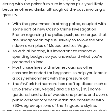
sitting with the poker furniture in Vegas plus you’ll likely
become offered drinks, although at the cost involving a
gratuity.
With the government’s strong police, coupled with
some sort of new Casino Crime Investigation
Branch regarding the police push, some argue that
the Singaporean type is unlikely to follow the vice-
ridden examples of Macau and Las Vegas.
As with all betting, it’s important to reserve a
spending budget so you understand what you’re
prepared to lose.
Most cruise lines with internet casinos offer
sessions intended for beginners to help you learn in
a cozy environment with the pressure off.
The SkyPark furthermore has rooftop discos such as
Lavo (New York, Vegas) and Cé La Vi, [45] home
gardens, hundreds of woods and plants, and even a
public observatory deck within the cantilever with
360-degree opinions of the Singapore skyline.
“Every ten years or so the us government seems to think