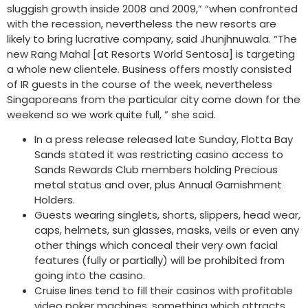
sluggish growth inside 2008 and 2009,” “when confronted
with the recession, nevertheless the new resorts are
likely to bring lucrative company, said Jhunjhnuwala. “The
new Rang Mahal [at Resorts World Sentosa] is targeting
a whole new clientele. Business offers mostly consisted
of IR guests in the course of the week, nevertheless
Singaporeans from the particular city come down for the
weekend so we work quite full, ” she said.
In a press release released late Sunday, Flotta Bay
Sands stated it was restricting casino access to
Sands Rewards Club members holding Precious
metal status and over, plus Annual Garnishment
Holders.
Guests wearing singlets, shorts, slippers, head wear,
caps, helmets, sun glasses, masks, veils or even any
other things which conceal their very own facial
features (fully or partially) will be prohibited from
going into the casino.
Cruise lines tend to fill their casinos with profitable
video poker machines, something which attracts