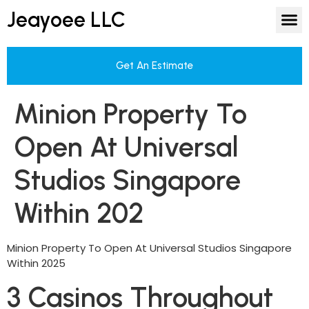
Jeayoee LLC
Get An Estimate
Minion Property To
Open At Universal
Studios Singapore
Within 202
Minion Property To Open At Universal Studios Singapore
Within 2025
3 Casinos Throughout