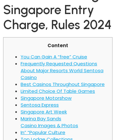
Singapore Entry
Charge, Rules 2024
Content
You Can Gain A “free” Cruise
Frequently Requested Questions
About Major Resorts World Sentosa
Casino
Best Casinos Throughout Singapore
Limited Choice Of Table Games
Singapore Motorshow
Sentosa Express
Singapore Art Week
Marina Bay Sands
Casino Images & Photos
In” “Popular Culture
Top Lodge Collections