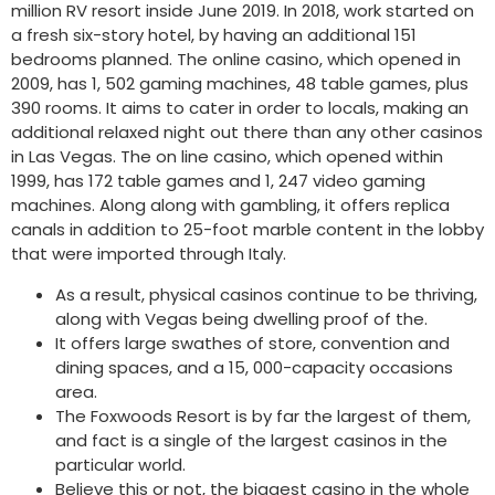
million RV resort inside June 2019. In 2018, work started on
a fresh six-story hotel, by having an additional 151
bedrooms planned. The online casino, which opened in
2009, has 1, 502 gaming machines, 48 table games, plus
390 rooms. It aims to cater in order to locals, making an
additional relaxed night out there than any other casinos
in Las Vegas. The on line casino, which opened within
1999, has 172 table games and 1, 247 video gaming
machines. Along along with gambling, it offers replica
canals in addition to 25-foot marble content in the lobby
that were imported through Italy.
As a result, physical casinos continue to be thriving,
along with Vegas being dwelling proof of the.
It offers large swathes of store, convention and
dining spaces, and a 15, 000-capacity occasions
area.
The Foxwoods Resort is by far the largest of them,
and fact is a single of the largest casinos in the
particular world.
Believe this or not, the biggest casino in the whole