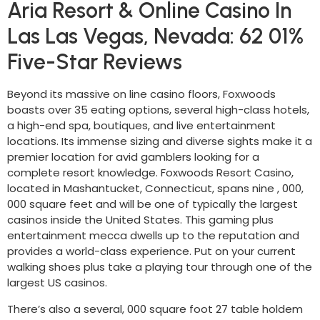
Aria Resort & Online Casino In
Las Las Vegas, Nevada: 62 01%
Five-Star Reviews
Beyond its massive on line casino floors, Foxwoods
boasts over 35 eating options, several high-class hotels,
a high-end spa, boutiques, and live entertainment
locations. Its immense sizing and diverse sights make it a
premier location for avid gamblers looking for a
complete resort knowledge. Foxwoods Resort Casino,
located in Mashantucket, Connecticut, spans nine , 000,
000 square feet and will be one of typically the largest
casinos inside the United States. This gaming plus
entertainment mecca dwells up to the reputation and
provides a world-class experience. Put on your current
walking shoes plus take a playing tour through one of the
largest US casinos.
There’s also a several, 000 square foot 27 table holdem