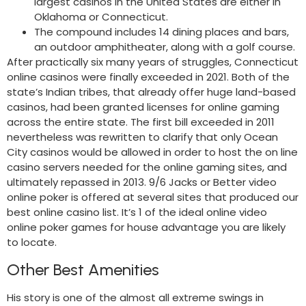
largest casinos in the United States are either in
Oklahoma or Connecticut.
The compound includes 14 dining places and bars,
an outdoor amphitheater, along with a golf course.
After practically six many years of struggles, Connecticut
online casinos were finally exceeded in 2021. Both of the
state’s Indian tribes, that already offer huge land-based
casinos, had been granted licenses for online gaming
across the entire state. The first bill exceeded in 2011
nevertheless was rewritten to clarify that only Ocean
City casinos would be allowed in order to host the on line
casino servers needed for the online gaming sites, and
ultimately repassed in 2013. 9/6 Jacks or Better video
online poker is offered at several sites that produced our
best online casino list. It’s 1 of the ideal online video
online poker games for house advantage you are likely
to locate.
Other Best Amenities
His story is one of the almost all extreme swings in