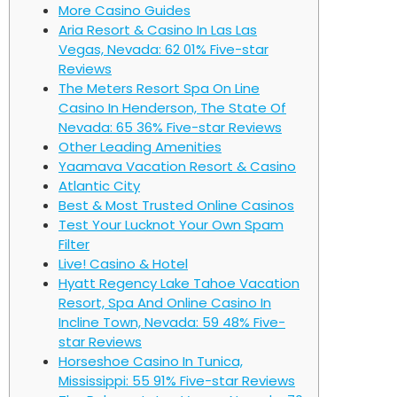
More Casino Guides
Aria Resort & Casino In Las Las
Vegas, Nevada: 62 01% Five-star
Reviews
The Meters Resort Spa On Line
Casino In Henderson, The State Of
Nevada: 65 36% Five-star Reviews
Other Leading Amenities
Yaamava Vacation Resort & Casino
Atlantic City
Best & Most Trusted Online Casinos
Test Your Lucknot Your Own Spam
Filter
Live! Casino & Hotel
Hyatt Regency Lake Tahoe Vacation
Resort, Spa And Online Casino In
Incline Town, Nevada: 59 48% Five-
star Reviews
Horseshoe Casino In Tunica,
Mississippi: 55 91% Five-star Reviews