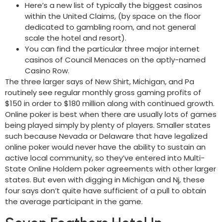
Here’s a new list of typically the biggest casinos
within the United Claims, (by space on the floor
dedicated to gambling room, and not general
scale the hotel and resort).
You can find the particular three major internet
casinos of Council Menaces on the aptly-named
Casino Row.
The three larger says of New Shirt, Michigan, and Pa
routinely see regular monthly gross gaming profits of
$150 in order to $180 million along with continued growth.
Online poker is best when there are usually lots of games
being played simply by plenty of players. Smaller states
such because Nevada or Delaware that have legalized
online poker would never have the ability to sustain an
active local community, so they’ve entered into Multi-
State Online Holdem poker agreements with other larger
states. But even with digging in Michigan and Nj, these
four says don’t quite have sufficient of a pull to obtain
the average participant in the game.