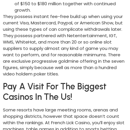
of $150 to $180 million together with continued
growth.
They possess instant fee-free build up when using your
current Visa, Mastercard, Paypal, or American Show, but
using these types of can complicate withdrawals later.
They possess partnered with Netentertainment, IGT,
WMS, WhiteHat, and more than 20 or so online slot
suppliers to supply almost any kind of game you may
want to perform, and for reasonable minimums. There
are exclusive progressive goldmine offering in the seven
figures, simply because well as more than a hundred
video holdem poker titles.
Pay A Visit For The Biggest
Casinos In The Us!
Some resorts have large meeting rooms, arenas and
shopping districts, however that space doesn’t count
within the rankings. At French Lick Casino, you’ll enjoy slot
machines, table games in addition to sports betting.