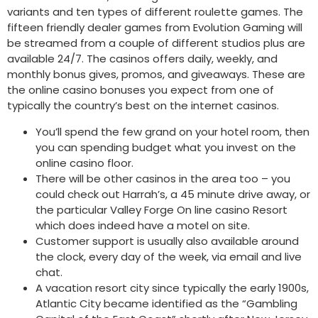
variants and ten types of different roulette games. The
fifteen friendly dealer games from Evolution Gaming will
be streamed from a couple of different studios plus are
available 24/7. The casinos offers daily, weekly, and
monthly bonus gives, promos, and giveaways. These are
the online casino bonuses you expect from one of
typically the country’s best on the internet casinos.
You’ll spend the few grand on your hotel room, then
you can spending budget what you invest on the
online casino floor.
There will be other casinos in the area too – you
could check out Harrah’s, a 45 minute drive away, or
the particular Valley Forge On line casino Resort
which does indeed have a motel on site.
Customer support is usually also available around
the clock, every day of the week, via email and live
chat.
A vacation resort city since typically the early 1900s,
Atlantic City became identified as the “Gambling