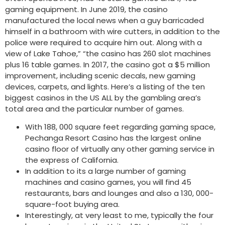
gaming equipment. In June 2019, the casino
manufactured the local news when a guy barricaded
himself in a bathroom with wire cutters, in addition to the
police were required to acquire him out. Along with a
view of Lake Tahoe,” “the casino has 260 slot machines
plus 16 table games. In 2017, the casino got a $5 million
improvement, including scenic decals, new gaming
devices, carpets, and lights. Here’s a listing of the ten
biggest casinos in the US ALL by the gambling area’s
total area and the particular number of games.
With 188, 000 square feet regarding gaming space,
Pechanga Resort Casino has the largest online
casino floor of virtually any other gaming service in
the express of California.
In addition to its a large number of gaming
machines and casino games, you will find 45
restaurants, bars and lounges and also a 130, 000-
square-foot buying area.
Interestingly, at very least to me, typically the four