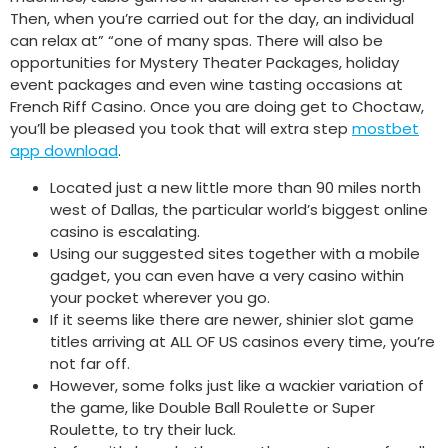
Then, when you’re carried out for the day, an individual
can relax at” “one of many spas. There will also be
opportunities for Mystery Theater Packages, holiday
event packages and even wine tasting occasions at
French Riff Casino. Once you are doing get to Choctaw,
you’ll be pleased you took that will extra step
mostbet
app download
.
Located just a new little more than 90 miles north
west of Dallas, the particular world’s biggest online
casino is escalating.
Using our suggested sites together with a mobile
gadget, you can even have a very casino within
your pocket wherever you go.
If it seems like there are newer, shinier slot game
titles arriving at ALL OF US casinos every time, you’re
not far off.
However, some folks just like a wackier variation of
the game, like Double Ball Roulette or Super
Roulette, to try their luck.