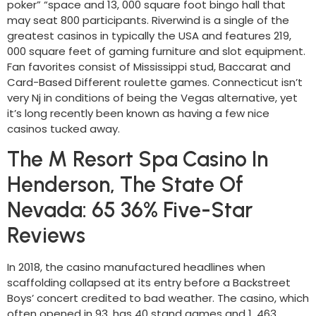
poker” “space and 13, 000 square foot bingo hall that
may seat 800 participants. Riverwind is a single of the
greatest casinos in typically the USA and features 219,
000 square feet of gaming furniture and slot equipment.
Fan favorites consist of Mississippi stud, Baccarat and
Card-Based Different roulette games. Connecticut isn’t
very Nj in conditions of being the Vegas alternative, yet
it’s long recently been known as having a few nice
casinos tucked away.
The M Resort Spa Casino In
Henderson, The State Of
Nevada: 65 36% Five-Star
Reviews
In 2018, the casino manufactured headlines when
scaffolding collapsed at its entry before a Backstreet
Boys’ concert credited to bad weather. The casino, which
often opened in 93, has 40 stand games and 1, 463