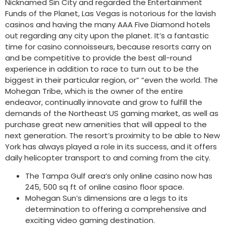
Nicknamed Sin City and regarded the Entertainment
Funds of the Planet, Las Vegas is notorious for the lavish
casinos and having the many AAA Five Diamond hotels
out regarding any city upon the planet. It’s a fantastic
time for casino connoisseurs, because resorts carry on
and be competitive to provide the best all-round
experience in addition to race to turn out to be the
biggest in their particular region, or” “even the world. The
Mohegan Tribe, which is the owner of the entire
endeavor, continually innovate and grow to fulfill the
demands of the Northeast US gaming market, as well as
purchase great new amenities that will appeal to the
next generation. The resort’s proximity to be able to New
York has always played a role in its success, and it offers
daily helicopter transport to and coming from the city.
The Tampa Gulf area’s only online casino now has
245, 500 sq ft of online casino floor space.
Mohegan Sun’s dimensions are a legs to its
determination to offering a comprehensive and
exciting video gaming destination.