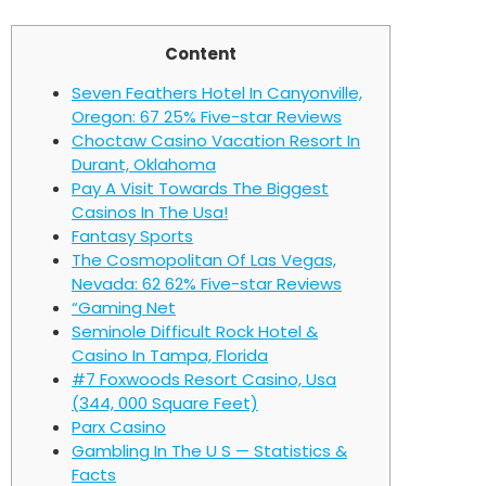
Content
Seven Feathers Hotel In Canyonville,
Oregon: 67 25% Five-star Reviews
Choctaw Casino Vacation Resort In
Durant, Oklahoma
Pay A Visit Towards The Biggest
Casinos In The Usa!
Fantasy Sports
The Cosmopolitan Of Las Vegas,
Nevada: 62 62% Five-star Reviews
“Gaming Net
Seminole Difficult Rock Hotel &
Casino In Tampa, Florida
#7 Foxwoods Resort Casino, Usa
(344, 000 Square Feet)
Parx Casino
Gambling In The U S — Statistics &
Facts