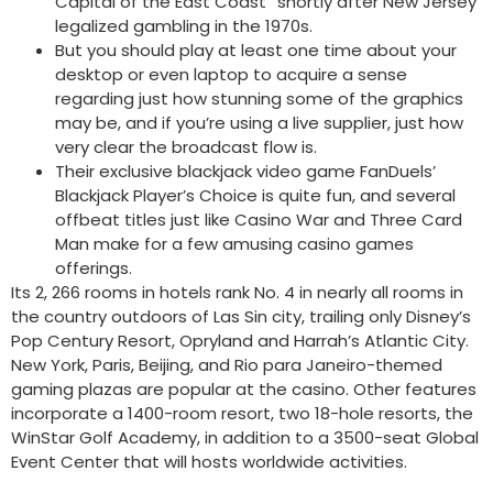
Capital of the East Coast” shortly after New Jersey
legalized gambling in the 1970s.
But you should play at least one time about your
desktop or even laptop to acquire a sense
regarding just how stunning some of the graphics
may be, and if you’re using a live supplier, just how
very clear the broadcast flow is.
Their exclusive blackjack video game FanDuels’
Blackjack Player’s Choice is quite fun, and several
offbeat titles just like Casino War and Three Card
Man make for a few amusing casino games
offerings.
Its 2, 266 rooms in hotels rank No. 4 in nearly all rooms in
the country outdoors of Las Sin city, trailing only Disney’s
Pop Century Resort, Opryland and Harrah’s Atlantic City.
New York, Paris, Beijing, and Rio para Janeiro-themed
gaming plazas are popular at the casino. Other features
incorporate a 1400-room resort, two 18-hole resorts, the
WinStar Golf Academy, in addition to a 3500-seat Global
Event Center that will hosts worldwide activities.