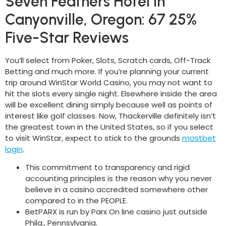
Seven Feathers Hotel In
Canyonville, Oregon: 67 25%
Five-Star Reviews
You’ll select from Poker, Slots, Scratch cards, Off-Track
Betting and much more. If you’re planning your current
trip around WinStar World Casino, you may not want to
hit the slots every single night. Elsewhere inside the area
will be excellent dining simply because well as points of
interest like golf classes. Now, Thackerville definitely isn’t
the greatest town in the United States, so if you select
to visit WinStar, expect to stick to the grounds
mostbet
login
.
This commitment to transparency and rigid
accounting principles is the reason why you never
believe in a casino accredited somewhere other
compared to in the PEOPLE.
BetPARX is run by Parx On line casino just outside
Phila., Pennsylvania.