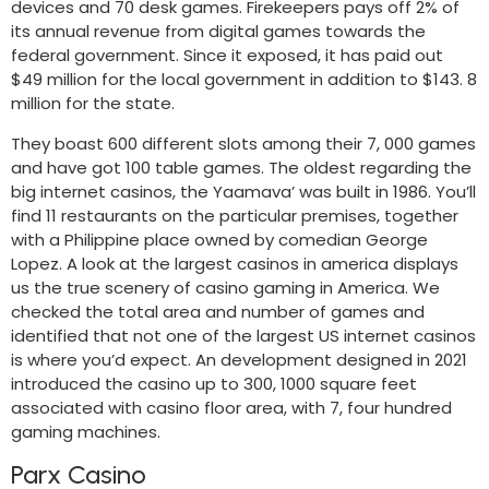
devices and 70 desk games. Firekeepers pays off 2% of
its annual revenue from digital games towards the
federal government. Since it exposed, it has paid out
$49 million for the local government in addition to $143. 8
million for the state.
They boast 600 different slots among their 7, 000 games
and have got 100 table games. The oldest regarding the
big internet casinos, the Yaamava’ was built in 1986. You’ll
find 11 restaurants on the particular premises, together
with a Philippine place owned by comedian George
Lopez. A look at the largest casinos in america displays
us the true scenery of casino gaming in America. We
checked the total area and number of games and
identified that not one of the largest US internet casinos
is where you’d expect. An development designed in 2021
introduced the casino up to 300, 1000 square feet
associated with casino floor area, with 7, four hundred
gaming machines.
Parx Casino