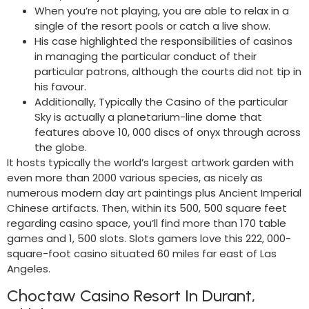
When you’re not playing, you are able to relax in a
single of the resort pools or catch a live show.
His case highlighted the responsibilities of casinos
in managing the particular conduct of their
particular patrons, although the courts did not tip in
his favour.
Additionally, Typically the Casino of the particular
Sky is actually a planetarium-line dome that
features above 10, 000 discs of onyx through across
the globe.
It hosts typically the world’s largest artwork garden with
even more than 2000 various species, as nicely as
numerous modern day art paintings plus Ancient Imperial
Chinese artifacts. Then, within its 500, 500 square feet
regarding casino space, you’ll find more than 170 table
games and 1, 500 slots. Slots gamers love this 222, 000-
square-foot casino situated 60 miles far east of Las
Angeles.
Choctaw Casino Resort In Durant,