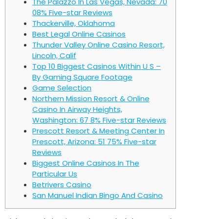
The Palazzo In Las Vegas, Nevada: 70
08% Five-star Reviews
Thackerville, Oklahoma
Best Legal Online Casinos
Thunder Valley Online Casino Resort,
Lincoln, Calif
Top 10 Biggest Casinos Within U S –
By Gaming Square Footage
Game Selection
Northern Mission Resort & Online
Casino In Airway Heights,
Washington: 67 8% Five-star Reviews
Prescott Resort & Meeting Center In
Prescott, Arizona: 51 75% Five-star
Reviews
Biggest Online Casinos In The
Particular Us
Betrivers Casino
San Manuel Indian Bingo And Casino