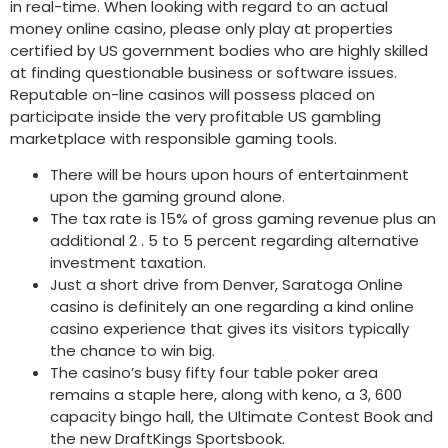
in real-time. When looking with regard to an actual
money online casino, please only play at properties
certified by US government bodies who are highly skilled
at finding questionable business or software issues.
Reputable on-line casinos will possess placed on
participate inside the very profitable US gambling
marketplace with responsible gaming tools.
There will be hours upon hours of entertainment
upon the gaming ground alone.
The tax rate is 15% of gross gaming revenue plus an
additional 2 . 5 to 5 percent regarding alternative
investment taxation.
Just a short drive from Denver, Saratoga Online
casino is definitely an one regarding a kind online
casino experience that gives its visitors typically
the chance to win big.
The casino’s busy fifty four table poker area
remains a staple here, along with keno, a 3, 600
capacity bingo hall, the Ultimate Contest Book and
the new DraftKings Sportsbook.