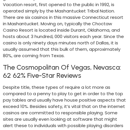
Vacation resort, first opened to the public in 1992, is
operated simply by the Mashantucket Tribal Nation.
There are six casinos in this massive Connecticut resort
in Mashantucket. Moving on, typically the Choctaw
Casino Resort is located inside Durant, Oklahoma, and
hosts about 3 hundred, 000 visitors each year. Since the
casino is only ninety days minutes north of Dallas, it is
usually assumed that this bulk of them, approximately
80%, are coming from Texas.
The Cosmopolitan Of Vegas, Nevasca:
62 62% Five-Star Reviews
Despite title, these types of require a lot more as
compared to a penny to play to get in order to the top
pay tables and usually have house positive aspects that
exceed 10%. Besides safety, it’s vital that on the internet
casinos are committed to responsible playing. Some
sites are usually even looking at software that might
alert these to individuals with possible playing disorders