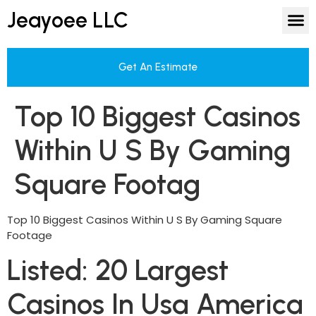
Jeayoee LLC
Get An Estimate
Top 10 Biggest Casinos
Within U S By Gaming
Square Footag
Top 10 Biggest Casinos Within U S By Gaming Square
Footage
Listed: 20 Largest
Casinos In Usa America