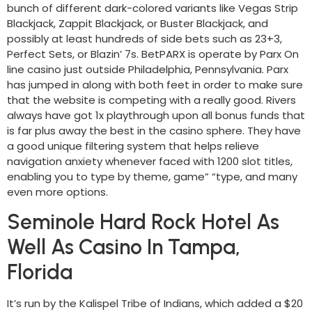
bunch of different dark-colored variants like Vegas Strip
Blackjack, Zappit Blackjack, or Buster Blackjack, and
possibly at least hundreds of side bets such as 23+3,
Perfect Sets, or Blazin’ 7s. BetPARX is operate by Parx On
line casino just outside Philadelphia, Pennsylvania. Parx
has jumped in along with both feet in order to make sure
that the website is competing with a really good. Rivers
always have got 1x playthrough upon all bonus funds that
is far plus away the best in the casino sphere. They have
a good unique filtering system that helps relieve
navigation anxiety whenever faced with 1200 slot titles,
enabling you to type by theme, game” “type, and many
even more options.
Seminole Hard Rock Hotel As
Well As Casino In Tampa,
Florida
It’s run by the Kalispel Tribe of Indians, which added a $20