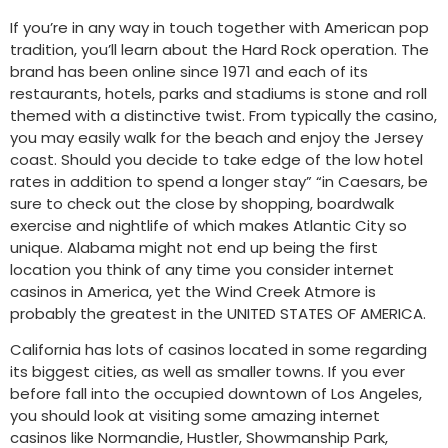
If you’re in any way in touch together with American pop
tradition, you’ll learn about the Hard Rock operation. The
brand has been online since 1971 and each of its
restaurants, hotels, parks and stadiums is stone and roll
themed with a distinctive twist. From typically the casino,
you may easily walk for the beach and enjoy the Jersey
coast. Should you decide to take edge of the low hotel
rates in addition to spend a longer stay” “in Caesars, be
sure to check out the close by shopping, boardwalk
exercise and nightlife of which makes Atlantic City so
unique. Alabama might not end up being the first
location you think of any time you consider internet
casinos in America, yet the Wind Creek Atmore is
probably the greatest in the UNITED STATES OF AMERICA.
California has lots of casinos located in some regarding
its biggest cities, as well as smaller towns. If you ever
before fall into the occupied downtown of Los Angeles,
you should look at visiting some amazing internet
casinos like Normandie, Hustler, Showmanship Park,