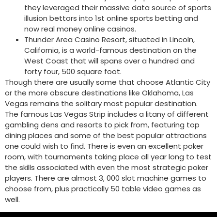
they leveraged their massive data source of sports
illusion bettors into 1st online sports betting and
now real money online casinos.
Thunder Area Casino Resort, situated in Lincoln,
California, is a world-famous destination on the
West Coast that will spans over a hundred and
forty four, 500 square foot.
Though there are usually some that choose Atlantic City
or the more obscure destinations like Oklahoma, Las
Vegas remains the solitary most popular destination.
The famous Las Vegas Strip includes a litany of different
gambling dens and resorts to pick from, featuring top
dining places and some of the best popular attractions
one could wish to find. There is even an excellent poker
room, with tournaments taking place all year long to test
the skills associated with even the most strategic poker
players. There are almost 3, 000 slot machine games to
choose from, plus practically 50 table video games as
well.