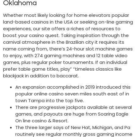
Oklahoma
Whether most likely looking for home elevators popular
land-based casinos in the USA or seeking on-line gaming
experiences, our site offers a riches of resources to
boost your casino quest. Taking inspiration through the
carnival atmosphere in the Brazilian city it requires its
name coming from, there’s 24-hour slot machine games
to enjoy, with 274 gaming machines and 12 table video
games, plus regular poker tournaments. If an individual
prefer table game titles, play” “timeless classics like
blackjack in addition to baccarat.
An expansion accomplished in 2019 introduced this
popular online casino seven miles south east of in
town Tampa into the top five.
There are progressive jackpots available at several
games, and payouts are huge from Soaring Eagle
On line casino & Resort.
The three larger says of New Hat, Michigan, and Pa
routinely see regular monthly gross gaming income