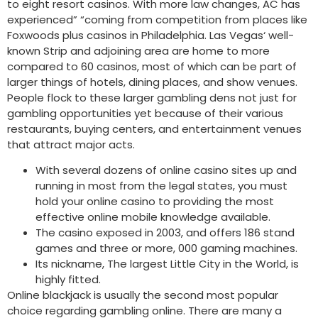
to eight resort casinos. With more law changes, AC has
experienced” “coming from competition from places like
Foxwoods plus casinos in Philadelphia. Las Vegas‘ well-
known Strip and adjoining area are home to more
compared to 60 casinos, most of which can be part of
larger things of hotels, dining places, and show venues.
People flock to these larger gambling dens not just for
gambling opportunities yet because of their various
restaurants, buying centers, and entertainment venues
that attract major acts.
With several dozens of online casino sites up and
running in most from the legal states, you must
hold your online casino to providing the most
effective online mobile knowledge available.
The casino exposed in 2003, and offers 186 stand
games and three or more, 000 gaming machines.
Its nickname, The largest Little City in the World, is
highly fitted.
Online blackjack is usually the second most popular
choice regarding gambling online. There are many a