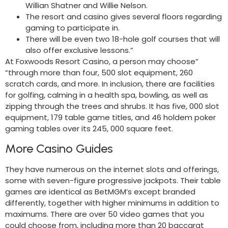
Willian Shatner and Willie Nelson.
The resort and casino gives several floors regarding
gaming to participate in.
There will be even two 18-hole golf courses that will
also offer exclusive lessons.”
At Foxwoods Resort Casino, a person may choose”
“through more than four, 500 slot equipment, 260
scratch cards, and more. In inclusion, there are facilities
for golfing, calming in a health spa, bowling, as well as
zipping through the trees and shrubs. It has five, 000 slot
equipment, 179 table game titles, and 46 holdem poker
gaming tables over its 245, 000 square feet.
More Casino Guides
They have numerous on the internet slots and offerings,
some with seven-figure progressive jackpots. Their table
games are identical as BetMGM’s except branded
differently, together with higher minimums in addition to
maximums. There are over 50 video games that you
could choose from, including more than 20 baccarat