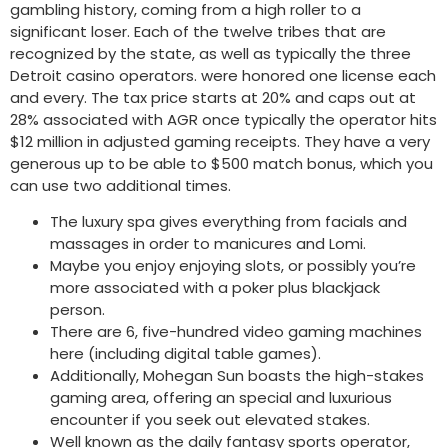
gambling history, coming from a high roller to a
significant loser. Each of the twelve tribes that are
recognized by the state, as well as typically the three
Detroit casino operators. were honored one license each
and every. The tax price starts at 20% and caps out at
28% associated with AGR once typically the operator hits
$12 million in adjusted gaming receipts. They have a very
generous up to be able to $500 match bonus, which you
can use two additional times.
The luxury spa gives everything from facials and
massages in order to manicures and Lomi.
Maybe you enjoy enjoying slots, or possibly you’re
more associated with a poker plus blackjack
person.
There are 6, five-hundred video gaming machines
here (including digital table games).
Additionally, Mohegan Sun boasts the high-stakes
gaming area, offering an special and luxurious
encounter if you seek out elevated stakes.
Well known as the daily fantasy sports operator,