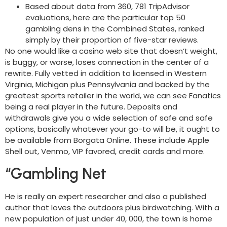
Based about data from 360, 781 TripAdvisor
evaluations, here are the particular top 50
gambling dens in the Combined States, ranked
simply by their proportion of five-star reviews.
No one would like a casino web site that doesn’t weight,
is buggy, or worse, loses connection in the center of a
rewrite. Fully vetted in addition to licensed in Western
Virginia, Michigan plus Pennsylvania and backed by the
greatest sports retailer in the world, we can see Fanatics
being a real player in the future. Deposits and
withdrawals give you a wide selection of safe and safe
options, basically whatever your go-to will be, it ought to
be available from Borgata Online. These include Apple
Shell out, Venmo, VIP favored, credit cards and more.
“Gambling Net
He is really an expert researcher and also a published
author that loves the outdoors plus birdwatching. With a
new population of just under 40, 000, the town is home