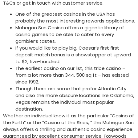
T&Cs or get in touch with customer service.
One of the greatest casinos in the USA has
probably the most interesting rewards applications.
Mohegan Sun Casino offers a gigantic library of
casino games to be able to cater to every
gambler’s tastes.
If you would like to play big, Caesar’s first first
deposit match bonus is a showstopper at upward
to $2, five-hundred.
The earliest casino on our list, this tribe casino –
from a lot more than 344, 500 sq ft – has existed
since 1992.
Though there are some that prefer Atlantic City
and also the more obscure locations like Oklahoma,
Vegas remains the individual most popular
destination.
Whether an individual know it as the particular “Casino of
the Earth” or the “Casino of the Skies, ” the Mohegan Sun
always offers a thrilling and authentic casino experience
guaranteed by excellent consumer service. Foxwoods