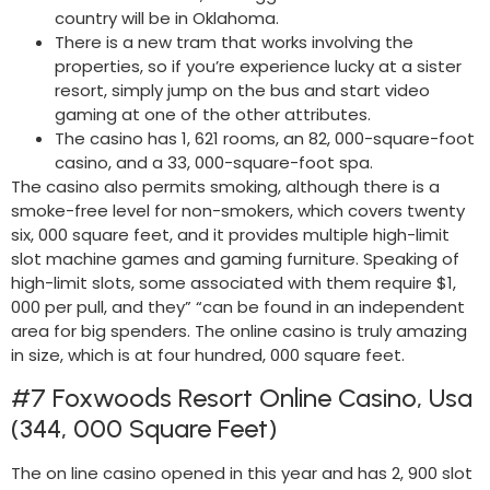
country will be in Oklahoma.
There is a new tram that works involving the
properties, so if you’re experience lucky at a sister
resort, simply jump on the bus and start video
gaming at one of the other attributes.
The casino has 1, 621 rooms, an 82, 000-square-foot
casino, and a 33, 000-square-foot spa.
The casino also permits smoking, although there is a
smoke-free level for non-smokers, which covers twenty
six, 000 square feet, and it provides multiple high-limit
slot machine games and gaming furniture. Speaking of
high-limit slots, some associated with them require $1,
000 per pull, and they” “can be found in an independent
area for big spenders. The online casino is truly amazing
in size, which is at four hundred, 000 square feet.
#7 Foxwoods Resort Online Casino, Usa
(344, 000 Square Feet)
The on line casino opened in this year and has 2, 900 slot