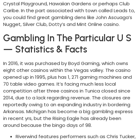
Crystal Playground, Hawaiian Gardens or perhaps Club
Caribe. In the part associated with town called Leads to,
you could find great gambling dens like John Ascuaga’s
Nugget, Silver Club, Dotty’s and Mint Online casino.
Gambling In The Particular U S
— Statistics & Facts
In 2016, it was purchased by Boyd Gaming, which owns
eight other casinos within the Vegas valley. The casino
opened up in 1995, plus has 1, 271 gaming machines and
70 table video games. It’s facing much less local
competition after three casinos in Tunica closed since
2014, due to a lack regarding revenue. The closures are
reportedly owing to an expanding industry in bordering
Arkansas. Michigan has become a big gambling express
in recent yrs, but the Rising Eagle has already been
around because the bingo days of 98.
Riverwind features performers such as Chris Tucker,