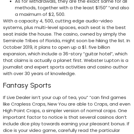
As for withdrawals, they are the exact same for all
methods, together with a the least $150″ “and also
a maximum of $2, 500.
With a capacity 4, 500, cutting edge audio-video
systems, plus multi-level spaces, each seat is the best
seat inside the house. The casino, owned by simply the
Seminole Tribes of Florida, might soon be hiking the list. In
October 2019, it plans to open up a $1. five billion
expansion, which include a 36-story “guitar hotel”, which
that claims is actually a planet first. Webster Lupton is a
journalist and expert sports activities and casino author
with over 30 years of knowledge.
Fantasy Sports
If Live Dealer isn’t your cup of tea, you” “can find games
like Crapless Craps, New You are able to Craps, and even
High Point Craps, a simpler version of normal craps. One
important factor to notice is that several casinos don’t
include dice play towards earning your pleasant bonus. If
dice is your video game, carefully read the particular