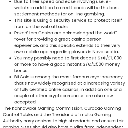
Due to their speed and ease involving use, e-
wallets in addition to credit cards will be the best
settlement methods for on-line gambling.
This site is using a security service to protect itself
from on the web attacks.
PokerStars Casino are acknowledged the world”
“over for providing a great casino person
experience, and this specific extends to their very
own mobile app regarding players in Nova scotia.
You may possibly need to first deposit $/€/£1, 000
or more to have a good instant $/€/£500 money
bonus.
BitCoin is among the most famous cryptocurrency
that’s now widely recognized at a increasing variety
of fully certified online casinos, in addition one or a
couple of other cryptocurrencies are also now
accepted.
The Kahnawake Gaming Commission, Curacao Gaming
Control Table, and the The island of malta Gaming
Authority carry casinos to high standards and ensure fair
gaming. Sites should also have audits from independent