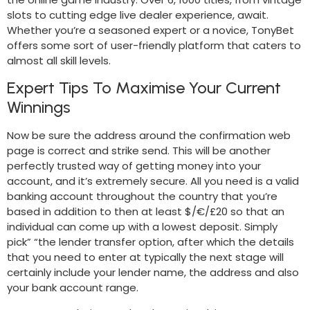
slots to cutting edge live dealer experience, await.
Whether you’re a seasoned expert or a novice, TonyBet
offers some sort of user-friendly platform that caters to
almost all skill levels.
Expert Tips To Maximise Your Current
Winnings
Now be sure the address around the confirmation web
page is correct and strike send. This will be another
perfectly trusted way of getting money into your
account, and it’s extremely secure. All you need is a valid
banking account throughout the country that you’re
based in addition to then at least $/€/£20 so that an
individual can come up with a lowest deposit. Simply
pick” “the lender transfer option, after which the details
that you need to enter at typically the next stage will
certainly include your lender name, the address and also
your bank account range.