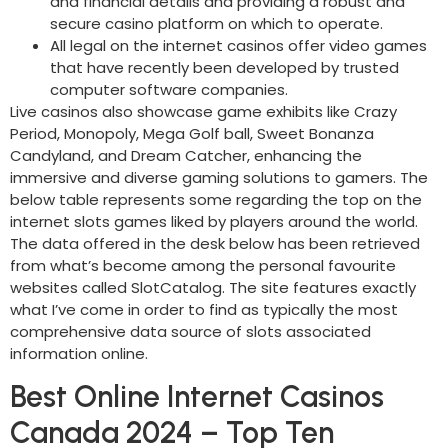
and financial details and providing a robust and
secure casino platform on which to operate.
All legal on the internet casinos offer video games
that have recently been developed by trusted
computer software companies.
Live casinos also showcase game exhibits like Crazy
Period, Monopoly, Mega Golf ball, Sweet Bonanza
Candyland, and Dream Catcher, enhancing the
immersive and diverse gaming solutions to gamers. The
below table represents some regarding the top on the
internet slots games liked by players around the world.
The data offered in the desk below has been retrieved
from what’s become among the personal favourite
websites called SlotCatalog. The site features exactly
what I’ve come in order to find as typically the most
comprehensive data source of slots associated
information online.
Best Online Internet Casinos
Canada 2024 – Top Ten