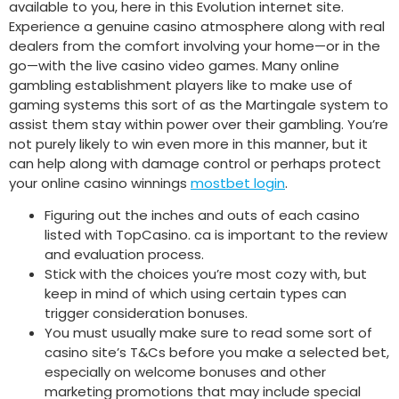
available to you, here in this Evolution internet site.
Experience a genuine casino atmosphere along with real
dealers from the comfort involving your home—or in the
go—with the live casino video games. Many online
gambling establishment players like to make use of
gaming systems this sort of as the Martingale system to
assist them stay within power over their gambling. You’re
not purely likely to win even more in this manner, but it
can help along with damage control or perhaps protect
your online casino winnings
mostbet login
.
Figuring out the inches and outs of each casino
listed with TopCasino. ca is important to the review
and evaluation process.
Stick with the choices you’re most cozy with, but
keep in mind of which using certain types can
trigger consideration bonuses.
You must usually make sure to read some sort of
casino site’s T&Cs before you make a selected bet,
especially on welcome bonuses and other
marketing promotions that may include special