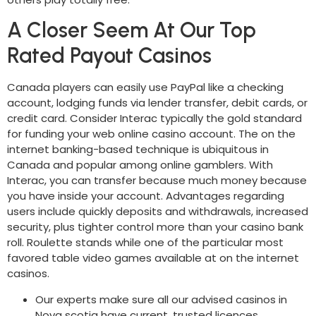
A Closer Seem At Our Top
Rated Payout Casinos
Canada players can easily use PayPal like a checking
account, lodging funds via lender transfer, debit cards, or
credit card. Consider Interac typically the gold standard
for funding your web online casino account. The on the
internet banking-based technique is ubiquitous in
Canada and popular among online gamblers. With
Interac, you can transfer because much money because
you have inside your account. Advantages regarding
users include quickly deposits and withdrawals, increased
security, plus tighter control more than your casino bank
roll. Roulette stands while one of the particular most
favored table video games available at on the internet
casinos.
Our experts make sure all our advised casinos in
Nova scotia have current, trusted licences.