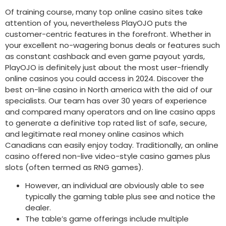
Of training course, many top online casino sites take
attention of you, nevertheless PlayOJO puts the
customer-centric features in the forefront. Whether in
your excellent no-wagering bonus deals or features such
as constant cashback and even game payout yards,
PlayOJO is definitely just about the most user-friendly
online casinos you could access in 2024. Discover the
best on-line casino in North america with the aid of our
specialists. Our team has over 30 years of experience
and compared many operators and on line casino apps
to generate a definitive top rated list of safe, secure,
and legitimate real money online casinos which
Canadians can easily enjoy today. Traditionally, an online
casino offered non-live video-style casino games plus
slots (often termed as RNG games).
However, an individual are obviously able to see
typically the gaming table plus see and notice the
dealer.
The table’s game offerings include multiple