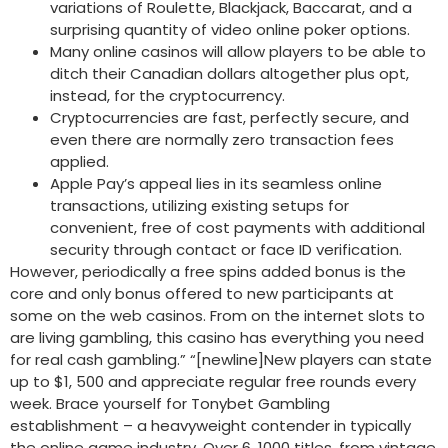
variations of Roulette, Blackjack, Baccarat, and a
surprising quantity of video online poker options.
Many online casinos will allow players to be able to
ditch their Canadian dollars altogether plus opt,
instead, for the cryptocurrency.
Cryptocurrencies are fast, perfectly secure, and
even there are normally zero transaction fees
applied.
Apple Pay’s appeal lies in its seamless online
transactions, utilizing existing setups for
convenient, free of cost payments with additional
security through contact or face ID verification.
However, periodically a free spins added bonus is the
core and only bonus offered to new participants at
some on the web casinos. From on the internet slots to
are living gambling, this casino has everything you need
for real cash gambling.” “[newline]New players can state
up to $1, 500 and appreciate regular free rounds every
week. Brace yourself for Tonybet Gambling
establishment – a heavyweight contender in typically
the online game industry. Over 6, 1000 titles, from vintage