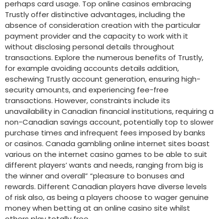
perhaps card usage. Top online casinos embracing
Trustly offer distinctive advantages, including the
absence of consideration creation with the particular
payment provider and the capacity to work with it
without disclosing personal details throughout
transactions. Explore the numerous benefits of Trustly,
for example avoiding accounts details addition,
eschewing Trustly account generation, ensuring high-
security amounts, and experiencing fee-free
transactions. However, constraints include its
unavailability in Canadian financial institutions, requiring a
non-Canadian savings account, potentially top to slower
purchase times and infrequent fees imposed by banks
or casinos. Canada gambling online internet sites boast
various on the internet casino games to be able to suit
different players’ wants and needs, ranging from big is
the winner and overall” “pleasure to bonuses and
rewards. Different Canadian players have diverse levels
of risk also, as being a players choose to wager genuine
money when betting at an online casino site whilst
others play totally free.