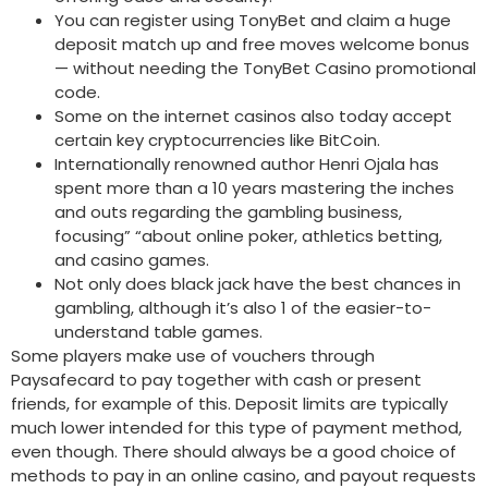
You can register using TonyBet and claim a huge
deposit match up and free moves welcome bonus
— without needing the TonyBet Casino promotional
code.
Some on the internet casinos also today accept
certain key cryptocurrencies like BitCoin.
Internationally renowned author Henri Ojala has
spent more than a 10 years mastering the inches
and outs regarding the gambling business,
focusing” “about online poker, athletics betting,
and casino games.
Not only does black jack have the best chances in
gambling, although it’s also 1 of the easier-to-
understand table games.
Some players make use of vouchers through
Paysafecard to pay together with cash or present
friends, for example of this. Deposit limits are typically
much lower intended for this type of payment method,
even though. There should always be a good choice of
methods to pay in an online casino, and payout requests