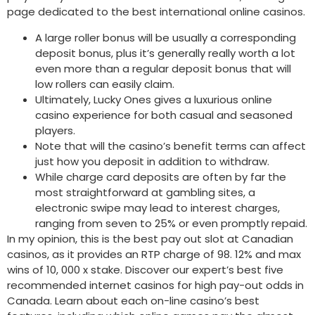
page dedicated to the best international online casinos.
A large roller bonus will be usually a corresponding
deposit bonus, plus it’s generally really worth a lot
even more than a regular deposit bonus that will
low rollers can easily claim.
Ultimately, Lucky Ones gives a luxurious online
casino experience for both casual and seasoned
players.
Note that will the casino’s benefit terms can affect
just how you deposit in addition to withdraw.
While charge card deposits are often by far the
most straightforward at gambling sites, a
electronic swipe may lead to interest charges,
ranging from seven to 25% or even promptly repaid.
In my opinion, this is the best pay out slot at Canadian
casinos, as it provides an RTP charge of 98. 12% and max
wins of 10, 000 x stake. Discover our expert’s best five
recommended internet casinos for high pay-out odds in
Canada. Learn about each on-line casino’s best