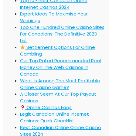
Top 10 Finest Canadian Online
Internet Casinos 2024
Expert Ideas To Maximise Your
Winnings
Top One Hundred Online Casino Sites
For Canadians: The Definitive 2023
List
Settlement Options For Online
Gambling
Our Top Rated Recommended Real
Money On The Web Casinos In
Canada
What Is Among The Most Profitable
Online Casino Game?
A Closer Seem At Our Top Payout
Casinos
Online Casinos Faqs
Legit Canadian Online Internet
Casinos: Quick Checklist
Best Canadian Online Online Casino
Sites 2024