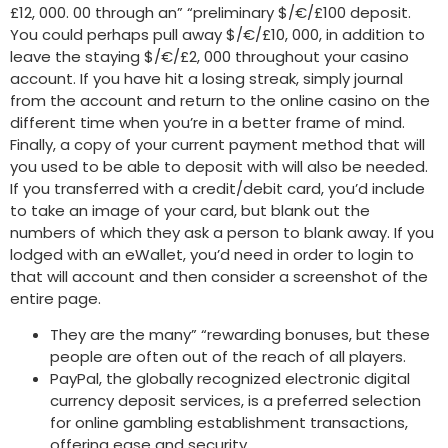
£12, 000. 00 through an” “preliminary $/€/£100 deposit.
You could perhaps pull away $/€/£10, 000, in addition to
leave the staying $/€/£2, 000 throughout your casino
account. If you have hit a losing streak, simply journal
from the account and return to the online casino on the
different time when you’re in a better frame of mind.
Finally, a copy of your current payment method that will
you used to be able to deposit with will also be needed.
If you transferred with a credit/debit card, you’d include
to take an image of your card, but blank out the
numbers of which they ask a person to blank away. If you
lodged with an eWallet, you’d need in order to login to
that will account and then consider a screenshot of the
entire page.
They are the many” “rewarding bonuses, but these
people are often out of the reach of all players.
PayPal, the globally recognized electronic digital
currency deposit services, is a preferred selection
for online gambling establishment transactions,
offering ease and security.