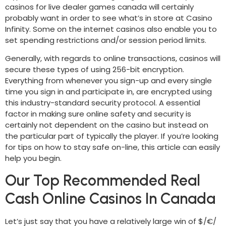
casinos for live dealer games canada will certainly
probably want in order to see what’s in store at Casino
Infinity. Some on the internet casinos also enable you to
set spending restrictions and/or session period limits.
Generally, with regards to online transactions, casinos will
secure these types of using 256-bit encryption.
Everything from whenever you sign-up and every single
time you sign in and participate in, are encrypted using
this industry-standard security protocol. A essential
factor in making sure online safety and security is
certainly not dependent on the casino but instead on
the particular part of typically the player. If you’re looking
for tips on how to stay safe on-line, this article can easily
help you begin.
Our Top Recommended Real
Cash Online Casinos In Canada
Let’s just say that you have a relatively large win of $/€/