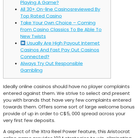
Playing A Game?
All 30+ On-line Casinosreviewed By
Top Rated Casino
Take Your Own Choice – Coming
From Casino Classics To Be Able To
New Twists
Usually Are High Payout Internet
Casinos And Fast Pay Out Casinos
Connected?
Always Try Out Responsible
Gambling
Ideally online casinos should have no player complaints
entered against them. We strive to select and present
you with brands that have very few complaints entered
towards them. Offers some sort of large welcome bonus
provide of up in order to C$5, 000 spread across your
very first few deposits.
A aspect of the Xtra Reel Power feature, this Aristocrat