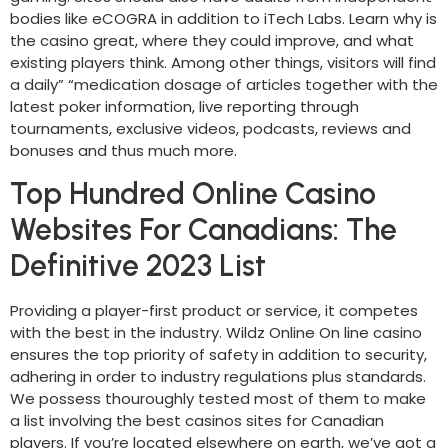
bodies like eCOGRA in addition to iTech Labs. Learn why is
the casino great, where they could improve, and what
existing players think. Among other things, visitors will find
a daily” “medication dosage of articles together with the
latest poker information, live reporting through
tournaments, exclusive videos, podcasts, reviews and
bonuses and thus much more.
Top Hundred Online Casino
Websites For Canadians: The
Definitive 2023 List
Providing a player-first product or service, it competes
with the best in the industry. Wildz Online On line casino
ensures the top priority of safety in addition to security,
adhering in order to industry regulations plus standards.
We possess thouroughly tested most of them to make
a list involving the best casinos sites for Canadian
players. If you’re located elsewhere on earth, we’ve got a