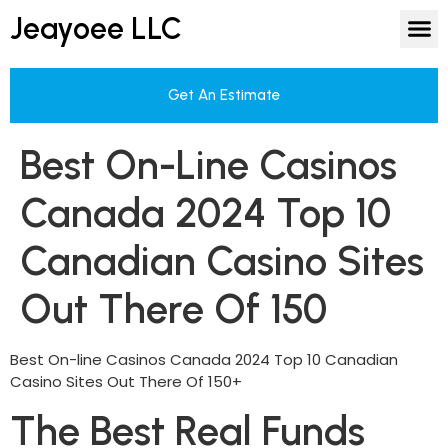
Jeayoee LLC
Get An Estimate
Best On-Line Casinos
Canada 2024 Top 10
Canadian Casino Sites
Out There Of 150
Best On-line Casinos Canada 2024 Top 10 Canadian
Casino Sites Out There Of 150+
The Best Real Funds