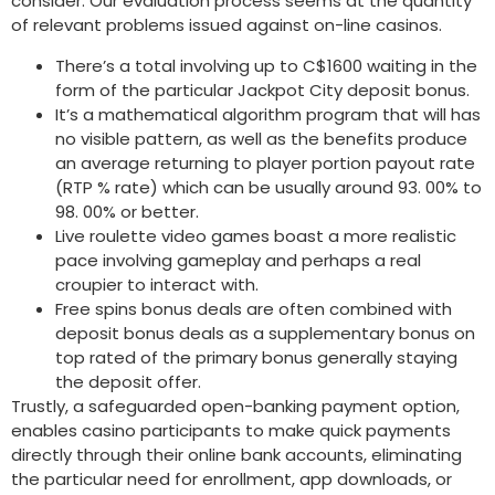
consider. Our evaluation process seems at the quantity
of relevant problems issued against on-line casinos.
There’s a total involving up to C$1600 waiting in the
form of the particular Jackpot City deposit bonus.
It’s a mathematical algorithm program that will has
no visible pattern, as well as the benefits produce
an average returning to player portion payout rate
(RTP % rate) which can be usually around 93. 00% to
98. 00% or better.
Live roulette video games boast a more realistic
pace involving gameplay and perhaps a real
croupier to interact with.
Free spins bonus deals are often combined with
deposit bonus deals as a supplementary bonus on
top rated of the primary bonus generally staying
the deposit offer.
Trustly, a safeguarded open-banking payment option,
enables casino participants to make quick payments
directly through their online bank accounts, eliminating
the particular need for enrollment, app downloads, or