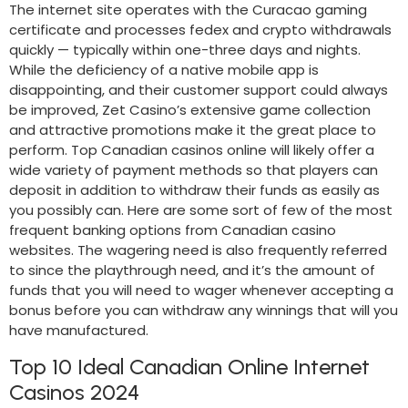
The internet site operates with the Curacao gaming
certificate and processes fedex and crypto withdrawals
quickly — typically within one-three days and nights.
While the deficiency of a native mobile app is
disappointing, and their customer support could always
be improved, Zet Casino’s extensive game collection
and attractive promotions make it the great place to
perform. Top Canadian casinos online will likely offer a
wide variety of payment methods so that players can
deposit in addition to withdraw their funds as easily as
you possibly can. Here are some sort of few of the most
frequent banking options from Canadian casino
websites. The wagering need is also frequently referred
to since the playthrough need, and it’s the amount of
funds that you will need to wager whenever accepting a
bonus before you can withdraw any winnings that will you
have manufactured.
Top 10 Ideal Canadian Online Internet
Casinos 2024