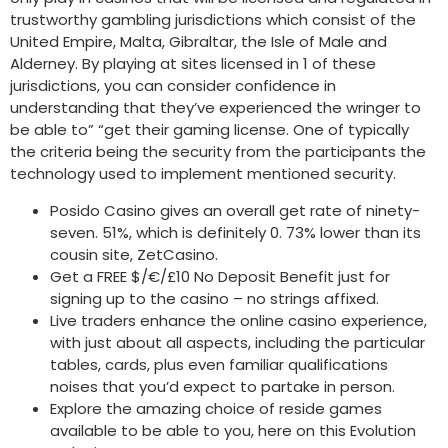
trustworthy gambling jurisdictions which consist of the
United Empire, Malta, Gibraltar, the Isle of Male and
Alderney. By playing at sites licensed in 1 of these
jurisdictions, you can consider confidence in
understanding that they’ve experienced the wringer to
be able to” “get their gaming license. One of typically
the criteria being the security from the participants the
technology used to implement mentioned security.
Posido Casino gives an overall get rate of ninety-
seven. 51%, which is definitely 0. 73% lower than its
cousin site, ZetCasino.
Get a FREE $/€/£10 No Deposit Benefit just for
signing up to the casino – no strings affixed.
Live traders enhance the online casino experience,
with just about all aspects, including the particular
tables, cards, plus even familiar qualifications
noises that you’d expect to partake in person.
Explore the amazing choice of reside games
available to be able to you, here on this Evolution