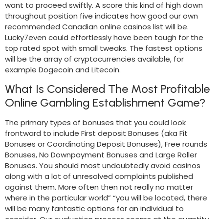
want to proceed swiftly. A score this kind of high down
throughout position five indicates how good our own
recommended Canadian online casinos list will be.
Lucky7even could effortlessly have been tough for the
top rated spot with small tweaks. The fastest options
will be the array of cryptocurrencies available, for
example Dogecoin and Litecoin.
What Is Considered The Most Profitable
Online Gambling Establishment Game?
The primary types of bonuses that you could look
frontward to include First deposit Bonuses (aka Fit
Bonuses or Coordinating Deposit Bonuses), Free rounds
Bonuses, No Downpayment Bonuses and Large Roller
Bonuses. You should most undoubtedly avoid casinos
along with a lot of unresolved complaints published
against them. More often then not really no matter
where in the particular world” “you will be located, there
will be many fantastic options for an individual to