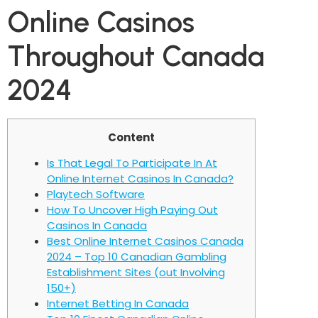
Online Casinos
Throughout Canada ️
2024
Content
Is That Legal To Participate In At
Online Internet Casinos In Canada?
Playtech Software
How To Uncover High Paying Out
Casinos In Canada
Best Online Internet Casinos Canada
2024 – Top 10 Canadian Gambling
Establishment Sites (out Involving
150+)
Internet Betting In Canada