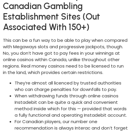
Canadian Gambling
Establishment Sites (out
Associated With 150+)
This can be a fun way to be able to play when compared
with Megaways slots and progressive jackpots, though.
No, you don’t have got to pay fees in your winnings at
online casinos within Canada, unlike throughout other
regions. Real money casinos need to be licensed to run
in the land, which provides certain restrictions.
They’re almost all licenced by trusted authorities
who can charge penalties for downfalls to pay.
When withdrawing funds through online casinos
Instadebit can be quite a quick and convenient
method inside which for this — provided that words
a fully functional and operating Instadebit account.
For Canadian players, our number one
recommendation is always Interac and don’t forget