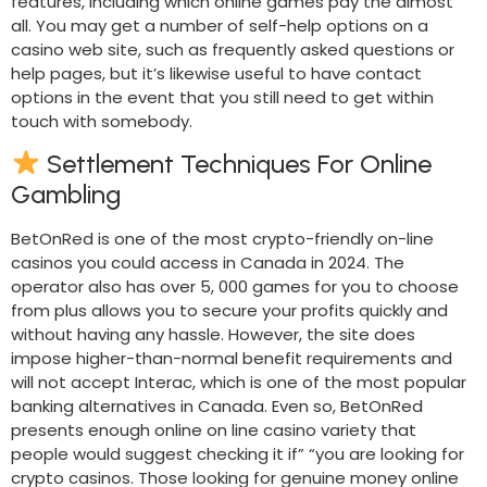
features, including which online games pay the almost
all. You may get a number of self-help options on a
casino web site, such as frequently asked questions or
help pages, but it’s likewise useful to have contact
options in the event that you still need to get within
touch with somebody.
Settlement Techniques For Online
Gambling
BetOnRed is one of the most crypto-friendly on-line
casinos you could access in Canada in 2024. The
operator also has over 5, 000 games for you to choose
from plus allows you to secure your profits quickly and
without having any hassle. However, the site does
impose higher-than-normal benefit requirements and
will not accept Interac, which is one of the most popular
banking alternatives in Canada. Even so, BetOnRed
presents enough online on line casino variety that
people would suggest checking it if” “you are looking for
crypto casinos. Those looking for genuine money online