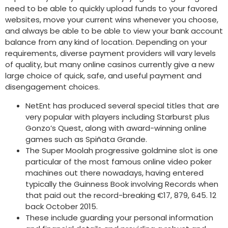
need to be able to quickly upload funds to your favored
websites, move your current wins whenever you choose,
and always be able to be able to view your bank account
balance from any kind of location. Depending on your
requirements, diverse payment providers will vary levels
of quality, but many online casinos currently give a new
large choice of quick, safe, and useful payment and
disengagement choices.
NetEnt has produced several special titles that are
very popular with players including Starburst plus
Gonzo’s Quest, along with award-winning online
games such as Spiñata Grande.
The Super Moolah progressive goldmine slot is one
particular of the most famous online video poker
machines out there nowadays, having entered
typically the Guinness Book involving Records when
that paid out the record-breaking €17, 879, 645. 12
back October 2015.
These include guarding your personal information