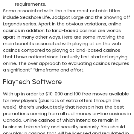
requirements.
Some associated with the other most notable titles
include Seashore Life, Jackpot Large and the Showing off
Legends series. Apart in the obvious variations, online
casinos in addition to land-based casinos are worlds
apart in many other ways. Here are some involving the
main benefits associated with playing at on the web
casinos compared to playing at land-based casinos
that I have noticed since I actually first started enjoying
online. The over approach to evaluating casinos requires
a significant” “timeframe and effort.
Playtech Software
With up in order to $10, 000 and 100 free moves available
for new players (plus lots of extra offers through the
week), there’s undoubtedly that Neospin has the best
promotions coming from all real money on-line casinos in
Canada. Online casinos of which intend to remain in
business take safety and security seriously. You should
only play in casinos that will be licensed and regulated in