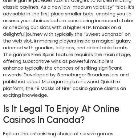
online game provides 1024 strategies to win, eliminating
classic paylines. As a new low-medium volatility” “slot, it’s
advisable in the first place smaller bets, enabling you to
assess your choices before considering increased stakes
or checking out slots with a higher RTP. Embark on a
delightful journey with typically the “Sweet Bonanza” on
the web slot, immersing players inside a magical galaxy
adorned with goodies, lollipops, and delectable treats.
The game’s Free Spins feature requires the main stage,
offering substantive wins as powerful multipliers
enhance typically the chances of striking significant
rewards. Developed by Gameburger Broadcasters and
published about Microgaming’s renowned Quickfire
platform, the “9 Masks of Fire” casino game claims an
exciting knowledge.
Is It Legal To Enjoy At Online
Casinos In Canada?
Explore the astonishing choice of survive games