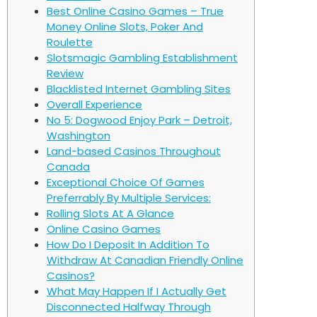
Best Online Casino Games – True
Money Online Slots, Poker And
Roulette
Slotsmagic Gambling Establishment
Review
Blacklisted Internet Gambling Sites
Overall Experience
No 5: Dogwood Enjoy Park – Detroit,
Washington
Land-based Casinos Throughout
Canada
Exceptional Choice Of Games
Preferrably By Multiple Services:
Rolling Slots At A Glance
Online Casino Games
How Do I Deposit In Addition To
Withdraw At Canadian Friendly Online
Casinos?
What May Happen If I Actually Get
Disconnected Halfway Through