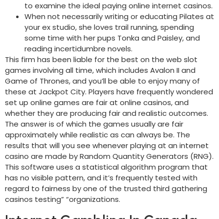
to examine the ideal paying online internet casinos.
When not necessarily writing or educating Pilates at
your ex studio, she loves trail running, spending
some time with her pups Tonka and Paisley, and
reading incertidumbre novels.
This firm has been liable for the best on the web slot
games involving all time, which includes Avalon II and
Game of Thrones, and you’ll be able to enjoy many of
these at Jackpot City. Players have frequently wondered
set up online games are fair at online casinos, and
whether they are producing fair and realistic outcomes.
The answer is of which the games usually are fair
approximately while realistic as can always be. The
results that will you see whenever playing at an internet
casino are made by Random Quantity Generators (RNG).
This software uses a statistical algorithm program that
has no visible pattern, and it’s frequently tested with
regard to fairness by one of the trusted third gathering
casinos testing” “organizations.