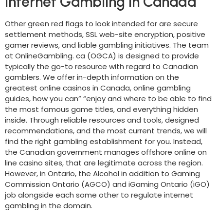
Internet Gambling In Canada
Other green red flags to look intended for are secure
settlement methods, SSL web-site encryption, positive
gamer reviews, and liable gambling initiatives. The team
at OnlineGambling. ca (OGCA) is designed to provide
typically the go-to resource with regard to Canadian
gamblers. We offer in-depth information on the
greatest online casinos in Canada, online gambling
guides, how you can” “enjoy and where to be able to find
the most famous game titles, and everything hidden
inside. Through reliable resources and tools, designed
recommendations, and the most current trends, we will
find the right gambling establishment for you. Instead,
the Canadian government manages offshore online on
line casino sites, that are legitimate across the region.
However, in Ontario, the Alcohol in addition to Gaming
Commission Ontario (AGCO) and iGaming Ontario (iGO)
job alongside each some other to regulate internet
gambling in the domain.