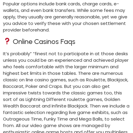
Popular options include bank cards, charge cards, e-
wallets, and even bank transfers. While some fees may
apply, they usually are generally reasonable, yet we give
you advice to verify these with your chosen settlement
provider beforehand.
Online Casinos Faqs
It’s probably” “finest not to participate in at those desks
unless you could be an experienced and achieved player
who feels comfortable with the larger minimum and
highest bet limits in those tables. There are numerous
classic on line casino games, such as Roulette, Blackjack,
Baccarat, Poker and Craps. But you can also get
impressive twists towards the classic games too, this
sort of as Lightning Different roulette games, Golden
Wealth Baccarat and Infinite Blackjack. Then we include a
fantastic selection regarding live game exhibits, such as
Outrageous Time, Funky Time and Mega Balls, to select
from. All our video game shows are managed by
enthusiastic online game hosts and offer you multipliers