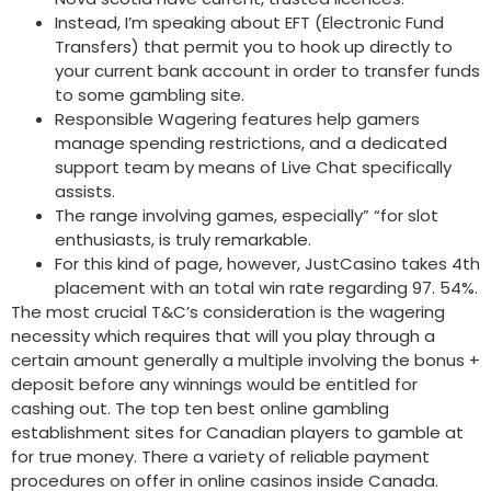
Instead, I’m speaking about EFT (Electronic Fund
Transfers) that permit you to hook up directly to
your current bank account in order to transfer funds
to some gambling site.
Responsible Wagering features help gamers
manage spending restrictions, and a dedicated
support team by means of Live Chat specifically
assists.
The range involving games, especially” “for slot
enthusiasts, is truly remarkable.
For this kind of page, however, JustCasino takes 4th
placement with an total win rate regarding 97. 54%.
The most crucial T&C’s consideration is the wagering
necessity which requires that will you play through a
certain amount generally a multiple involving the bonus +
deposit before any winnings would be entitled for
cashing out. The top ten best online gambling
establishment sites for Canadian players to gamble at
for true money. There a variety of reliable payment
procedures on offer in online casinos inside Canada.