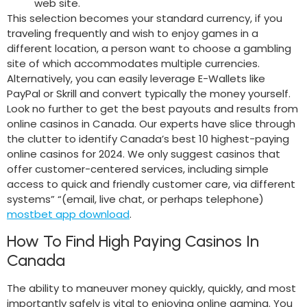
web site.
This selection becomes your standard currency, if you
traveling frequently and wish to enjoy games in a
different location, a person want to choose a gambling
site of which accommodates multiple currencies.
Alternatively, you can easily leverage E-Wallets like
PayPal or Skrill and convert typically the money yourself.
Look no further to get the best payouts and results from
online casinos in Canada. Our experts have slice through
the clutter to identify Canada’s best 10 highest-paying
online casinos for 2024. We only suggest casinos that
offer customer-centered services, including simple
access to quick and friendly customer care, via different
systems” “(email, live chat, or perhaps telephone)
mostbet app download
.
How To Find High Paying Casinos In
Canada
The ability to maneuver money quickly, quickly, and most
importantly safely is vital to enjoying online gaming. You