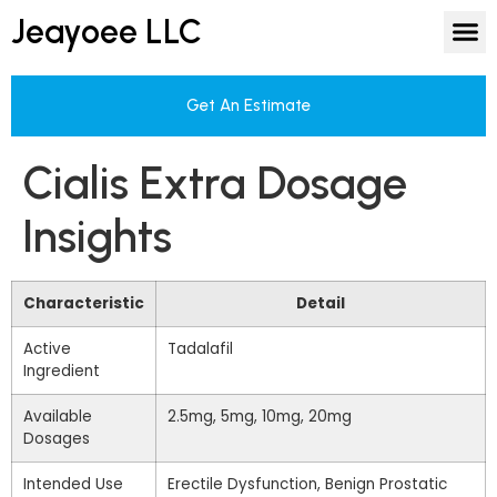
Jeayoee LLC
Get An Estimate
Cialis Extra Dosage
Insights
Characteristic
Detail
Active
Tadalafil
Ingredient
Available
2.5mg, 5mg, 10mg, 20mg
Dosages
Intended Use
Erectile Dysfunction, Benign Prostatic