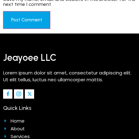
next time I comment.
Jeayoee LLC
Lorem ipsum dolor sit amet, consectetur adipiscing elit.
Ut elit tellus, luctus nec ullamcorper mattis.
Quick Links
Home
About
Services