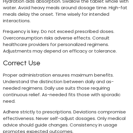
Hydration aids absorption. Swallow the tablet whole with
water. Avoid heavy meals around dosage time. High-fat
meals delay the onset. Time wisely for intended
interactions.
Frequency is key. Do not exceed prescribed doses.
Overconsumption risks adverse effects. Consult
healthcare providers for personalized regimens.
Adjustments may depend on efficacy or tolerance.
Correct Use
Proper administration ensures maximum benefits.
Understand the distinction between daily and as-
needed regimens. Daily use suits those requiring
continuous relief. As-needed fits those with sporadic
need.
Adhere strictly to prescriptions. Deviations compromise
effectiveness. Never self-adjust dosages. Only medical
advice should guide changes. Consistency in usage
promotes expected outcomes.