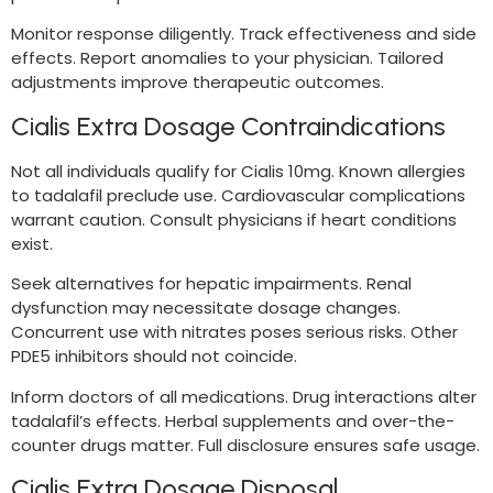
Monitor response diligently. Track effectiveness and side
effects. Report anomalies to your physician. Tailored
adjustments improve therapeutic outcomes.
Cialis Extra Dosage Contraindications
Not all individuals qualify for Cialis 10mg. Known allergies
to tadalafil preclude use. Cardiovascular complications
warrant caution. Consult physicians if heart conditions
exist.
Seek alternatives for hepatic impairments. Renal
dysfunction may necessitate dosage changes.
Concurrent use with nitrates poses serious risks. Other
PDE5 inhibitors should not coincide.
Inform doctors of all medications. Drug interactions alter
tadalafil’s effects. Herbal supplements and over-the-
counter drugs matter. Full disclosure ensures safe usage.
Cialis Extra Dosage Disposal