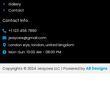
Gallery
Contact
Contact Info
+1 123 456 7890
jeayoee@gmail.com
London eye, london, united kingdom
Mon-Sun: 10:00 AM - 08:00 PM
Copyrights © 2024 Jeayoee LLC | Powered by
AB Designs