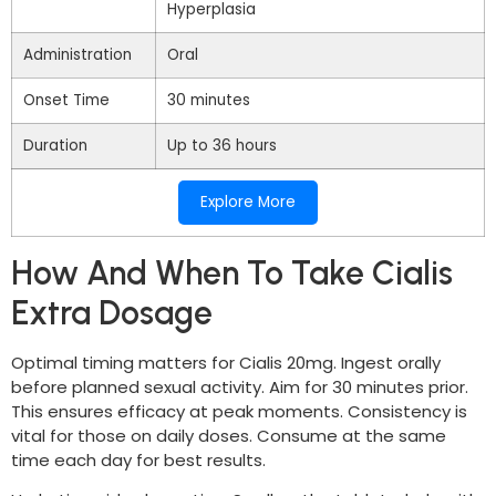
Hyperplasia
Administration
Oral
Onset Time
30 minutes
Duration
Up to 36 hours
Explore More
How And When To Take Cialis
Extra Dosage
Optimal timing matters for Cialis 20mg. Ingest orally
before planned sexual activity. Aim for 30 minutes prior.
This ensures efficacy at peak moments. Consistency is
vital for those on daily doses. Consume at the same
time each day for best results.