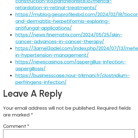
construction-ltd.pantheonsite.io/mental-
retardation-in-retinal-treatments/
https://myblog.geoprofilesbd.com/2024/02/18/tioco
and-dermatitis-herpetiformis-exploring-
antifungal-applications/
https://news.finematrix.com/2024/05/25/skin-
cancer-advances-in-cancer-therapy/
https://3amel3adel.com/index.php/2024/07/13/mefe
in-hypertension-management/
https://newscasinos.com/aspergillus-infection-
aspergillosis/
https://businesscase.nour-trkmani.fr/clostridium-
perfringens-infection/
Leave A Reply
Your email address will not be published.
Required fields
are marked
*
Comment
*