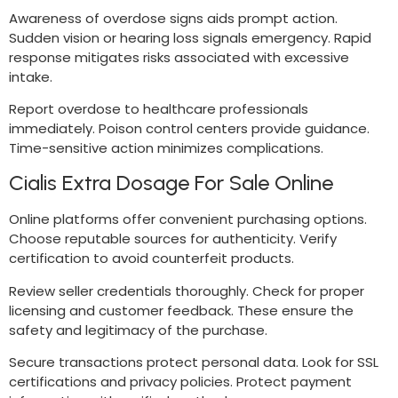
Awareness of overdose signs aids prompt action.
Sudden vision or hearing loss signals emergency. Rapid
response mitigates risks associated with excessive
intake.
Report overdose to healthcare professionals
immediately. Poison control centers provide guidance.
Time-sensitive action minimizes complications.
Cialis Extra Dosage For Sale Online
Online platforms offer convenient purchasing options.
Choose reputable sources for authenticity. Verify
certification to avoid counterfeit products.
Review seller credentials thoroughly. Check for proper
licensing and customer feedback. These ensure the
safety and legitimacy of the purchase.
Secure transactions protect personal data. Look for SSL
certifications and privacy policies. Protect payment