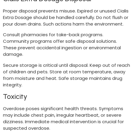
Proper disposal prevents misuse. Expired or unused Cialis
Extra Dosage should be handled carefully. Do not flush or
pour down drains. Such actions harm the environment.
Consult pharmacies for take-back programs.
Community programs offer safe disposal solutions.
These prevent accidental ingestion or environmental
damage.
Secure storage is critical until disposal. Keep out of reach
of children and pets. Store at room temperature, away
from moisture and heat. Safe storage maintains drug
integrity.
Toxicity
Overdose poses significant health threats. Symptoms
may include chest pain, irregular heartbeat, or severe
dizziness. Immediate medical intervention is crucial for
suspected overdose.