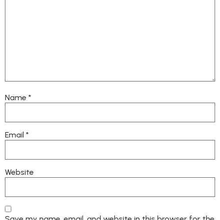
Name
*
Email
*
Website
Save my name, email, and website in this browser for the