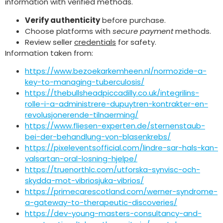
information with verified methods.
Verify authenticity
before purchase.
Choose platforms with
secure payment
methods.
Review seller
credentials
for safety.
Information taken from:
https://www.bezoekarkemheen.nl/normozide-a-
key-to-managing-tuberculosis/
https://thebullsheadpiccadilly.co.uk/integrilins-
rolle-i-a-administrere-dupuytren-kontrakter-en-
revolusjonerende-tilnaerming/
https://www.fliesen-experten.de/sternenstaub-
bei-der-behandlung-von-blasenkrebs/
https://pixeleventsofficial.com/lindre-sar-hals-kan-
valsartan-oral-losning-hjelpe/
https://truenorthlc.com/utforska-synvisc-och-
skydda-mot-vibriosjuka-vibrios/
https://primecarescotland.com/werner-syndrome-
a-gateway-to-therapeutic-discoveries/
https://dev-young-masters-consultancy-and-