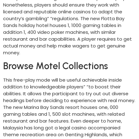
Nonetheless, players should ensure they work with
licensed and reputable online casinos to adapt the
country’s gambling” “regulations. The new Flotta Bay
Sands holiday hotel houses 1, 1000 gaming tables in
addition 1, 400 video poker machines, with similar
restaurant and bar capabilities. A player requires to get
actual money and help make wagers to get genuine
money.
Browse Motel Collections
This free-play mode will be useful achievable inside
addition to knowledgeable players” “to boost their
abilities. It allows the participant to try out out diverse
headings before deciding to experience with real money.
The new Marina Bay Sands resort houses one, 000
gaming tables and 1, 500 slot machines, with related
restaurant and bar features. Even deeper to home,
Malaysia has long got a legal casino accompanied
theme recreation area on Genting Highlands, which