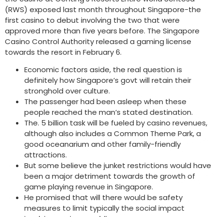
(RWS) exposed last month throughout Singapore-the
first casino to debut involving the two that were
approved more than five years before. The Singapore
Casino Control Authority released a gaming license
towards the resort in February 6.
Economic factors aside, the real question is
definitely how Singapore’s govt will retain their
stronghold over culture.
The passenger had been asleep when these
people reached the man’s stated destination.
The. 5 billion task will be fueled by casino revenues,
although also includes a Common Theme Park, a
good oceanarium and other family-friendly
attractions.
But some believe the junket restrictions would have
been a major detriment towards the growth of
game playing revenue in Singapore.
He promised that will there would be safety
measures to limit typically the social impact