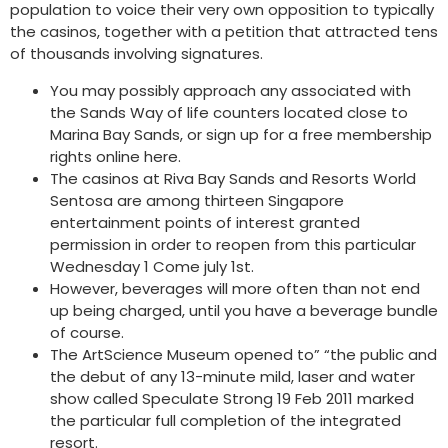
population to voice their very own opposition to typically
the casinos, together with a petition that attracted tens
of thousands involving signatures.
You may possibly approach any associated with
the Sands Way of life counters located close to
Marina Bay Sands, or sign up for a free membership
rights online here.
The casinos at Riva Bay Sands and Resorts World
Sentosa are among thirteen Singapore
entertainment points of interest granted
permission in order to reopen from this particular
Wednesday 1 Come july 1st.
However, beverages will more often than not end
up being charged, until you have a beverage bundle
of course.
The ArtScience Museum opened to” “the public and
the debut of any 13-minute mild, laser and water
show called Speculate Strong 19 Feb 2011 marked
the particular full completion of the integrated
resort.