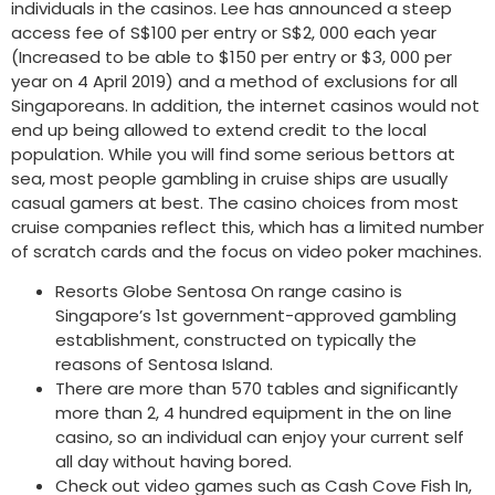
individuals in the casinos. Lee has announced a steep
access fee of S$100 per entry or S$2, 000 each year
(Increased to be able to $150 per entry or $3, 000 per
year on 4 April 2019) and a method of exclusions for all
Singaporeans. In addition, the internet casinos would not
end up being allowed to extend credit to the local
population. While you will find some serious bettors at
sea, most people gambling in cruise ships are usually
casual gamers at best. The casino choices from most
cruise companies reflect this, which has a limited number
of scratch cards and the focus on video poker machines.
Resorts Globe Sentosa On range casino is
Singapore’s 1st government-approved gambling
establishment, constructed on typically the
reasons of Sentosa Island.
There are more than 570 tables and significantly
more than 2, 4 hundred equipment in the on line
casino, so an individual can enjoy your current self
all day without having bored.
Check out video games such as Cash Cove Fish In,