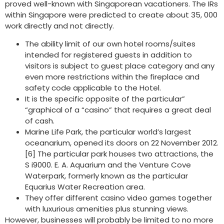
proved well-known with Singaporean vacationers. The IRs
within Singapore were predicted to create about 35, 000
work directly and not directly.
The ability limit of our own hotel rooms/suites
intended for registered guests in addition to
visitors is subject to guest place category and any
even more restrictions within the fireplace and
safety code applicable to the Hotel.
It is the specific opposite of the particular”
“graphical of a “casino” that requires a great deal
of cash.
Marine Life Park, the particular world’s largest
oceanarium, opened its doors on 22 November 2012.
[6] The particular park houses two attractions, the
S i9000. E. A. Aquarium and the Venture Cove
Waterpark, formerly known as the particular
Equarius Water Recreation area.
They offer different casino video games together
with luxurious amenities plus stunning views.
However, businesses will probably be limited to no more