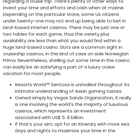
regarding a cruise trip. There’s plenty of other ways to
invest your time and efforts and cash when at marine.
Depending on the particular state, some Us citizens
under twenty-one may not end up being able to bet in
land-based internet casinos. There may be just one or
two tables for each game, thus the variety plus
availability are less than what you would find within a
huge land-based casino. Slots are a common sight in
cruiseship casinos, in this kind of case on side Norwegian
Prima. Nevertheless, shelling out some time in the casino
can easily be an satisfying a part of a luxury cruise
vacation for most people.
Resorts World™ Sentosa is unrivalled throughout its
intimate understanding of Asian gaming tastes.
Owned simply by Vegas Sands Organization, it really
is one involving the world’s the majority of luxurious
casinos, which represents an investment
associated with US$ 5. 8 billion.
If that’s your aim, opt for an itinerary with more sea
days and nights to maximize your time in the