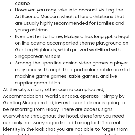
casino.
However, you may take into account visiting the
ArtScience Museum which offers exhibitions that
are usually highly recommended for families and
young children.
Even better to home, Malaysia has long got a legal
on line casino accompanied theme playground on
Genting Highlands, which proved well-liked with
Singaporean visitors.
Among the upon line casino video games a player
may access through their particular mobile are slot
machine game games, table games, and live
supplier game titles.
At the city’s many other casino complicated,
Accommodations World Sentosa, operate” “simply by
Genting Singapore Ltd, in-restaurant dinner is going to
be restarting from Friday. There are access signs
everywhere throughout the hotel, therefore you need
certainly not worry regarding obtaining lost. The real
identity in the look that you are not able to forget from