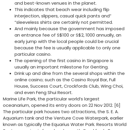
and best-known venues in the planet.
This indicates that beach wear including flip
interjection, slippers, casual quick pants and”
“sleeveless shirts are certainly not permitted.
And mainly because the government has imposed
an entrance fee of S$100 or S$2, 1000 annually, an
early jump with the local people could be crucial
because the fee is usually applicable to only one
particular casino.
The opening of the first casino in Singapore is
usually an important milestone for Genting.
Drink up and dine from the several shops within the
online casino; such as the Casino Royal Bar, Full
House, Success Court, Crockfords Club, Wing Choi,
and even Feng Shui Resort.
Marine Life Park, the particular world’s largest
oceanarium, opened its entry doors on 22 Nov 2012. [6]
The particular park houses two attractions, the S. E. A.
Aquarium tank and the Venture Cove Waterpark, earlier
known as typically the Equarius Water Park. Resorts World