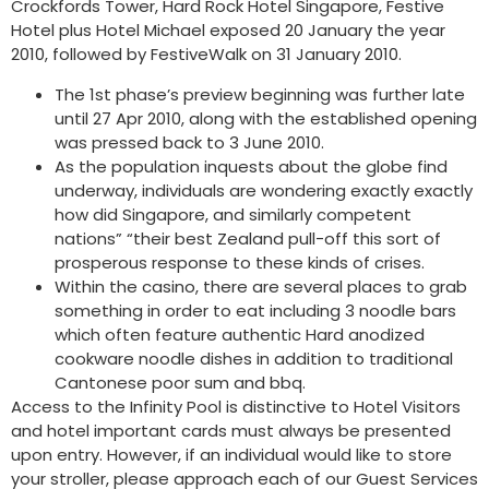
Crockfords Tower, Hard Rock Hotel Singapore, Festive
Hotel plus Hotel Michael exposed 20 January the year
2010, followed by FestiveWalk on 31 January 2010.
The 1st phase’s preview beginning was further late
until 27 Apr 2010, along with the established opening
was pressed back to 3 June 2010.
As the population inquests about the globe find
underway, individuals are wondering exactly exactly
how did Singapore, and similarly competent
nations” “their best Zealand pull-off this sort of
prosperous response to these kinds of crises.
Within the casino, there are several places to grab
something in order to eat including 3 noodle bars
which often feature authentic Hard anodized
cookware noodle dishes in addition to traditional
Cantonese poor sum and bbq.
Access to the Infinity Pool is distinctive to Hotel Visitors
and hotel important cards must always be presented
upon entry. However, if an individual would like to store
your stroller, please approach each of our Guest Services