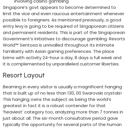
involving casino gambling.
Singapore’s govt appears to become determined to
limit the vice and even raucous entertainment whenever
possible to foreigners. As mentioned previously, a good
entry levy is going to be required of Singaporean citizens
and permanent residents. This is part of the Singaporean
Government’s initiatives to discourage gambling. Resorts
World™ Sentosa is unrivalled throughout its intimate
familiarity with Asian gaming preferences. The place
brims with activity 24-hour a day, 8 days a full week and
it is complemented by unparalleled customer liberties.
Resort Layout
Beaming in every visitor is usually a magnificent hanging
that is built up of no less than 130, 00 Swarovski crystals!
This hanging owns the subject as being the world’s
greatest in fact it is a robust contender for that
‘heaviest’ category too, analyzing more than 7 tonnes in
just about all. The six-month consultative period gave
typically the opportunity for several parts of the human