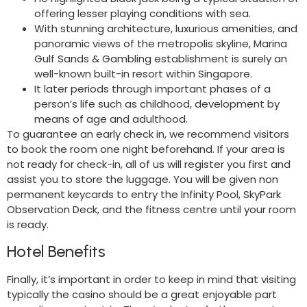
offering lesser playing conditions with sea.
With stunning architecture, luxurious amenities, and
panoramic views of the metropolis skyline, Marina
Gulf Sands & Gambling establishment is surely an
well-known built-in resort within Singapore.
It later periods through important phases of a
person’s life such as childhood, development by
means of age and adulthood.
To guarantee an early check in, we recommend visitors
to book the room one night beforehand. If your area is
not ready for check-in, all of us will register you first and
assist you to store the luggage. You will be given non
permanent keycards to entry the Infinity Pool, SkyPark
Observation Deck, and the fitness centre until your room
is ready.
Hotel Benefits
Finally, it’s important in order to keep in mind that visiting
typically the casino should be a great enjoyable part