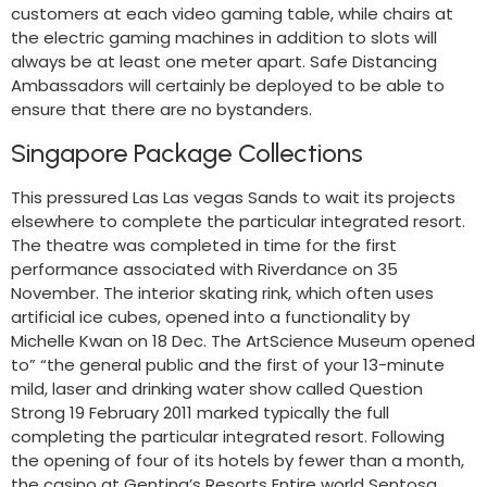
customers at each video gaming table, while chairs at
the electric gaming machines in addition to slots will
always be at least one meter apart. Safe Distancing
Ambassadors will certainly be deployed to be able to
ensure that there are no bystanders.
Singapore Package Collections
This pressured Las Las vegas Sands to wait its projects
elsewhere to complete the particular integrated resort.
The theatre was completed in time for the first
performance associated with Riverdance on 35
November. The interior skating rink, which often uses
artificial ice cubes, opened into a functionality by
Michelle Kwan on 18 Dec. The ArtScience Museum opened
to” “the general public and the first of your 13-minute
mild, laser and drinking water show called Question
Strong 19 February 2011 marked typically the full
completing the particular integrated resort. Following
the opening of four of its hotels by fewer than a month,
the casino at Genting’s Resorts Entire world Sentosa