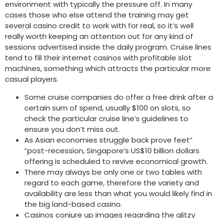
environment with typically the pressure off. In many
cases those who else attend the training may get
several casino credit to work with for real, so it’s well
really worth keeping an attention out for any kind of
sessions advertised inside the daily program. Cruise lines
tend to fill their internet casinos with profitable slot
machines, something which attracts the particular more
casual players.
Some cruise companies do offer a free drink after a
certain sum of spend, usually $100 on slots, so
check the particular cruise line’s guidelines to
ensure you don’t miss out.
As Asian economies struggle back prove feet”
“post-recession, Singapore’s US$10 billion dollars
offering is scheduled to revive economical growth.
There may always be only one or two tables with
regard to each game, therefore the variety and
availability are less than what you would likely find in
the big land-based casino.
Casinos conjure up images regarding the glitzy