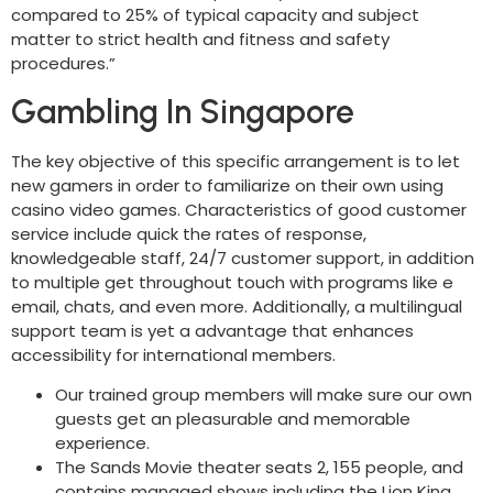
compared to 25% of typical capacity and subject
matter to strict health and fitness and safety
procedures.”
Gambling In Singapore
The key objective of this specific arrangement is to let
new gamers in order to familiarize on their own using
casino video games. Characteristics of good customer
service include quick the rates of response,
knowledgeable staff, 24/7 customer support, in addition
to multiple get throughout touch with programs like e
email, chats, and even more. Additionally, a multilingual
support team is yet a advantage that enhances
accessibility for international members.
Our trained group members will make sure our own
guests get an pleasurable and memorable
experience.
The Sands Movie theater seats 2, 155 people, and
contains managed shows including the Lion King,