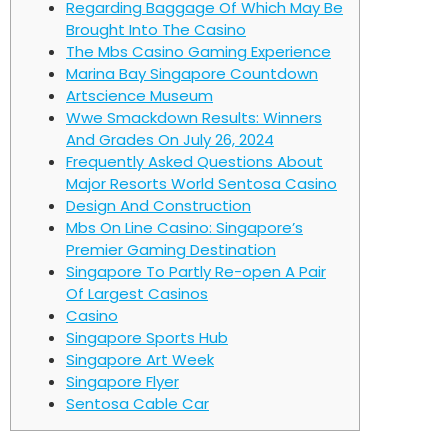
Regarding Baggage Of Which May Be
Brought Into The Casino
The Mbs Casino Gaming Experience
Marina Bay Singapore Countdown
Artscience Museum
Wwe Smackdown Results: Winners
And Grades On July 26, 2024
Frequently Asked Questions About
Major Resorts World Sentosa Casino
Design And Construction
Mbs On Line Casino: Singapore’s
Premier Gaming Destination
Singapore To Partly Re-open A Pair
Of Largest Casinos
Casino
Singapore Sports Hub
Singapore Art Week
Singapore Flyer
Sentosa Cable Car