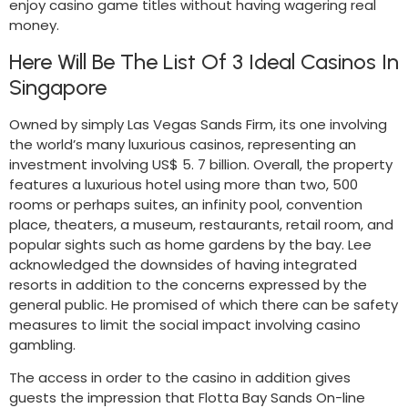
enjoy casino game titles without having wagering real
money.
Here Will Be The List Of 3 Ideal Casinos In
Singapore
Owned by simply Las Vegas Sands Firm, its one involving
the world’s many luxurious casinos, representing an
investment involving US$ 5. 7 billion. Overall, the property
features a luxurious hotel using more than two, 500
rooms or perhaps suites, an infinity pool, convention
place, theaters, a museum, restaurants, retail room, and
popular sights such as home gardens by the bay. Lee
acknowledged the downsides of having integrated
resorts in addition to the concerns expressed by the
general public. He promised of which there can be safety
measures to limit the social impact involving casino
gambling.
The access in order to the casino in addition gives
guests the impression that Flotta Bay Sands On-line