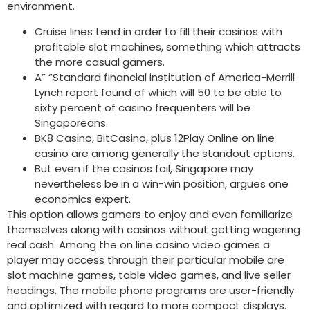
environment.
Cruise lines tend in order to fill their casinos with
profitable slot machines, something which attracts
the more casual gamers.
A” “Standard financial institution of America-Merrill
Lynch report found of which will 50 to be able to
sixty percent of casino frequenters will be
Singaporeans.
BK8 Casino, BitCasino, plus 12Play Online on line
casino are among generally the standout options.
But even if the casinos fail, Singapore may
nevertheless be in a win-win position, argues one
economics expert.
This option allows gamers to enjoy and even familiarize
themselves along with casinos without getting wagering
real cash. Among the on line casino video games a
player may access through their particular mobile are
slot machine games, table video games, and live seller
headings. The mobile phone programs are user-friendly
and optimized with regard to more compact displays.