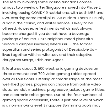
The return involving some casino functions comes
almost two weeks after Singapore moved into Phase 2
involving easing COVID-19 restrictions, with both MBS and
RWS starting some retail plus F&B outlets. There is usually
a bar in the casino, and waiter service is likely to be
offered. However, refreshments will almost always
become charged, if you do not have a beverage
package of course. Gru’s Neighbourhood gives site
visitors a glimpse involving where Gru – the former
supervillain and series protagonist of Despicable Us –
lives together with his wife Lucy and their adoptive
daughters Margo, Edith and Agnes.
It features about 2, 500 electronic gaming devices on
three amounts and 700 video gaming tables spread
over all four floors. Offering a” “broad range of the most
well-liked games, players can choose from online video
slots, reel slot machines, progressive jackpot game titles,
and electronic table games. Out of the four numbers of
gaming space accessible, there is just one level of which
is a non-smoking level. Singapore Swimming pools may