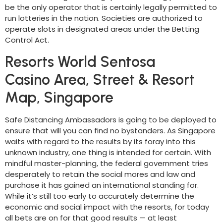
be the only operator that is certainly legally permitted to
run lotteries in the nation. Societies are authorized to
operate slots in designated areas under the Betting
Control Act.
Resorts World Sentosa
Casino Area, Street & Resort
Map, Singapore
Safe Distancing Ambassadors is going to be deployed to
ensure that will you can find no bystanders. As Singapore
waits with regard to the results by its foray into this
unknown industry, one thing is intended for certain. With
mindful master-planning, the federal government tries
desperately to retain the social mores and law and
purchase it has gained an international standing for.
While it’s still too early to accurately determine the
economic and social impact with the resorts, for today
all bets are on for that good results — at least