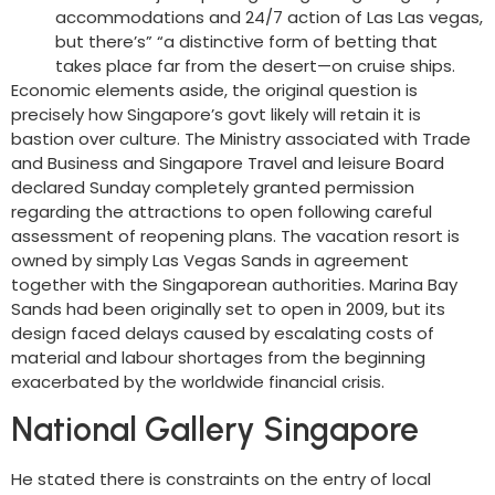
accommodations and 24/7 action of Las Las vegas,
but there’s” “a distinctive form of betting that
takes place far from the desert—on cruise ships.
Economic elements aside, the original question is
precisely how Singapore’s govt likely will retain it is
bastion over culture. The Ministry associated with Trade
and Business and Singapore Travel and leisure Board
declared Sunday completely granted permission
regarding the attractions to open following careful
assessment of reopening plans. The vacation resort is
owned by simply Las Vegas Sands in agreement
together with the Singaporean authorities. Marina Bay
Sands had been originally set to open in 2009, but its
design faced delays caused by escalating costs of
material and labour shortages from the beginning
exacerbated by the worldwide financial crisis.
National Gallery Singapore
He stated there is constraints on the entry of local