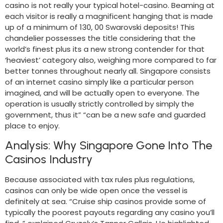
casino is not really your typical hotel-casino. Beaming at
each visitor is really a magnificent hanging that is made
up of a minimum of 130, 00 Swarovski deposits! This
chandelier possesses the title considering that the
world’s finest plus its a new strong contender for that
‘heaviest’ category also, weighing more compared to far
better tonnes throughout nearly all. Singapore consists
of an internet casino simply like a particular person
imagined, and will be actually open to everyone. The
operation is usually strictly controlled by simply the
government, thus it” “can be a new safe and guarded
place to enjoy.
Analysis: Why Singapore Gone Into The
Casinos Industry
Because associated with tax rules plus regulations,
casinos can only be wide open once the vessel is
definitely at sea. “Cruise ship casinos provide some of
typically the poorest payouts regarding any casino you’ll