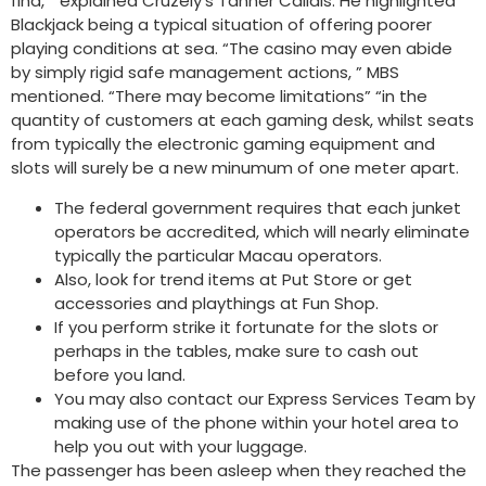
find, ” explained Cruzely’s Tanner Callais. He highlighted
Blackjack being a typical situation of offering poorer
playing conditions at sea. “The casino may even abide
by simply rigid safe management actions, ” MBS
mentioned. “There may become limitations” “in the
quantity of customers at each gaming desk, whilst seats
from typically the electronic gaming equipment and
slots will surely be a new minumum of one meter apart.
The federal government requires that each junket
operators be accredited, which will nearly eliminate
typically the particular Macau operators.
Also, look for trend items at Put Store or get
accessories and playthings at Fun Shop.
If you perform strike it fortunate for the slots or
perhaps in the tables, make sure to cash out
before you land.
You may also contact our Express Services Team by
making use of the phone within your hotel area to
help you out with your luggage.
The passenger has been asleep when they reached the