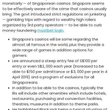
monetarily — of Singaporean casinos. Singapore seems
to be effectively aware of the crime that casinos usually
bring. The govt introduced strict regulations on junketing
— gambling trips with regard to wealthy high rollers
organized by 3rd party operators — to be able to curb
money-laundering
mostbet login
.
Singapore’s casinos will be some regarding the
almost all famous in the world, plus they provide a
wide range of games in addition options for
gamers.
Lee announced a steep entry fee of S$100 per
entry or even S$2, 000 each year (Increased to be
able to $150 per admittance or $3, 000 per year in 4
April 2019) and a program of exclusions for all
Singaporeans.
In addition to be able to the casinos, typically the
IRs will include other amenities which include hotels,
restaurants, purchasing and convention facilities,
theatres, museums in addition to theme parks.
He highlighted Black jack being a typical situation of