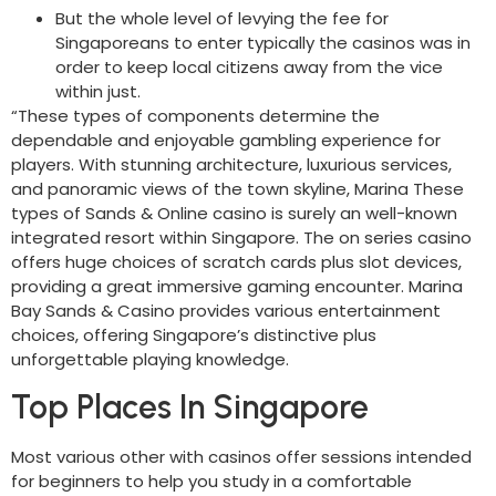
But the whole level of levying the fee for
Singaporeans to enter typically the casinos was in
order to keep local citizens away from the vice
within just.
“These types of components determine the
dependable and enjoyable gambling experience for
players. With stunning architecture, luxurious services,
and panoramic views of the town skyline, Marina These
types of Sands & Online casino is surely an well-known
integrated resort within Singapore. The on series casino
offers huge choices of scratch cards plus slot devices,
providing a great immersive gaming encounter. Marina
Bay Sands & Casino provides various entertainment
choices, offering Singapore’s distinctive plus
unforgettable playing knowledge.
Top Places In Singapore
Most various other with casinos offer sessions intended
for beginners to help you study in a comfortable