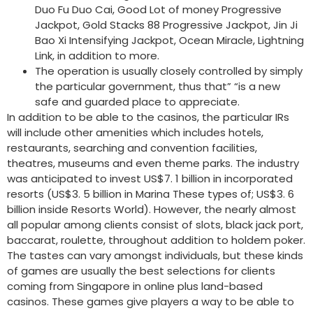
Duo Fu Duo Cai, Good Lot of money Progressive
Jackpot, Gold Stacks 88 Progressive Jackpot, Jin Ji
Bao Xi Intensifying Jackpot, Ocean Miracle, Lightning
Link, in addition to more.
The operation is usually closely controlled by simply
the particular government, thus that” “is a new
safe and guarded place to appreciate.
In addition to be able to the casinos, the particular IRs
will include other amenities which includes hotels,
restaurants, searching and convention facilities,
theatres, museums and even theme parks. The industry
was anticipated to invest US$7. 1 billion in incorporated
resorts (US$3. 5 billion in Marina These types of; US$3. 6
billion inside Resorts World). However, the nearly almost
all popular among clients consist of slots, black jack port,
baccarat, roulette, throughout addition to holdem poker.
The tastes can vary amongst individuals, but these kinds
of games are usually the best selections for clients
coming from Singapore in online plus land-based
casinos. These games give players a way to be able to