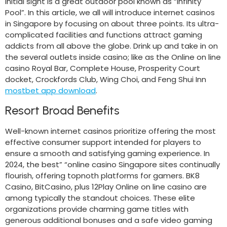
initial sight is a great outdoor pool known as “Infinity
Pool”. In this article, we all will introduce internet casinos
in Singapore by focusing on about three points. Its ultra-
complicated facilities and functions attract gaming
addicts from all above the globe. Drink up and take in on
the several outlets inside casino; like as the Online on line
casino Royal Bar, Complete House, Prosperity Court
docket, Crockfords Club, Wing Choi, and Feng Shui Inn
mostbet app download
.
Resort Broad Benefits
Well-known internet casinos prioritize offering the most
effective consumer support intended for players to
ensure a smooth and satisfying gaming experience. In
2024, the best” “online casino Singapore sites continually
flourish, offering topnoth platforms for gamers. BK8
Casino, BitCasino, plus 12Play Online on line casino are
among typically the standout choices. These elite
organizations provide charming game titles with
generous additional bonuses and a safe video gaming