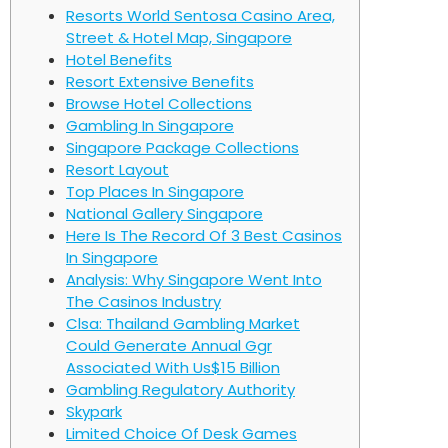
Resorts World Sentosa Casino Area,
Street & Hotel Map, Singapore
Hotel Benefits
Resort Extensive Benefits
Browse Hotel Collections
Gambling In Singapore
Singapore Package Collections
Resort Layout
Top Places In Singapore
National Gallery Singapore
Here Is The Record Of 3 Best Casinos
In Singapore
Analysis: Why Singapore Went Into
The Casinos Industry
Clsa: Thailand Gambling Market
Could Generate Annual Ggr
Associated With Us$15 Billion
Gambling Regulatory Authority
Skypark
Limited Choice Of Desk Games