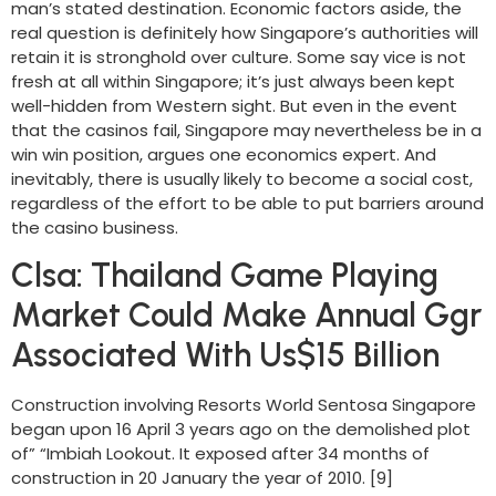
man’s stated destination. Economic factors aside, the
real question is definitely how Singapore’s authorities will
retain it is stronghold over culture. Some say vice is not
fresh at all within Singapore; it’s just always been kept
well-hidden from Western sight. But even in the event
that the casinos fail, Singapore may nevertheless be in a
win win position, argues one economics expert. And
inevitably, there is usually likely to become a social cost,
regardless of the effort to be able to put barriers around
the casino business.
Clsa: Thailand Game Playing
Market Could Make Annual Ggr
Associated With Us$15 Billion
Construction involving Resorts World Sentosa Singapore
began upon 16 April 3 years ago on the demolished plot
of” “Imbiah Lookout. It exposed after 34 months of
construction in 20 January the year of 2010. [9]