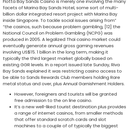
Flotta Bay Sands Casino is merely one involving the many
facets of Marina Bay Sands Hotel, some sort of multi-
billion dollar integrated resort project with Marina Bay
inside Singapore. To tackle social issues arising from”
“the casinos, such because problem gambling, [12] the
National Council on Problem Gambling (NCPG) was
produced in 2005. A legalized Thai casino market could
eventually generate annual gross gaming revenues
involving US$15. 1 billion in the long term, making it
typically the third largest market globally based on
existing GGR levels. In a report issued late Sunday, Riva
Bay Sands explained it was restricting casino access to
be able to Sands Rewards Club members holding Rare
metal status and over, plus Annual Garnishment Holders.
However, foreigners and tourists will be granted
free admission to the on line casino.
It’s a new well-liked tourist destination plus provides
a range of internet casinos, from smaller methods
that offer standard scratch cards and slot
machines to a couple of of typically the biggest