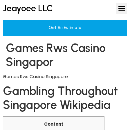
Jeayoee LLC
Get An Estimate
Games Rws Casino
Singapor
Games Rws Casino Singapore
Gambling Throughout
Singapore Wikipedia
Content