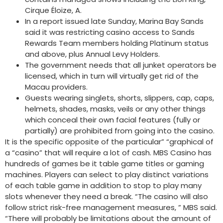
Cirque Éloize, A.
In a report issued late Sunday, Marina Bay Sands
said it was restricting casino access to Sands
Rewards Team members holding Platinum status
and above, plus Annual Levy Holders.
The government needs that all junket operators be
licensed, which in turn will virtually get rid of the
Macau providers.
Guests wearing singlets, shorts, slippers, cap, caps,
helmets, shades, masks, veils or any other things
which conceal their own facial features (fully or
partially) are prohibited from going into the casino.
It is the specific opposite of the particular” “graphical of
a “casino” that will require a lot of cash. MBS Casino has
hundreds of games be it table game titles or gaming
machines. Players can select to play distinct variations
of each table game in addition to stop to play many
slots whenever they need a break. “The casino will also
follow strict risk-free management measures, ” MBS said.
“There will probably be limitations about the amount of