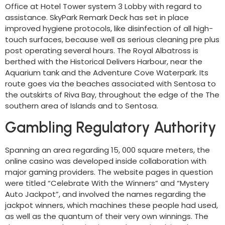
Office at Hotel Tower system 3 Lobby with regard to
assistance. SkyPark Remark Deck has set in place
improved hygiene protocols, like disinfection of all high-
touch surfaces, because well as serious cleaning pre plus
post operating several hours. The Royal Albatross is
berthed with the Historical Delivers Harbour, near the
Aquarium tank and the Adventure Cove Waterpark. Its
route goes via the beaches associated with Sentosa to
the outskirts of Riva Bay, throughout the edge of the The
southern area of Islands and to Sentosa.
Gambling Regulatory Authority
Spanning an area regarding 15, 000 square meters, the
online casino was developed inside collaboration with
major gaming providers. The website pages in question
were titled “Celebrate With the Winners” and “Mystery
Auto Jackpot”, and involved the names regarding the
jackpot winners, which machines these people had used,
as well as the quantum of their very own winnings. The