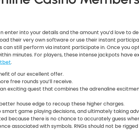
n enter into your details and the amount you’d love to de
oad their very own software or use their instant participa
 can still perform via instant participate in. Once you o
ithin minutes. For players, these intense jackpots have e
tbet
.
fit of our excellent offer.
re free rounds you’ll receive.
an exciting quest that combines the adrenaline excitment
to a better house edge to recoup these higher charges.
ke smart game playing decisions, and ultimately taking adv
ted because there is no chance to accurately guess when
ence associated with symbols. RNGs should not be rigged 