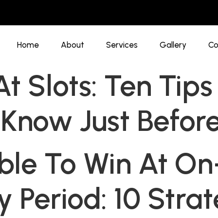
Home
About
Services
Gallery
Co
t Slots: Ten Tips
Know Just Before
ble To Win At On
y Period: 10 Stra