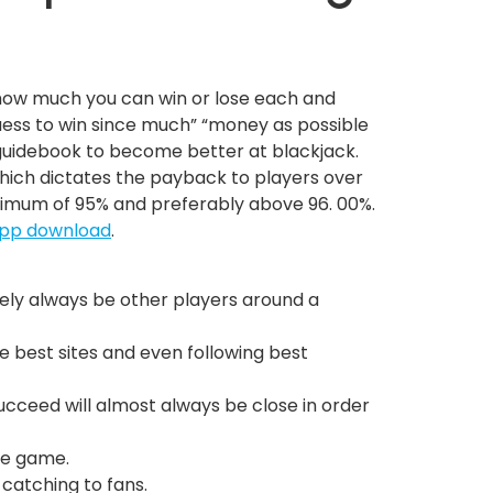
 how much you can win or lose each and
uess to win since much” “money as possible
guidebook to become better at blackjack.
which dictates the payback to players over
inimum of 95% and preferably above 96. 00%.
pp download
.
rely always be other players around a
e best sites and even following best
succeed will almost always be close in order
ne game.
catching to fans.