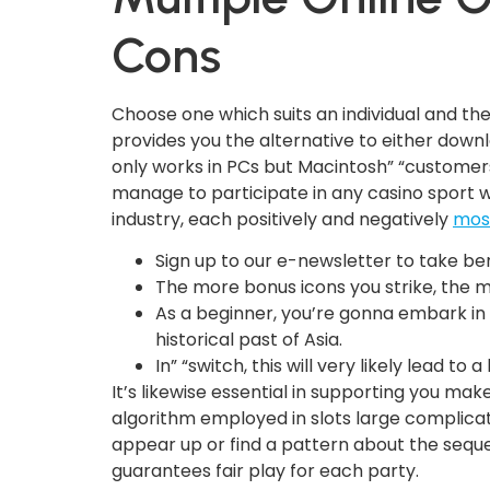
Cons
Choose one which suits an individual and the
provides you the alternative to either downl
only works in PCs but Macintosh” “customers
manage to participate in any casino sport w
industry, each positively and negatively
mos
Sign up to our e-newsletter to take bene
The more bonus icons you strike, the mo
As a beginner, you’re gonna embark in 
historical past of Asia.
In” “switch, this will very likely lead 
It’s likewise essential in supporting you ma
algorithm employed in slots large complica
appear up or find a pattern about the sequ
guarantees fair play for each party.