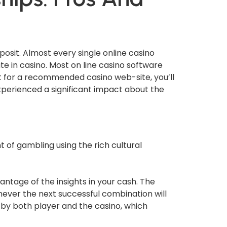
posit. Almost every single online casino
te in casino. Most on line casino software
pt for a recommended casino web-site, you’ll
xperienced a significant impact about the
 of gambling using the rich cultural
antage of the insights in your cash. The
ever the next successful combination will
by both player and the casino, which