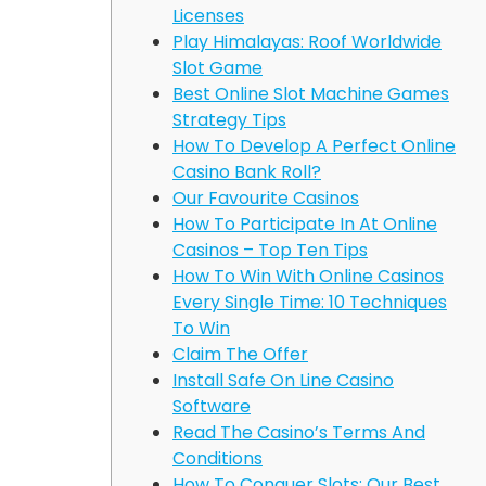
Licenses
Play Himalayas: Roof Worldwide
Slot Game
Best Online Slot Machine Games
Strategy Tips
How To Develop A Perfect Online
Casino Bank Roll?
Our Favourite Casinos
How To Participate In At Online
Casinos – Top Ten Tips
How To Win With Online Casinos
Every Single Time: 10 Techniques
To Win
Claim The Offer
Install Safe On Line Casino
Software
Read The Casino’s Terms And
Conditions
How To Conquer Slots: Our Best