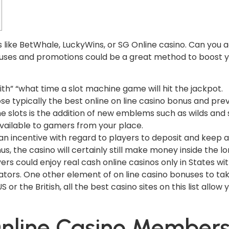
ke BetWhale, LuckyWins, or SG Online casino. Can you ac
nuses and promotions could be a great method to boost yo
ith” “what time a slot machine game will hit the jackpot.
oose typically the best online on line casino bonus and pr
e slots is the addition of new emblems such as wilds and 
available to gamers from your place.
an incentive with regard to players to deposit and keep ac
the casino will certainly still make money inside the lon
ayers could enjoy real cash online casinos only in States w
ors. One other element of on line casino bonuses to take 
 the British, all the best casino sites on this list allow 
Online Casino Members