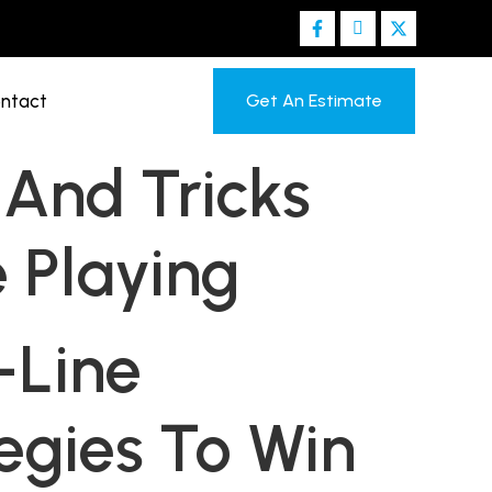
ntact
Get An Estimate
 And Tricks
 Playing
-Line
tegies To Win