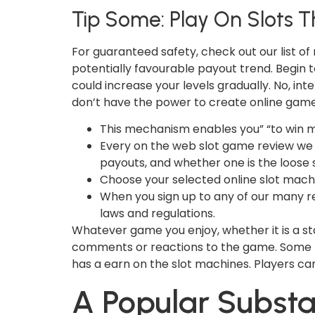
Tip Some: Play On Slots 
For guaranteed safety, check out our list of 
potentially favourable payout trend. Begin 
could increase your levels gradually. No, i
don’t have the power to create online gam
This mechanism enables you” “to win 
Every on the web slot game review we 
payouts, and whether one is the loose s
Choose your selected online slot mach
When you sign up to any of our many r
laws and regulations.
Whatever game you enjoy, whether it is a sta
comments or reactions to the game. Some pl
has a earn on the slot machines. Players can
A Popular Substan