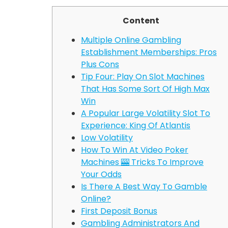
Content
Multiple Online Gambling
Establishment Memberships: Pros
Plus Cons
Tip Four: Play On Slot Machines
That Has Some Sort Of High Max
Win
A Popular Large Volatility Slot To
Experience: King Of Atlantis
Low Volatility
How To Win At Video Poker
Machines 🎰 Tricks To Improve
Your Odds
Is There A Best Way To Gamble
Online?
First Deposit Bonus
Gambling Administrators And