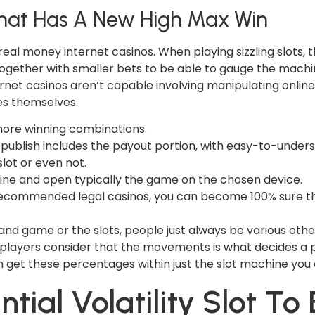
That Has A New High Max Win
real money internet casinos. When playing sizzling slots, 
together with smaller bets to be able to gauge the machin
nternet casinos aren’t capable involving manipulating on
es themselves.
more winning combinations.
publish includes the payout portion, with easy-to-under
lot or even not.
ine and open typically the game on the chosen device.
ecommended legal casinos, you can become 100% sure that
nd game or the slots, people just always be various other
ayers consider that the movements is what decides a pla
 get these percentages within just the slot machine you a
tial Volatility Slot To