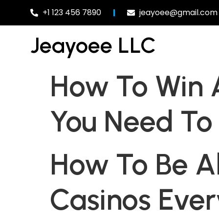
+1 123 456 7890
jeayoee@gmail.com
Jeayoee LLC
How To Win A
You Need To 
How To Be A
Casinos Ever