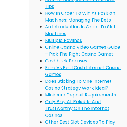
Tips
How In Order To Win At Position
Machines: Managing The Bets
An Introduction In Order To Slot
Machines
Multiple Paylines
Online Casino Video Games Guide
– Pick The Right Casino Games
Cashback Bonuses
Free Vs Real Cash Internet Casino
Games
Does Sticking To One Internet
Casino Strategy Work Ideal?
Minimum Deposit Requirements
Only Play At Reliable And
Trustworthy On The Internet
Casinos
Other Best Slot Devices To Play