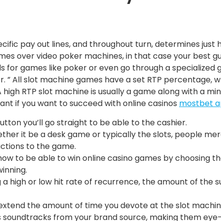
ific pay out lines, and throughout turn, determines just
ames over video poker machines, in that case your best g
 for games like poker or even go through a specialized 
r. ” All slot machine games have a set RTP percentage, 
A high RTP slot machine is usually a game along with a m
tant if you want to succeed with online casinos
mostbet a
utton you’ll go straight to be able to the cashier.
her it be a desk game or typically the slots, people me
ctions to the game.
how to be able to win online casino games by choosing th
inning.
ng a high or low hit rate of recurrence, the amount of the 
o extend the amount of time you devote at the slot machi
s soundtracks from your brand source, making them eye-