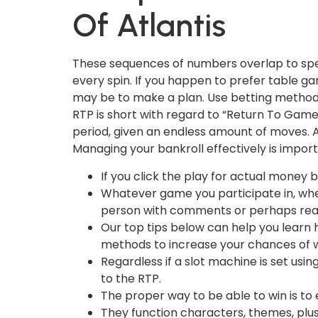
Of Atlantis
These sequences of numbers overlap to spec
every spin. If you happen to prefer table g
may be to make a plan. Use betting methods
RTP is short with regard to “Return To Game
period, given an endless amount of moves. 
Managing your bankroll effectively is impor
If you click the play for actual money b
Whatever game you participate in, whet
person with comments or perhaps rea
Our top tips below can help you learn 
methods to increase your chances of w
Regardless if a slot machine is set usi
to the RTP.
The proper way to be able to win is t
They function characters, themes, plu