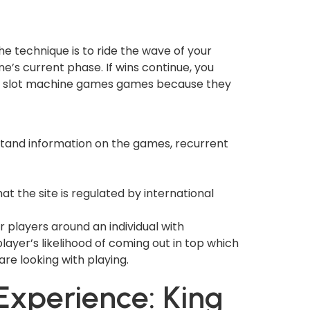
the technique is to ride the wave of your
e’s current phase. If wins continue, you
line slot machine games games because they
stand information on the games, recurrent
 the site is regulated by international
 players around an individual with
yer’s likelihood of coming out in top which
re looking with playing.
 Experience: King