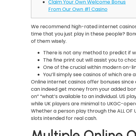
Claim Your Own Welcome Bonus
From Our Own #1 Casino
We recommend high-rated internet casinos li
time that you just play in these people? Bo
of them wisely.
There is not any method to predict if w
The fine print out will assist you to ch
One of the crucial within modern on-lin
You’ll simply see casinos of which are 
Online internet casinos offer bonuses since 
can indeed get money from your added bonus, 
on” “what’s available to an individual. US pl
while UK players are minimal to UKGC-operat
Whether a person play through the ALL OF US or
slots intended for real cash.
Multiple Online 