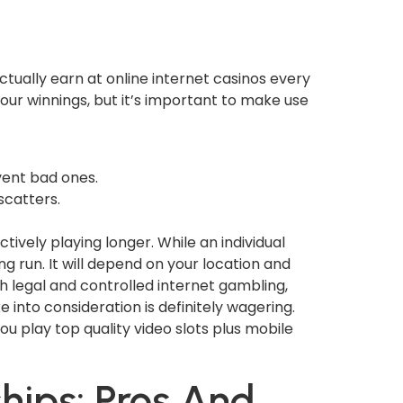
tually earn at online internet casinos every
ur winnings, but it’s important to make use
event bad ones.
scatters.
tively playing longer. While an individual
g run. It will depend on your location and
ith legal and controlled internet gambling,
into consideration is definitely wagering.
you play top quality video slots plus mobile
hips: Pros And