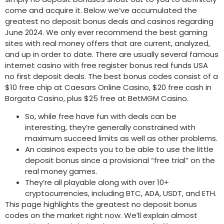
come and acquire it. Below we’ve accumulated the
greatest no deposit bonus deals and casinos regarding
June 2024. We only ever recommend the best gaming
sites with real money offers that are current, analyzed,
and up in order to date. There are usually several famous
internet casino with free register bonus real funds USA
no first deposit deals. The best bonus codes consist of a
$10 free chip at Caesars Online Casino, $20 free cash in
Borgata Casino, plus $25 free at BetMGM Casino.
So, while free have fun with deals can be
interesting, they’re generally constrained with
maximum succeed limits as well as other problems.
An casinos expects you to be able to use the little
deposit bonus since a provisional “free trial” on the
real money games.
They’re all playable along with over 10+
cryptocurrencies, including BTC, ADA, USDT, and ETH.
This page highlights the greatest no deposit bonus
codes on the market right now. We’ll explain almost