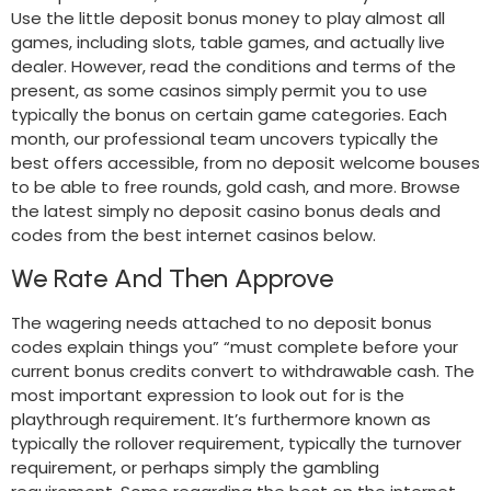
Use the little deposit bonus money to play almost all
games, including slots, table games, and actually live
dealer. However, read the conditions and terms of the
present, as some casinos simply permit you to use
typically the bonus on certain game categories. Each
month, our professional team uncovers typically the
best offers accessible, from no deposit welcome bouses
to be able to free rounds, gold cash, and more. Browse
the latest simply no deposit casino bonus deals and
codes from the best internet casinos below.
We Rate And Then Approve
The wagering needs attached to no deposit bonus
codes explain things you” “must complete before your
current bonus credits convert to withdrawable cash. The
most important expression to look out for is the
playthrough requirement. It’s furthermore known as
typically the rollover requirement, typically the turnover
requirement, or perhaps simply the gambling