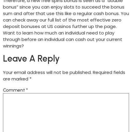
Therefore, a new free spins bonus is seen as a “double
bonus” since you can enjoy slots to succeed the bonus
sum and after that use this like a regular cash bonus. You
can check away our full list of the most effective zero
deposit bonuses at US casinos further up the page.
Want to learn how much an individual need to play
through before an individual can cash out your current
winnings?
Leave A Reply
Your email address will not be published.
Required fields
are marked
*
Comment
*