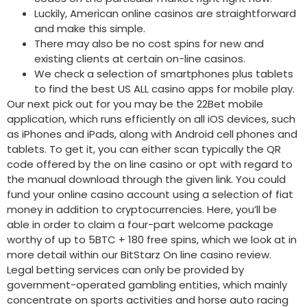
Luckily, American online casinos are straightforward
and make this simple.
There may also be no cost spins for new and
existing clients at certain on-line casinos.
We check a selection of smartphones plus tablets
to find the best US ALL casino apps for mobile play.
Our next pick out for you may be the 22Bet mobile
application, which runs efficiently on all iOS devices, such
as iPhones and iPads, along with Android cell phones and
tablets. To get it, you can either scan typically the QR
code offered by the on line casino or opt with regard to
the manual download through the given link. You could
fund your online casino account using a selection of fiat
money in addition to cryptocurrencies. Here, you’ll be
able in order to claim a four-part welcome package
worthy of up to 5BTC + 180 free spins, which we look at in
more detail within our BitStarz On line casino review.
Legal betting services can only be provided by
government-operated gambling entities, which mainly
concentrate on sports activities and horse auto racing