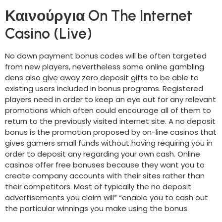
Καινούργια On The Internet
Casino (live)
No down payment bonus codes will be often targeted
from new players, nevertheless some online gambling
dens also give away zero deposit gifts to be able to
existing users included in bonus programs. Registered
players need in order to keep an eye out for any relevant
promotions which often could encourage all of them to
return to the previously visited internet site. A no deposit
bonus is the promotion proposed by on-line casinos that
gives gamers small funds without having requiring you in
order to deposit any regarding your own cash. Online
casinos offer free bonuses because they want you to
create company accounts with their sites rather than
their competitors. Most of typically the no deposit
advertisements you claim will” “enable you to cash out
the particular winnings you make using the bonus.