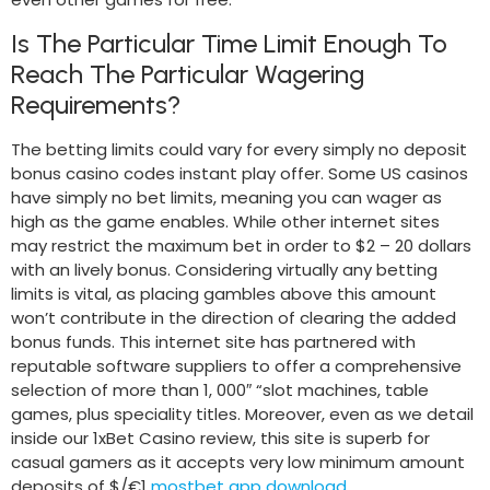
Is The Particular Time Limit Enough To
Reach The Particular Wagering
Requirements?
The betting limits could vary for every simply no deposit
bonus casino codes instant play offer. Some US casinos
have simply no bet limits, meaning you can wager as
high as the game enables. While other internet sites
may restrict the maximum bet in order to $2 – 20 dollars
with an lively bonus. Considering virtually any betting
limits is vital, as placing gambles above this amount
won’t contribute in the direction of clearing the added
bonus funds. This internet site has partnered with
reputable software suppliers to offer a comprehensive
selection of more than 1, 000″ “slot machines, table
games, plus speciality titles. Moreover, even as we detail
inside our 1xBet Casino review, this site is superb for
casual gamers as it accepts very low minimum amount
deposits of $/€1
mostbet app download
.