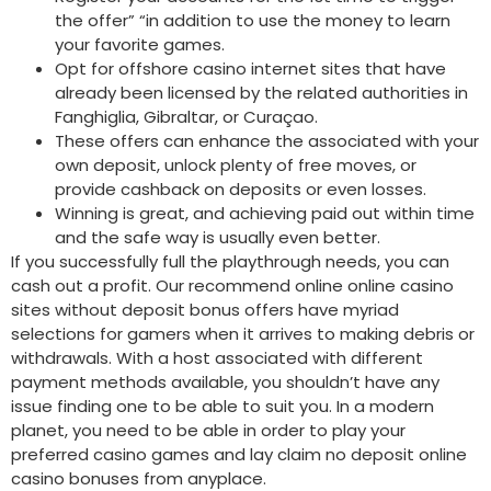
the offer” “in addition to use the money to learn
your favorite games.
Opt for offshore casino internet sites that have
already been licensed by the related authorities in
Fanghiglia, Gibraltar, or Curaçao.
These offers can enhance the associated with your
own deposit, unlock plenty of free moves, or
provide cashback on deposits or even losses.
Winning is great, and achieving paid out within time
and the safe way is usually even better.
If you successfully full the playthrough needs, you can
cash out a profit. Our recommend online online casino
sites without deposit bonus offers have myriad
selections for gamers when it arrives to making debris or
withdrawals. With a host associated with different
payment methods available, you shouldn’t have any
issue finding one to be able to suit you. In a modern
planet, you need to be able in order to play your
preferred casino games and lay claim no deposit online
casino bonuses from anyplace.