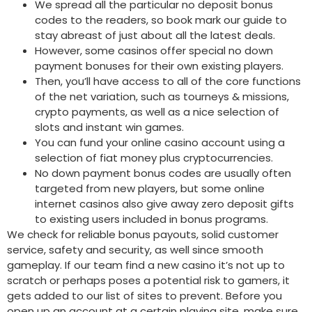
We spread all the particular no deposit bonus
codes to the readers, so book mark our guide to
stay abreast of just about all the latest deals.
However, some casinos offer special no down
payment bonuses for their own existing players.
Then, you’ll have access to all of the core functions
of the net variation, such as tourneys & missions,
crypto payments, as well as a nice selection of
slots and instant win games.
You can fund your online casino account using a
selection of fiat money plus cryptocurrencies.
No down payment bonus codes are usually often
targeted from new players, but some online
internet casinos also give away zero deposit gifts
to existing users included in bonus programs.
We check for reliable bonus payouts, solid customer
service, safety and security, as well since smooth
gameplay. If our team find a new casino it’s not up to
scratch or perhaps poses a potential risk to gamers, it
gets added to our list of sites to prevent. Before you
open up an account at a certain playing site, make sure