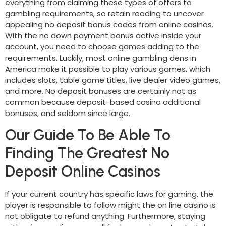
everything from claiming these types of offers to
gambling requirements, so retain reading to uncover
appealing no deposit bonus codes from online casinos.
With the no down payment bonus active inside your
account, you need to choose games adding to the
requirements. Luckily, most online gambling dens in
America make it possible to play various games, which
includes slots, table game titles, live dealer video games,
and more. No deposit bonuses are certainly not as
common because deposit-based casino additional
bonuses, and seldom since large.
Our Guide To Be Able To
Finding The Greatest No
Deposit Online Casinos
If your current country has specific laws for gaming, the
player is responsible to follow might the on line casino is
not obligate to refund anything. Furthermore, staying