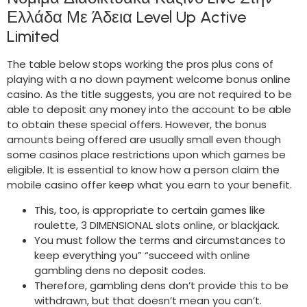
Ελλάδα Με Άδεια Level Up Active
Limited
The table below stops working the pros plus cons of
playing with a no down payment welcome bonus online
casino. As the title suggests, you are not required to be
able to deposit any money into the account to be able
to obtain these special offers. However, the bonus
amounts being offered are usually small even though
some casinos place restrictions upon which games be
eligible. It is essential to know how a person claim the
mobile casino offer keep what you earn to your benefit.
This, too, is appropriate to certain games like
roulette, 3 DIMENSIONAL slots online, or blackjack.
You must follow the terms and circumstances to
keep everything you” “succeed with online
gambling dens no deposit codes.
Therefore, gambling dens don’t provide this to be
withdrawn, but that doesn’t mean you can’t.