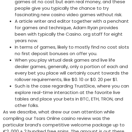
games at no cost but earn real money, and these
people give you typically the chance to try
fascinating new casino video games without risk.
A article writer and editor together with a penchant
for games and technique, Adam Ryan provides
been with typically the Casino. org staff for eight
years now.
In terms of games, likely to mostly find no cost slots
no first deposit bonuses on offer you.
When you play virtual desk games and live life
dealer games, generally, only a portion of each and
every bet you place will certainly count towards the
rollover requirements, like $0. 10 or $0. 20 per $1.
Such is the case regarding TrustDice, where you can
explore real-time interaction at the favorite live
tables and place your bets in BTC, ETH, TRON, and
other folks.
As we describe, what drew our own attention while
compiling our Tsars Online casino review was the
particular brand’s competitive welcome package up to
€2, 000 + 2 hundred free spins. The amount is out there