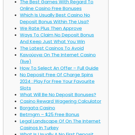
The Best Games With Regard To
Online Casino Free Bonuses
Which Is Usually Best Casino No
Deposit Bonus Within The Usa?
We Rate Plus Then Approve
Ways To Claim No Deposit Bonus
And Keep Just What You Win
The Latest Casinos To Avoid
Καινούργια On The Internet Casino
(live)
How To Select An Offer – Full Guide
No Deposit Free Of Charge Spins
2024 : Play For Free Your Favourite
Slots
What Will Be No Deposit Bonuses?
Casino Reward Wagering Calculator
Borgata Casino
Betmgm – $25 Free Bonus
Legal Landscape Of On The Internet
Casinos In Turkey
What Is Usually A No First Deposit