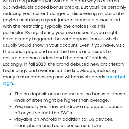
with a few paylines you will feel a good way to stretch
out individuals added bonus breaks. But you’ll be certainly
reducing your current danger of discovering an absolute
payline or striking a great jackpot because associated
with the restricting typically the choices like this
particular. By registering your own account, you might
have already triggered the zero deposit bonus, which
usually would show in your account. Even if you have, visit
the bonus page and read the terms and issues to
ensure a person understand the bonus” “entirely.
Excitingly, in fall 2023, the brand debuted new proprietary
technology and overhauled the knowledge, including
many faster processing and withdrawal speeds
mostbet
login
.
The no deposit online on line casino bonus at these
kinds of sites might be higher than average.
Yes, usually you may withdraw a no deposit bonus
after you’ve met the T&Cs.
Playable on Android in addition to iOS devices,
smartphone and tablet consumers take