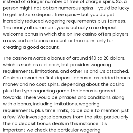
instead of a larger number of free of charge spins. So, a
person might not obtain numerous spins— you’d be lucky
to get 50 zero deposit free spins— but you do get
incredibly reduced wagering requirements plus fairness.
The nearly all common type is actually a no deposit
welcome bonus in which the on line casino offers players
a new certain bonus amount or free spins only for
creating a good account.
The casino rewards a bonus of around $10 to 20 dollars,
which is such as real cash, but provides wagering
requirements, limitations, and other Ts and Cs attached.
Casinos reward no first deposit bonuses as added bonus
money and no cost spins, depending about the casino
plus the type regarding game the bonus is geared
towards. There would be phrases and conditions along
with a bonus, including limitations, wagering
requirements, plus time limits, to be able to mention just
a few. We investigate bonuses from the site, particularly
the no deposit bonus deals in this instance. It’s
important we check the particular wagering