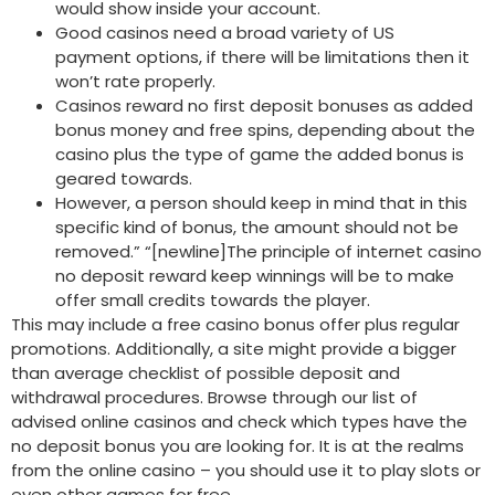
would show inside your account.
Good casinos need a broad variety of US
payment options, if there will be limitations then it
won’t rate properly.
Casinos reward no first deposit bonuses as added
bonus money and free spins, depending about the
casino plus the type of game the added bonus is
geared towards.
However, a person should keep in mind that in this
specific kind of bonus, the amount should not be
removed.” “[newline]The principle of internet casino
no deposit reward keep winnings will be to make
offer small credits towards the player.
This may include a free casino bonus offer plus regular
promotions. Additionally, a site might provide a bigger
than average checklist of possible deposit and
withdrawal procedures. Browse through our list of
advised online casinos and check which types have the
no deposit bonus you are looking for. It is at the realms
from the online casino – you should use it to play slots or
even other games for free.