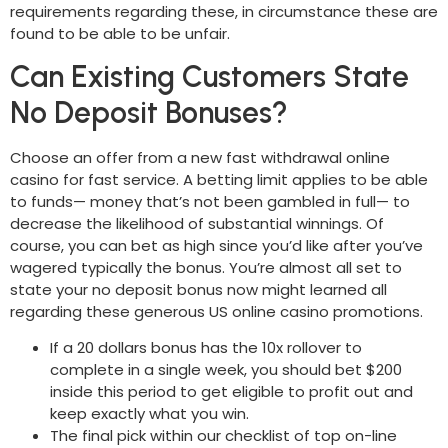
requirements regarding these, in circumstance these are
found to be able to be unfair.
Can Existing Customers State
No Deposit Bonuses?
Choose an offer from a new fast withdrawal online
casino for fast service. A betting limit applies to be able
to funds— money that’s not been gambled in full— to
decrease the likelihood of substantial winnings. Of
course, you can bet as high since you’d like after you’ve
wagered typically the bonus. You’re almost all set to
state your no deposit bonus now might learned all
regarding these generous US online casino promotions.
If a 20 dollars bonus has the 10x rollover to
complete in a single week, you should bet $200
inside this period to get eligible to profit out and
keep exactly what you win.
The final pick within our checklist of top on-line