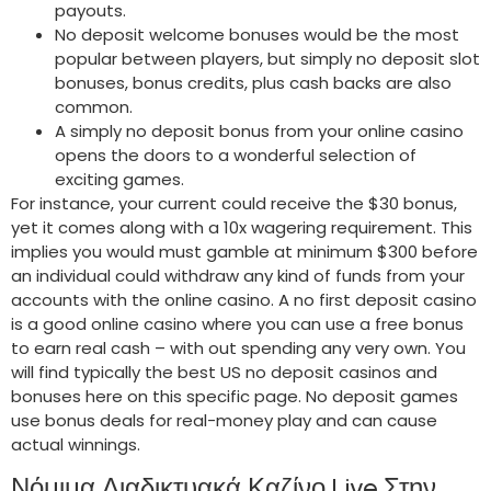
payouts.
No deposit welcome bonuses would be the most
popular between players, but simply no deposit slot
bonuses, bonus credits, plus cash backs are also
common.
A simply no deposit bonus from your online casino
opens the doors to a wonderful selection of
exciting games.
For instance, your current could receive the $30 bonus,
yet it comes along with a 10x wagering requirement. This
implies you would must gamble at minimum $300 before
an individual could withdraw any kind of funds from your
accounts with the online casino. A no first deposit casino
is a good online casino where you can use a free bonus
to earn real cash – with out spending any very own. You
will find typically the best US no deposit casinos and
bonuses here on this specific page. No deposit games
use bonus deals for real-money play and can cause
actual winnings.
Νόμιμα Διαδικτυακά Καζίνο Live Στην