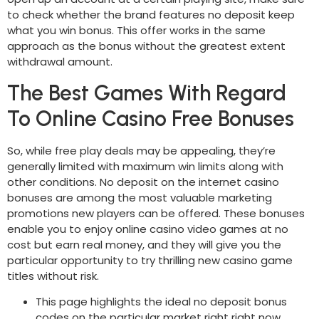
to check whether the brand features no deposit keep
what you win bonus. This offer works in the same
approach as the bonus without the greatest extent
withdrawal amount.
The Best Games With Regard
To Online Casino Free Bonuses
So, while free play deals may be appealing, they’re
generally limited with maximum win limits along with
other conditions. No deposit on the internet casino
bonuses are among the most valuable marketing
promotions new players can be offered. These bonuses
enable you to enjoy online casino video games at no
cost but earn real money, and they will give you the
particular opportunity to try thrilling new casino game
titles without risk.
This page highlights the ideal no deposit bonus
codes on the particular market right right now.