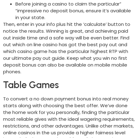
Before joining a casino to claim the particular”
“impressive no deposit bonus, ensure it’s available
in your state.
Then, enter in your info plus hit the ‘calculate’ button to
notice the results. Winning is great, and achieving paid
out inside time and a safe way will be even better. Find
out which on line casino has got the best pay out and
which casino game has the particular highest RTP with
our ultimate pay out guide. Keep what you win no first
deposit bonus can also be available on mobile mobile
phones.
Table Games
To convert a no down payment bonus into real money
starts along with choosing the best offer. We’ve done
the home work for you personally, finding the particular
most reliable gives with the ideal wagering requirements,
restrictions, and other advantages. Unlike other markets,
online casinos in the us provide a higher fairness level