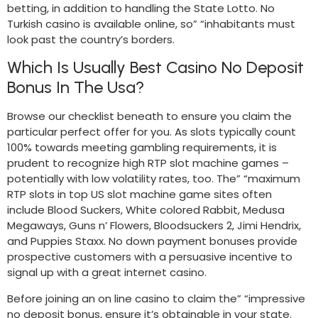
betting, in addition to handling the State Lotto. No
Turkish casino is available online, so” “inhabitants must
look past the country’s borders.
Which Is Usually Best Casino No Deposit
Bonus In The Usa?
Browse our checklist beneath to ensure you claim the
particular perfect offer for you. As slots typically count
100% towards meeting gambling requirements, it is
prudent to recognize high RTP slot machine games –
potentially with low volatility rates, too. The” “maximum
RTP slots in top US slot machine game sites often
include Blood Suckers, White colored Rabbit, Medusa
Megaways, Guns n’ Flowers, Bloodsuckers 2, Jimi Hendrix,
and Puppies Staxx. No down payment bonuses provide
prospective customers with a persuasive incentive to
signal up with a great internet casino.
Before joining an on line casino to claim the” “impressive
no deposit bonus, ensure it’s obtainable in your state.