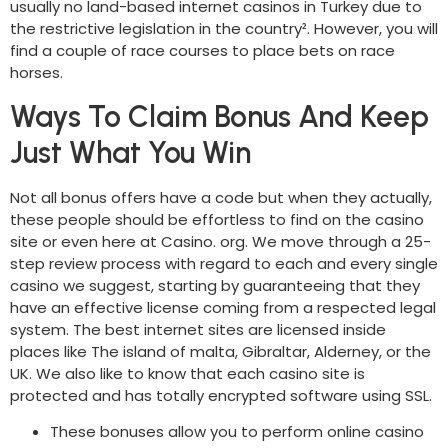
usually no land-based internet casinos in Turkey due to
the restrictive legislation in the country². However, you will
find a couple of race courses to place bets on race
horses.
Ways To Claim Bonus And Keep
Just What You Win
Not all bonus offers have a code but when they actually,
these people should be effortless to find on the casino
site or even here at Casino. org. We move through a 25-
step review process with regard to each and every single
casino we suggest, starting by guaranteeing that they
have an effective license coming from a respected legal
system. The best internet sites are licensed inside
places like The island of malta, Gibraltar, Alderney, or the
UK. We also like to know that each casino site is
protected and has totally encrypted software using SSL.
These bonuses allow you to perform online casino