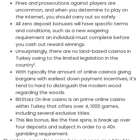
Fines and prosecutions against players are
uncommon, and when you determine to play on
the internet, you should carry out so safely.
All zero deposit bonuses will have specific terms
and conditions, such as a new wagering
requirement an individual must complete before
you cash out reward winnings.
Unsurprisingly, there are no land-based casinos in
Turkey owing to the limited legislation in the
country².
With typically the amount of online casinos giving
bargains with earliest down payment incentives, it’s
tend to hard to distinguish the modern wood
regarding the woods.
BitStarz On line casino is an prime online casino
within Turkey that offers over 4, 1000 games,
including several exclusive titles.
This like bonus, like the free spins, is break up over
four deposits and subject in order to a 40x
gambling requirement.