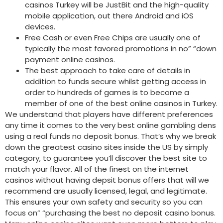
casinos Turkey will be JustBit and the high-quality
mobile application, out there Android and iOS
devices.
Free Cash or even Free Chips are usually one of
typically the most favored promotions in no” “down
payment online casinos.
The best approach to take care of details in
addition to funds secure whilst getting access in
order to hundreds of games is to become a
member of one of the best online casinos in Turkey.
We understand that players have different preferences
any time it comes to the very best online gambling dens
using a real funds no deposit bonus. That’s why we break
down the greatest casino sites inside the US by simply
category, to guarantee you’ll discover the best site to
match your flavor. All of the finest on the internet
casinos without having depsit bonus offers that will we
recommend are usually licensed, legal, and legitimate.
This ensures your own safety and security so you can
focus on” “purchasing the best no deposit casino bonus.