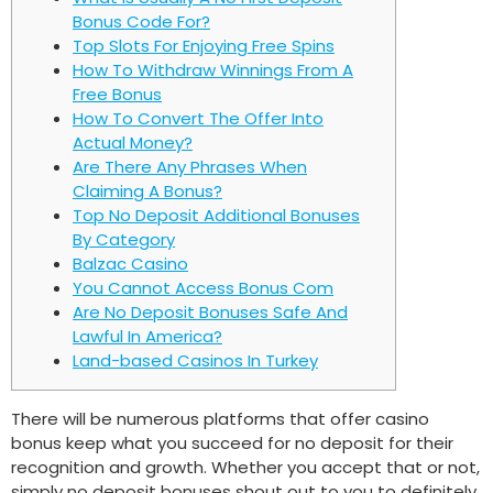
Bonus Code For?
Top Slots For Enjoying Free Spins
How To Withdraw Winnings From A
Free Bonus
How To Convert The Offer Into
Actual Money?
Are There Any Phrases When
Claiming A Bonus?
Top No Deposit Additional Bonuses
By Category
Balzac Casino
You Cannot Access Bonus Com
Are No Deposit Bonuses Safe And
Lawful In America?
Land-based Casinos In Turkey
There will be numerous platforms that offer casino
bonus keep what you succeed for no deposit for their
recognition and growth. Whether you accept that or not,
simply no deposit bonuses shout out to you to definitely