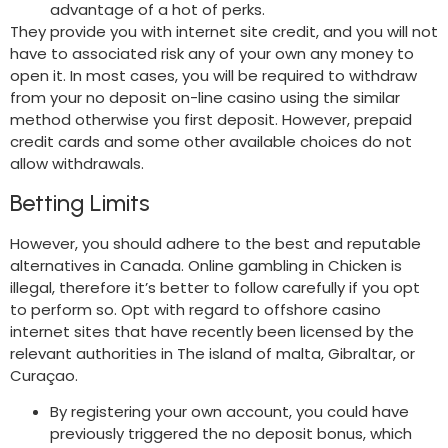
advantage of a hot of perks.
They provide you with internet site credit, and you will not
have to associated risk any of your own any money to
open it. In most cases, you will be required to withdraw
from your no deposit on-line casino using the similar
method otherwise you first deposit. However, prepaid
credit cards and some other available choices do not
allow withdrawals.
Betting Limits
However, you should adhere to the best and reputable
alternatives in Canada. Online gambling in Chicken is
illegal, therefore it’s better to follow carefully if you opt
to perform so. Opt with regard to offshore casino
internet sites that have recently been licensed by the
relevant authorities in The island of malta, Gibraltar, or
Curaçao.
By registering your own account, you could have
previously triggered the no deposit bonus, which