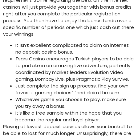
requirement. Some regarding the best on the internet
casinos will just provide you together with bonus credits
right after you complete the particular registration
process. You then have to enjoy the bonus funds over a
specific number of periods one which just cash out there
your winnings.
It isn’t excellent complicated to claim an internet
no deposit casino bonus.
Tsars Casino encourages Turkish players to be able
to partake in an amazing live adventure, perfectly
coordinated by market leaders Evolution Video
gaming, Bombay Live, plus Pragmatic Play Survive.
Just complete the sign up process, find your own
favorite gaming choices” “and claim the sum.
Whichever game you choose to play, make sure
you try away a bonus.
It’s like a free sample within the hope that you
become the regular and loyal player.
Playing at lowest deposit casinos allows your bankroll to
be able to last for much longer. Unsurprisingly, there are