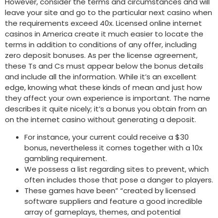
However, consider the terms and circumstances and will
leave your site and go to the particular next casino when
the requirements exceed 40x. Licensed online internet
casinos in America create it much easier to locate the
terms in addition to conditions of any offer, including
zero deposit bonuses. As per the license agreement,
these Ts and Cs must appear below the bonus details
and include all the information. While it’s an excellent
edge, knowing what these kinds of mean and just how
they affect your own experience is important. The name
describes it quite nicely; it’s a bonus you obtain from an
on the internet casino without generating a deposit.
For instance, your current could receive a $30
bonus, nevertheless it comes together with a 10x
gambling requirement.
We possess a list regarding sites to prevent, which
often includes those that pose a danger to players.
These games have been” “created by licensed
software suppliers and feature a good incredible
array of gameplays, themes, and potential