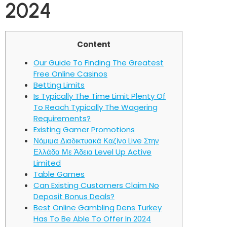
2024
Content
Our Guide To Finding The Greatest
Free Online Casinos
Betting Limits
Is Typically The Time Limit Plenty Of
To Reach Typically The Wagering
Requirements?
Existing Gamer Promotions
Νόμιμα Διαδικτυακά Καζίνο Live Στην
Ελλάδα Με Άδεια Level Up Active
Limited
Table Games
Can Existing Customers Claim No
Deposit Bonus Deals?
Best Online Gambling Dens Turkey
Has To Be Able To Offer In 2024