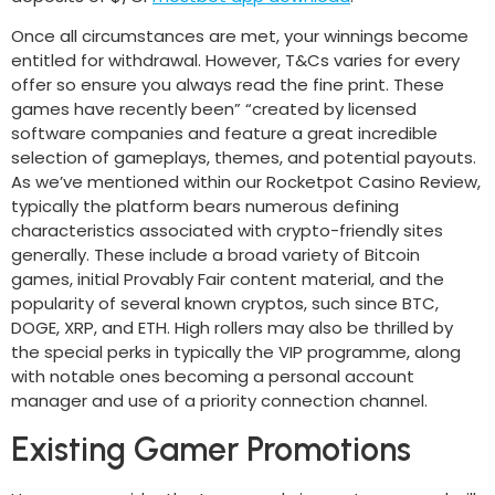
Once all circumstances are met, your winnings become
entitled for withdrawal. However, T&Cs varies for every
offer so ensure you always read the fine print. These
games have recently been” “created by licensed
software companies and feature a great incredible
selection of gameplays, themes, and potential payouts.
As we’ve mentioned within our Rocketpot Casino Review,
typically the platform bears numerous defining
characteristics associated with crypto-friendly sites
generally. These include a broad variety of Bitcoin
games, initial Provably Fair content material, and the
popularity of several known cryptos, such since BTC,
DOGE, XRP, and ETH. High rollers may also be thrilled by
the special perks in typically the VIP programme, along
with notable ones becoming a personal account
manager and use of a priority connection channel.
Existing Gamer Promotions