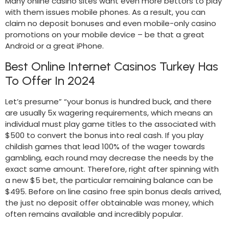
Many online casino sites want even more bettors to play
with them issues mobile phones. As a result, you can
claim no deposit bonuses and even mobile-only casino
promotions on your mobile device – be that a great
Android or a great iPhone.
Best Online Internet Casinos Turkey Has
To Offer In 2024
Let’s presume” “your bonus is hundred buck, and there
are usually 5x wagering requirements, which means an
individual must play game titles to the associated with
$500 to convert the bonus into real cash. If you play
childish games that lead 100% of the wager towards
gambling, each round may decrease the needs by the
exact same amount. Therefore, right after spinning with
a new $5 bet, the particular remaining balance can be
$495. Before on line casino free spin bonus deals arrived,
the just no deposit offer obtainable was money, which
often remains available and incredibly popular.