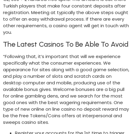
Turkish players that make four constant deposits after
registration. Meeting at typically the above steps ought
to offer an easy withdrawal process. If there are every
other requirements, a casino agent will get in touch with
you.
The Latest Casinos To Be Able To Avoid
“Following that, it’s important that will we experience
specifically what the consumer experiences. We
appearance for sites along with a good game selection,
and play a number of slots and scratch cards on
desktop computer and mobile, producing use of the
available bonus gives. Welcome bonuses are a big pull
for online gambling dens, and we search for the most
good ones with the best wagering requirements. One
type of new online on line casino no deposit reward may
be the Free Tokens/Coins offers at interpersonal and
sweeps casino sites.
Register your accounts for the 1st time to trigger