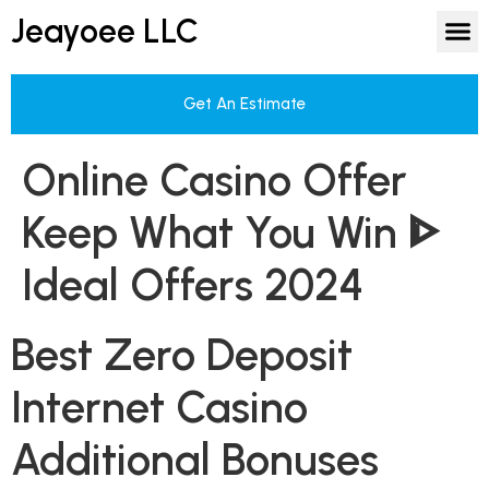
Jeayoee LLC
Get An Estimate
Online Casino Offer
Keep What You Win ᐈ
Ideal Offers 2024
Best Zero Deposit
Internet Casino
Additional Bonuses