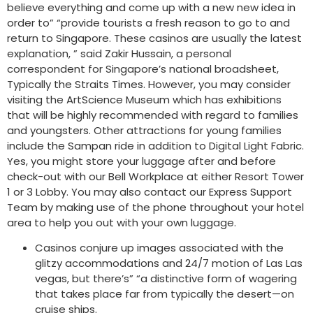
believe everything and come up with a new new idea in
order to” “provide tourists a fresh reason to go to and
return to Singapore. These casinos are usually the latest
explanation, ” said Zakir Hussain, a personal
correspondent for Singapore’s national broadsheet,
Typically the Straits Times. However, you may consider
visiting the ArtScience Museum which has exhibitions
that will be highly recommended with regard to families
and youngsters. Other attractions for young families
include the Sampan ride in addition to Digital Light Fabric.
Yes, you might store your luggage after and before
check-out with our Bell Workplace at either Resort Tower
1 or 3 Lobby. You may also contact our Express Support
Team by making use of the phone throughout your hotel
area to help you out with your own luggage.
Casinos conjure up images associated with the
glitzy accommodations and 24/7 motion of Las Las
vegas, but there’s” “a distinctive form of wagering
that takes place far from typically the desert—on
cruise ships.