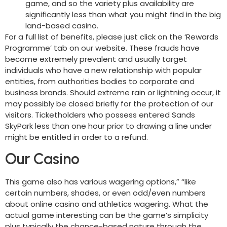
game, and so the variety plus availability are
significantly less than what you might find in the big
land-based casino.
For a full list of benefits, please just click on the ‘Rewards
Programme’ tab on our website. These frauds have
become extremely prevalent and usually target
individuals who have a new relationship with popular
entities, from authorities bodies to corporate and
business brands. Should extreme rain or lightning occur, it
may possibly be closed briefly for the protection of our
visitors. Ticketholders who possess entered Sands
SkyPark less than one hour prior to drawing a line under
might be entitled in order to a refund.
Our Casino
This game also has various wagering options,” “like
certain numbers, shades, or even odd/even numbers
about online casino and athletics wagering. What the
actual game interesting can be the game’s simplicity
plus typically the chance-based nature through the