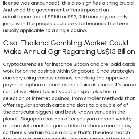
license was announced), this also signifies a thing crucial.
And since the government offers imposed an
admittance fee of S$100 or S$2, 000 annually, an early
jump with the people could be vital because the fee is
usually applicable to a single casino.
Clsa: Thailand Gambling Market Could
Make Annual Ggr Regarding Us$15 Billion
Cryptocurrencies for instance Bitcoin and pre-paid cards
work for online casinos within Singapore. Since strategies
can vary using various casinos, checking the approved
payment option at each online casino is crucial. It’s some
sort of well-liked tourist vacation spot plus has a
selection of internet casinos, from smaller methods that
offer regular scratch cards and slots to a couple of of
the particular biggest and best-known venues in the
planet. Singapore casinos offer you you a broad variety
of time slot machine game titles to choose coming by,
so there’s certain to be a single that’s the ideal match