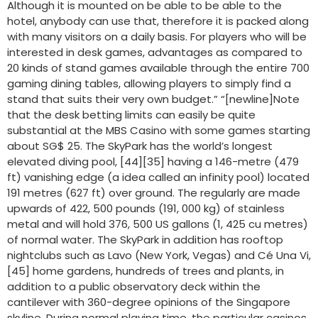
Although it is mounted on be able to be able to the
hotel, anybody can use that, therefore it is packed along
with many visitors on a daily basis. For players who will be
interested in desk games, advantages as compared to
20 kinds of stand games available through the entire 700
gaming dining tables, allowing players to simply find a
stand that suits their very own budget.” “[newline]Note
that the desk betting limits can easily be quite
substantial at the MBS Casino with some games starting
about SG$ 25. The SkyPark has the world’s longest
elevated diving pool, [44][35] having a 146-metre (479
ft) vanishing edge (a idea called an infinity pool) located
191 metres (627 ft) over ground. The regularly are made
upwards of 422, 500 pounds (191, 000 kg) of stainless
metal and will hold 376, 500 US gallons (1, 425 cu metres)
of normal water. The SkyPark in addition has rooftop
nightclubs such as Lavo (New York, Vegas) and Cé Una Vi,
[45] home gardens, hundreds of trees and plants, in
addition to a public observatory deck within the
cantilever with 360-degree opinions of the Singapore
skyline. During normal playing time, the particular casinos