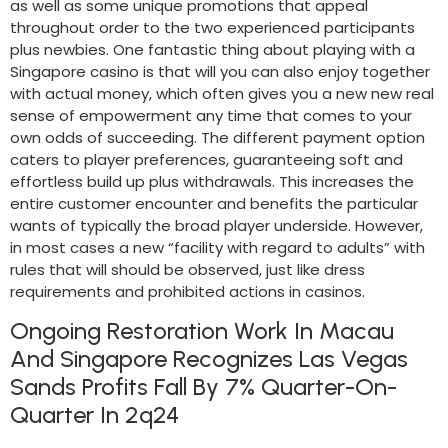
as well as some unique promotions that appeal
throughout order to the two experienced participants
plus newbies. One fantastic thing about playing with a
Singapore casino is that will you can also enjoy together
with actual money, which often gives you a new new real
sense of empowerment any time that comes to your
own odds of succeeding. The different payment option
caters to player preferences, guaranteeing soft and
effortless build up plus withdrawals. This increases the
entire customer encounter and benefits the particular
wants of typically the broad player underside. However,
in most cases a new “facility with regard to adults” with
rules that will should be observed, just like dress
requirements and prohibited actions in casinos.
Ongoing Restoration Work In Macau
And Singapore Recognizes Las Vegas
Sands Profits Fall By 7% Quarter-On-
Quarter In 2q24