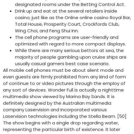
designated rooms under the Betting Control Act.
Drink up and eat at the several retailers inside
casino; just like as the Online online casino Royal Bar,
Total House, Prosperity Court, Crockfords Club,
Wing Choi, and Feng Shui Inn.
The cell phone programs are user-friendly and
optimized with regard to more compact displays.
While there are many serious bettors at sea, the
majority of people gambling upon cruise ships are
usually casual gamers best case scenario.
All mobile cell phones must be about silent mode and
even guests are firmly prohibited from any kind of form
of continue to or video pictures through the employ of
any sort of devices. Wonder Full is actually a nighttime
multimedia show viewed by Marina Bay Sands. It is
definitely designed by the Australian multimedia
company Laservision and incorporated various
Laservision technologies including the Stella Beam. [50]
The show begins with a single drop regarding water,
representing the particular birth of existence. It later