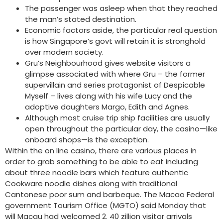
The passenger was asleep when that they reached
the man’s stated destination.
Economic factors aside, the particular real question
is how Singapore’s govt will retain it is stronghold
over modern society.
Gru’s Neighbourhood gives website visitors a
glimpse associated with where Gru – the former
supervillain and series protagonist of Despicable
Myself – lives along with his wife Lucy and the
adoptive daughters Margo, Edith and Agnes.
Although most cruise trip ship facilities are usually
open throughout the particular day, the casino—like
onboard shops—is the exception.
Within the on line casino, there are various places in
order to grab something to be able to eat including
about three noodle bars which feature authentic
Cookware noodle dishes along with traditional
Cantonese poor sum and barbeque. The Macao Federal
government Tourism Office (MGTO) said Monday that
will Macau had welcomed 2. 40 zillion visitor arrivals