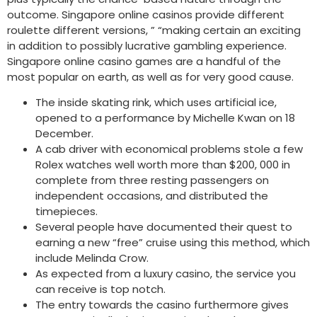
outcome. Singapore online casinos provide different
roulette different versions, ” “making certain an exciting
in addition to possibly lucrative gambling experience.
Singapore online casino games are a handful of the
most popular on earth, as well as for very good cause.
The inside skating rink, which uses artificial ice,
opened to a performance by Michelle Kwan on 18
December.
A cab driver with economical problems stole a few
Rolex watches well worth more than $200, 000 in
complete from three resting passengers on
independent occasions, and distributed the
timepieces.
Several people have documented their quest to
earning a new “free” cruise using this method, which
include Melinda Crow.
As expected from a luxury casino, the service you
can receive is top notch.
The entry towards the casino furthermore gives