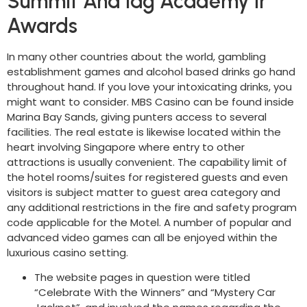
Summit And Iag Academy Ir
Awards
In many other countries about the world, gambling
establishment games and alcohol based drinks go hand
throughout hand. If you love your intoxicating drinks, you
might want to consider. MBS Casino can be found inside
Marina Bay Sands, giving punters access to several
facilities. The real estate is likewise located within the
heart involving Singapore where entry to other
attractions is usually convenient. The capability limit of
the hotel rooms/suites for registered guests and even
visitors is subject matter to guest area category and
any additional restrictions in the fire and safety program
code applicable for the Motel. A number of popular and
advanced video games can all be enjoyed within the
luxurious casino setting.
The website pages in question were titled
“Celebrate With the Winners” and “Mystery Car