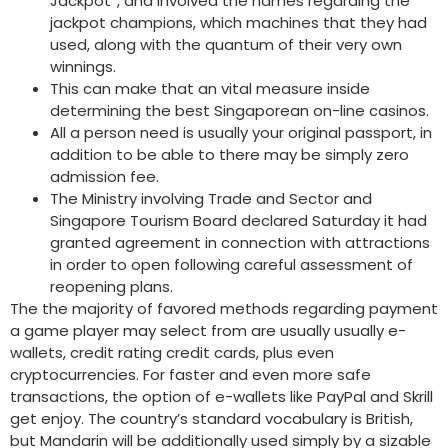
Jackpot”, and involved the names regarding the
jackpot champions, which machines that they had
used, along with the quantum of their very own
winnings.
This can make that an vital measure inside
determining the best Singaporean on-line casinos.
All a person need is usually your original passport, in
addition to be able to there may be simply zero
admission fee.
The Ministry involving Trade and Sector and
Singapore Tourism Board declared Saturday it had
granted agreement in connection with attractions
in order to open following careful assessment of
reopening plans.
The the majority of favored methods regarding payment
a game player may select from are usually usually e-
wallets, credit rating credit cards, plus even
cryptocurrencies. For faster and even more safe
transactions, the option of e-wallets like PayPal and Skrill
get enjoy. The country’s standard vocabulary is British,
but Mandarin will be additionally used simply by a sizable