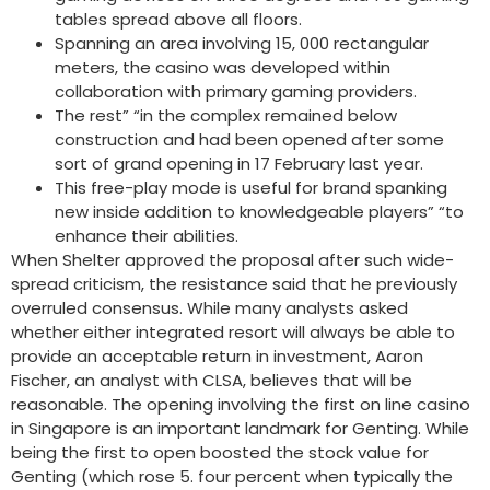
tables spread above all floors.
Spanning an area involving 15, 000 rectangular
meters, the casino was developed within
collaboration with primary gaming providers.
The rest” “in the complex remained below
construction and had been opened after some
sort of grand opening in 17 February last year.
This free-play mode is useful for brand spanking
new inside addition to knowledgeable players” “to
enhance their abilities.
When Shelter approved the proposal after such wide-
spread criticism, the resistance said that he previously
overruled consensus. While many analysts asked
whether either integrated resort will always be able to
provide an acceptable return in investment, Aaron
Fischer, an analyst with CLSA, believes that will be
reasonable. The opening involving the first on line casino
in Singapore is an important landmark for Genting. While
being the first to open boosted the stock value for
Genting (which rose 5. four percent when typically the