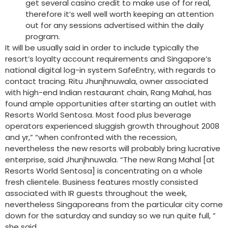
get several casino credit to make use of for real,
therefore it’s well well worth keeping an attention
out for any sessions advertised within the daily
program.
It will be usually said in order to include typically the
resort’s loyalty account requirements and Singapore’s
national digital log-in system SafeEntry, with regards to
contact tracing. Ritu Jhunjhnuwala, owner associated
with high-end Indian restaurant chain, Rang Mahal, has
found ample opportunities after starting an outlet with
Resorts World Sentosa. Most food plus beverage
operators experienced sluggish growth throughout 2008
and yr,” “when confronted with the recession,
nevertheless the new resorts will probably bring lucrative
enterprise, said Jhunjhnuwala. “The new Rang Mahal [at
Resorts World Sentosa] is concentrating on a whole
fresh clientele. Business features mostly consisted
associated with IR guests throughout the week,
nevertheless Singaporeans from the particular city come
down for the saturday and sunday so we run quite full, ”
she said.