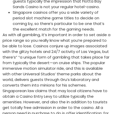
guests typically the impression that Flotta Bay
Sands Casino is not your regular hotel-casino.
Singapore casinos offer you a wide variety of
period slot machine game titles to decide on
coming by, so there’s particular to be one that’s
the excellent match for the gaming needs.
As with all gambling, it’s important in order to set aside a
price range so you really know what you’re prepared to
be able to lose. Casinos conjure up images associated
with the glitzy hotels and 24/7 activity of Las Vegas, but
there’s” “a unique form of gambling that takes place far
from typically the desert—on cruise ships. The popular
immersive motion simulator ride, and this is available
with other Universal Studios’ theme parks about the
world, delivers guests through Gru’s laboratory and
converts them into minions for his schemes.
Singaporean law claims that may local citizens have to
obtain a Casino Entry Levy to utilize typically the
amenities. However, and also the in addition to tourists
get totally free admission in order to the casino. All a
person need in purchase to do is offer identification; for