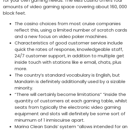
for your own gaming needs. The MBS casino offers four
amounts of video gaming space covering about 160, 000
block feet.
The casino choices from most cruise companies
reflect this, using a limited number of scratch cards
and a new focus on video poker machines.
Characteristics of good customer service include
quick the rates of response, knowledgeable staff,
24/7 customer support, in addition to multiple get
inside touch with stations like e email, chats, plus
more.
The country’s standard vocabulary is English, but
Mandarin is definitely additionally used by a sizable
minority.
“There will certainly become limitations” “inside the
quantity of customers at each gaming table, whilst
seats from typically the electronic video gaming
equipment and slots will definitely be some sort of
minumum of 1 inmiscuirse apart.
Marina Clean Sands’ system “allows intended for an