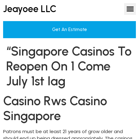
Jeayoee LLC
Get An Estimate
“singapore Casinos To
Reopen On 1 Come
July 1st Iag
Casino Rws Casino
Singapore
Patrons must be at least 21 years of grow older and
should end up being dressed appropriately. The casinos