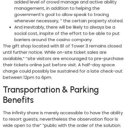
added level of crowd manage and active ability
management, in addition to helping the
government’s goal to allow speak to tracing
whenever necessary, ” the certain property stated.
And inevitably, there will be likely to always be a
social cost, inspite of the effort to be able to put
barriers around the casino company.
The gift shop located with B1 of Tower 3 remains closed
until further notice. While on-site ticket sales are
available,” “site visitors are encouraged to pre-purchase
their tickets online just before visit. A half-day space
charge could possibly be sustained for a late check-out
between 12pm to 6pm.
Transportation & Parking
Benefits
The infinity share is merely accessible to have the ability
to resort guests, nevertheless the observation floor is
wide open to the” “public with the order of the solution.