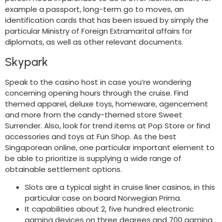
example a passport, long-term go to moves, an
identification cards that has been issued by simply the
particular Ministry of Foreign Extramarital affairs for
diplomats, as well as other relevant documents.
Skypark
Speak to the casino host in case you’re wondering
concerning opening hours through the cruise. Find
themed apparel, deluxe toys, homeware, agencement
and more from the candy-themed store Sweet
Surrender. Also, look for trend items at Pop Store or find
accessories and toys at Fun Shop. As the best
Singaporean online, one particular important element to
be able to prioritize is supplying a wide range of
obtainable settlement options.
Slots are a typical sight in cruise liner casinos, in this
particular case on board Norwegian Prima.
It capabilities about 2, five hundred electronic
gaming devices on three degrees and 700 gaming