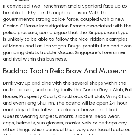
If convicted, two Frenchmen and a Spaniard face up to
be able to 10 years throughout prison. With the
government’s strong police force, coupled with a new
Casino Offense Investigation Branch associated with the
police pressure, some argue that the Singaporean type
is unlikely to be able to follow the vice-ridden examples
of Macau and Las Las vegas. Drugs, prostitution and even
gambling debts trouble Macau, Singapore’s forerunner
and rival within this business.
Buddha Tooth Relic Brow And Museum
Drink way up and dine with the several shops within the
on line casino; such as typically the Casino Royal Club, Full
House, Prosperity Court, Crockfords Golf club, Wing Choi,
and even Feng Shui Inn. The casino will be open 24-hour
each day of the full week unless otherwise notified.
Guests wearing singlets, shorts, slippers, head wear,
caps, helmets, sun glasses, masks, veils or perhaps any
other things which conceal their very own facial features