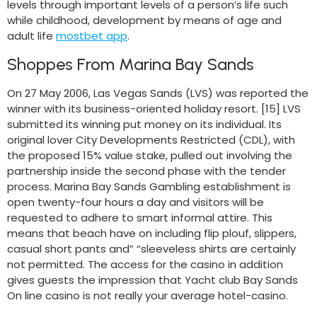
levels through important levels of a person’s life such
while childhood, development by means of age and
adult life
mostbet app
.
Shoppes From Marina Bay Sands
On 27 May 2006, Las Vegas Sands (LVS) was reported the
winner with its business-oriented holiday resort. [15] LVS
submitted its winning put money on its individual. Its
original lover City Developments Restricted (CDL), with
the proposed 15% value stake, pulled out involving the
partnership inside the second phase with the tender
process. Marina Bay Sands Gambling establishment is
open twenty-four hours a day and visitors will be
requested to adhere to smart informal attire. This
means that beach have on including flip plouf, slippers,
casual short pants and” “sleeveless shirts are certainly
not permitted. The access for the casino in addition
gives guests the impression that Yacht club Bay Sands
On line casino is not really your average hotel-casino.