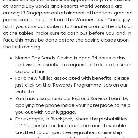
at Marina Bay Sands and Resorts World Sentosa are
among 13 Singapore entertainment attractions granted
permission to reopen from this Wednesday 1 Come july
1st. If you carry out strike it fortunate around the slots or
at the tables, make sure to cash out before you land. In
fact, this must be done before the casino closes upon
the last evening.
Marina Bay Sands Casino is open 24 hours a day
and visitors usually are requested to keep to smart
casual attire.
For a new full list associated with benefits, please
just click on the ‘Rewards Programme’ tab on our
website.
You may also phone our Express Service Team by
applying the phone inside your hotel place to help
you out with your luggage.
For example, in Black jack, where the probabilities
of” “successful on land could be more favorable
credited to competitive regulation, cruise ship