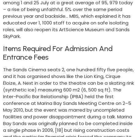
among 1 and 25 July at a great average of 95, 979 today
– a rise of being unfaithful. 5% over the same period
previous year and backside… MBS, which explained it has
educated over 1, 1000 staff to acquire on safe isolating
roles, will also reopen its ArtScience Museum and Sands
SkyPark.
Items Required For Admission And
Entrance Fees
The Sands Cinema seats 2, one hundred fifty five people,
and it has organised shows like the Lion King, Cirque
Éloize, A. Next in order to the theatre can be a skating rink
(synthetic ice) measuring 600 m2 (6, 500 sq ft). The
Inter-Pacific Bar Relationship (IPBA) held the first
conference at Marina Bay Sands Meeting Centre on 2–5
May 2010, but the event was marred by uncompleted
facilities and power disappointment during a talk. Marina
Bay Sands was originally planned to be completed inside
a single phase in 2009, [18] but rising construction costs
and the particular financial crisis forced the company to