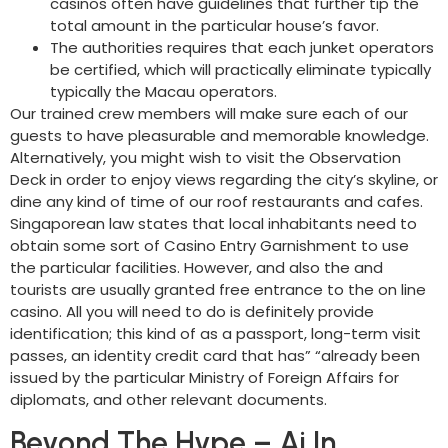
casinos often have guidelines that further tip the
total amount in the particular house’s favor.
The authorities requires that each junket operators
be certified, which will practically eliminate typically
typically the Macau operators.
Our trained crew members will make sure each of our
guests to have pleasurable and memorable knowledge.
Alternatively, you might wish to visit the Observation
Deck in order to enjoy views regarding the city’s skyline, or
dine any kind of time of our roof restaurants and cafes.
Singaporean law states that local inhabitants need to
obtain some sort of Casino Entry Garnishment to use
the particular facilities. However, and also the and
tourists are usually granted free entrance to the on line
casino. All you will need to do is definitely provide
identification; this kind of as a passport, long-term visit
passes, an identity credit card that has” “already been
issued by the particular Ministry of Foreign Affairs for
diplomats, and other relevant documents.
Beyond The Hype – Ai In