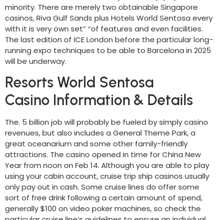
minority. There are merely two obtainable Singapore
casinos, Riva Gulf Sands plus Hotels World Sentosa every
with it is very own set” “of features and even facilities.
The last edition of ICE London before the particular long-
running expo techniques to be able to Barcelona in 2025
will be underway.
Resorts World Sentosa
Casino Information & Details
The. 5 billion job will probably be fueled by simply casino
revenues, but also includes a General Theme Park, a
great oceanarium and some other family-friendly
attractions. The casino opened in time for China New
Year from noon on Feb 14. Although you are able to play
using your cabin account, cruise trip ship casinos usually
only pay out in cash. Some cruise lines do offer some
sort of free drink following a certain amount of spend,
generally $100 on video poker machines, so check the
particular cruise line’s guidelines to ensure an individual