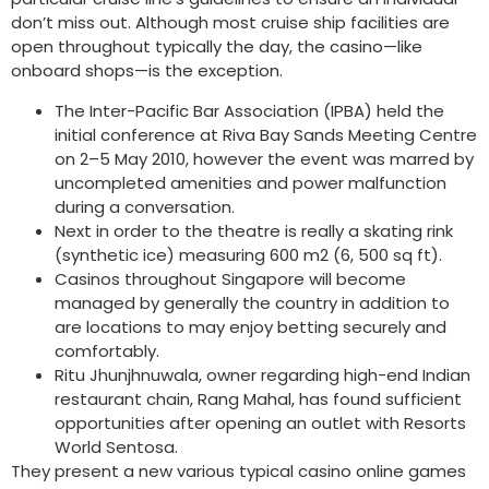
don’t miss out. Although most cruise ship facilities are
open throughout typically the day, the casino—like
onboard shops—is the exception.
The Inter-Pacific Bar Association (IPBA) held the
initial conference at Riva Bay Sands Meeting Centre
on 2–5 May 2010, however the event was marred by
uncompleted amenities and power malfunction
during a conversation.
Next in order to the theatre is really a skating rink
(synthetic ice) measuring 600 m2 (6, 500 sq ft).
Casinos throughout Singapore will become
managed by generally the country in addition to
are locations to may enjoy betting securely and
comfortably.
Ritu Jhunjhnuwala, owner regarding high-end Indian
restaurant chain, Rang Mahal, has found sufficient
opportunities after opening an outlet with Resorts
World Sentosa.
They present a new various typical casino online games