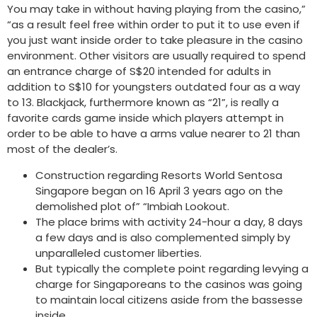
You may take in without having playing from the casino,”
“as a result feel free within order to put it to use even if
you just want inside order to take pleasure in the casino
environment. Other visitors are usually required to spend
an entrance charge of S$20 intended for adults in
addition to S$10 for youngsters outdated four as a way
to 13. Blackjack, furthermore known as “21”, is really a
favorite cards game inside which players attempt in
order to be able to have a arms value nearer to 21 than
most of the dealer’s.
Construction regarding Resorts World Sentosa
Singapore began on 16 April 3 years ago on the
demolished plot of” “Imbiah Lookout.
The place brims with activity 24-hour a day, 8 days
a few days and is also complemented simply by
unparalleled customer liberties.
But typically the complete point regarding levying a
charge for Singaporeans to the casinos was going
to maintain local citizens aside from the bassesse
inside.