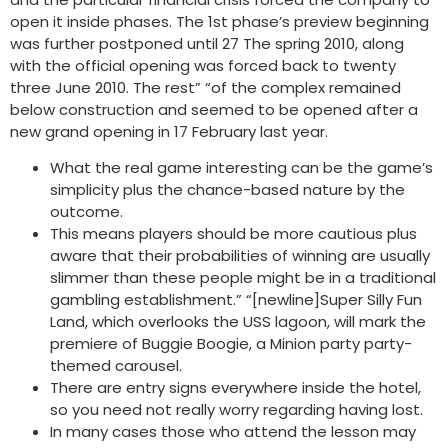
open it inside phases. The 1st phase’s preview beginning
was further postponed until 27 The spring 2010, along
with the official opening was forced back to twenty
three June 2010. The rest” “of the complex remained
below construction and seemed to be opened after a
new grand opening in 17 February last year.
What the real game interesting can be the game’s
simplicity plus the chance-based nature by the
outcome.
This means players should be more cautious plus
aware that their probabilities of winning are usually
slimmer than these people might be in a traditional
gambling establishment.” “[newline]Super Silly Fun
Land, which overlooks the USS lagoon, will mark the
premiere of Buggie Boogie, a Minion party party-
themed carousel.
There are entry signs everywhere inside the hotel,
so you need not really worry regarding having lost.
In many cases those who attend the lesson may