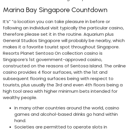
Marina Bay Singapore Countdown
It’s” “a location you can take pleasure in before or
following an individual visit typically the particular casino,
therefore please set it in the routine. Aquarium plus
General Studios Singapore will probably be nearby, which
makes it a favorite tourist spot throughout Singapore.
Resorts Planet Sentosa On collection casino is
Singapore’s 1st government-approved casino,
constructed on the reasons of Sentosa Island. The online
casino provides 4 floor surfaces, with the 1st and
subsequent flooring surfaces being with respect to
tourists, plus usually the 3rd and even 4th floors being a
high tool area with higher minimum bets intended for
wealthy people.
In many other countries around the world, casino
games and alcohol-based drinks go hand within
hand.
Societies are permitted to operate slots in