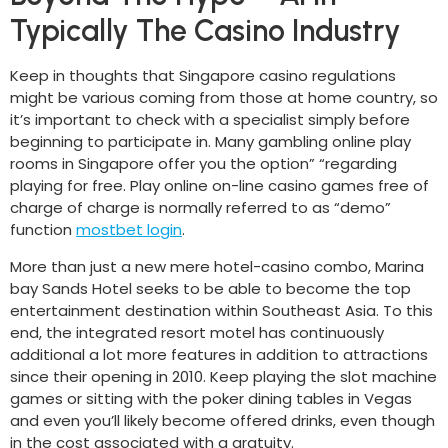
Typically The Casino Industry
Keep in thoughts that Singapore casino regulations
might be various coming from those at home country, so
it’s important to check with a specialist simply before
beginning to participate in. Many gambling online play
rooms in Singapore offer you the option” “regarding
playing for free. Play online on-line casino games free of
charge of charge is normally referred to as “demo”
function
mostbet login
.
More than just a new mere hotel-casino combo, Marina
bay Sands Hotel seeks to be able to become the top
entertainment destination within Southeast Asia. To this
end, the integrated resort motel has continuously
additional a lot more features in addition to attractions
since their opening in 2010. Keep playing the slot machine
games or sitting with the poker dining tables in Vegas
and even you’ll likely become offered drinks, even though
in the cost associated with a gratuity.