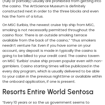
(fully or partially) usually are prohibited from getting into
the casino. The ArtScience Museum is definitely
constructed next in order to the three blocks and even
has the form of a lotus.
On MSC Euribia, the newest cruise trip ship from MSC,
smoking is not necessarily permitted throughout the
casino floor. There is an outside smoking terrace
available from the back of the casino,” “thus smokers
needn’t venture far. Even if you have some on your
account, any deposit is made in typically the casino is
going to be billed to your credit card. The casino tavern
on MSC ‘Euribia’ cruise ship proven popular even with non-
gamblers. Casino starting times will be publicized in the
every day program, which is usually delivered to be able
to your cabin in the previous nighttime or available within
the onboard application, if one is present.
Resorts Entire World Sentosa
“Every 10 years or so the us government seems to