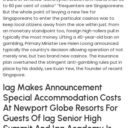
to 60 per cent of casino” “frequenters are Singaporeans.
But the whole point of levying a new fee for
Singaporeans to enter the particular casinos was to
keep local citizens away from the vice within just. From
an monetary standpoint too, foreign high-rollers pull in
typically the most money. Lifting a 40-year-old ban on
gambling, Primary Minister Lee Hsien Loong announced
typically the country’s decision allowing operation of not
merely one, but two brand new casinos. The insurance
plan overturned the stringent anti-gambling rules put in
place by his daddy, Lee Kuan Yew, the founder of recent
Singapore.
Iag Makes Announcement
Special Accommodation Costs
At Newport Globe Resorts For
Guests Of Iag Senior High