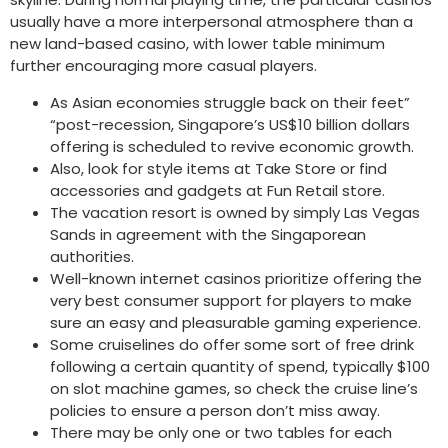
usually have a more interpersonal atmosphere than a
new land-based casino, with lower table minimum
further encouraging more casual players.
As Asian economies struggle back on their feet”
“post-recession, Singapore’s US$10 billion dollars
offering is scheduled to revive economic growth.
Also, look for style items at Take Store or find
accessories and gadgets at Fun Retail store.
The vacation resort is owned by simply Las Vegas
Sands in agreement with the Singaporean
authorities.
Well-known internet casinos prioritize offering the
very best consumer support for players to make
sure an easy and pleasurable gaming experience.
Some cruiselines do offer some sort of free drink
following a certain quantity of spend, typically $100
on slot machine games, so check the cruise line’s
policies to ensure a person don’t miss away.
There may be only one or two tables for each