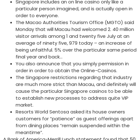
Singapore includes an on line casino only like a
particular person imagined, and is actually open in
order to everyone.
The Macao Authorities Tourism Office (MGTO) said
Monday that will Macau had welcomed 2. 40 million
visitor arrivals among 1 and twenty five July at an
average of ninety five, 979 today – an increase of
being unfaithful. 5% over the particular same period
final year and back…
You also announce that you simply permission in
order in order to obtain the Online-Casinos.
The Singapore restrictions regarding that industry
are much more strict than Macau, and definitely will
cause the particular Singapore casinos to be able
to establish new processes to address quite VIP
market.
Resorts World Sentosa asked its house owners
customers for “patience” as guest offerings apart
from dining places “remain suspended within the
meantime”.
A Bank of America-Merrill Lynch statement found that 50